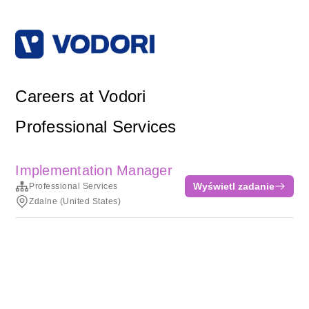
Careers at Vodori
Professional Services
Implementation Manager
Wyświetl zadanie
Professional Services
Zdalne (United States)