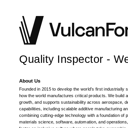
Quality Inspector - W
About Us
Founded in 2015 to develop the world’s first industrially
how the world manufactures critical products. We build an
growth, and supports sustainability across aerospace, def
capabilities, including scalable additive manufacturing a
combining cutting-edge technology with a foundation of p
materials science, software, automation, and operations, 