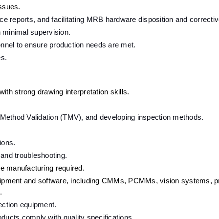
issues.
 reports, and facilitating MRB hardware disposition and correctiv
h minimal supervision.
nnel to ensure production needs are met.
es.
ith strong drawing interpretation skills.
st Method Validation (TMV), and developing inspection methods.
ions.
 and troubleshooting.
e manufacturing required.
ipment and software, including CMMs, PCMMs, vision systems, pro
.
pection equipment.
ducts comply with quality specifications.