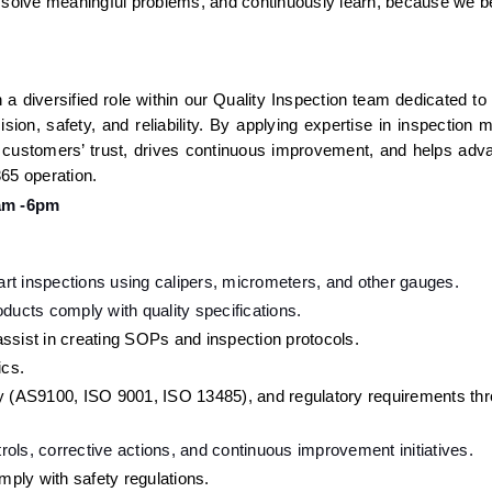
, solve meaningful problems, and continuously learn, because we be
a diversified role within our Quality Inspection team dedicated to
ion, safety, and reliability. By applying expertise in inspection m
 customers’ trust, drives continuous improvement, and helps adva
65 operation. 
am -6pm
part inspections using calipers, micrometers, and other gauges.
ducts comply with quality specifications.
ssist in creating SOPs and inspection protocols.
ics.
ry (AS9100, ISO 9001, ISO 13485), and regulatory requirements thr
ols, corrective actions, and continuous improvement initiatives.
ply with safety regulations.