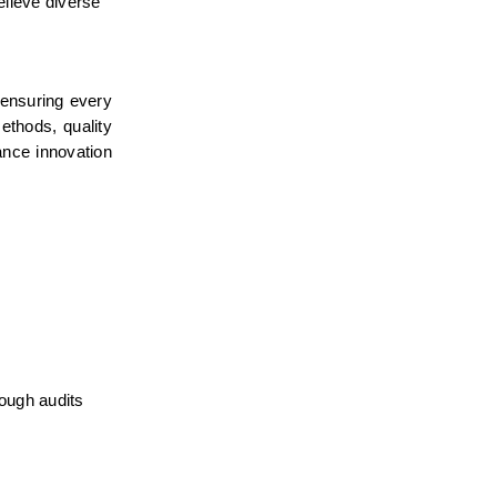
lieve diverse 
 ensuring every 
ethods, quality 
nce innovation 
ough audits 