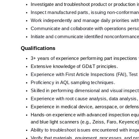
Investigate and troubleshoot product or production 
Inspect manufactured parts, issuing non-conformance
Work independently and manage daily priorities wit
Communicate and collaborate with operations perso
Initiate and communicate identified nonconformanc
Qualifications
3+ years of experience performing part inspections w
Extensive knowledge of GD&T principles.
Experience with First Article Inspections (FAI), Te
Proficiency in AQL sampling techniques.
Skilled in performing dimensional and visual inspect
Experience with root cause analysis, data analysis,
Experience in medical device, aerospace, or defens
Hands-on experience with advanced inspection equ
and blue light scanners (e.g., Zeiss, Faro, Keyence)
Ability to troubleshoot issues encountered with ins
Verify that materials, equipment, processes, and pro