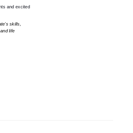
ts and excited 
's skills, 
nd life 