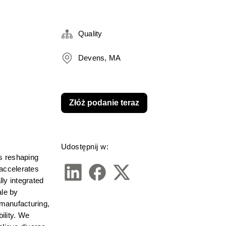
Quality
Devens, MA
Złóż podanie teraz
Udostępnij w:
s reshaping 
accelerates 
ly integrated 
le by 
manufacturing, 
lity. We 