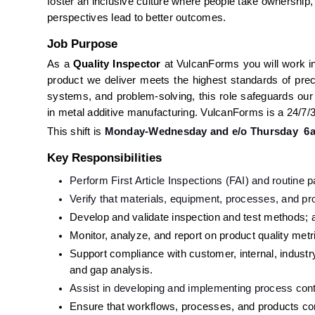
foster an inclusive culture where people take ownership
perspectives lead to better outcomes.
Job Purpose
As a 
Quality Inspector 
at VulcanForms you will work in 
product we deliver meets the highest standards of precis
systems, and problem-solving, this role safeguards our
in metal additive manufacturing. VulcanForms is a 24/7/3
This shift is 
Monday-Wednesday and e/o Thursday  6
Key Responsibilities
Perform First Article Inspections (FAI) and routine 
Verify that materials, equipment, processes, and pro
Develop and validate inspection and test methods; a
Monitor, analyze, and report on product quality metr
Support compliance with customer, internal, indust
and gap analysis.
Assist in developing and implementing process contr
Ensure that workflows, processes, and products com