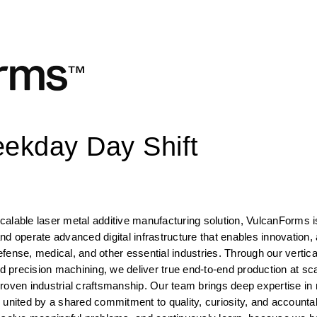
eekday Day Shift
 scalable laser metal additive manufacturing solution, VulcanForms i
d operate advanced digital infrastructure that enables innovation, 
ense, medical, and other essential industries. Through our vertical
nd precision machining, we deliver true end-to-end production at sca
roven industrial craftsmanship. Our team brings deep expertise in 
united by a shared commitment to quality, curiosity, and accountabi