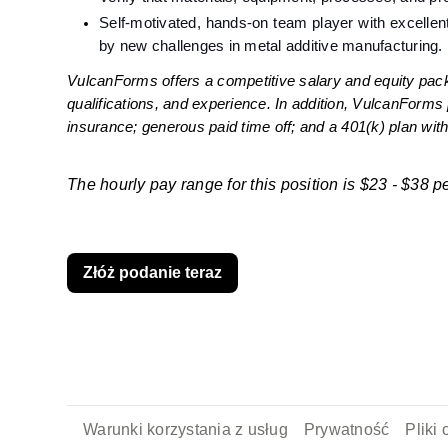
Self-motivated, hands-on team player with excellen
by new challenges in metal additive manufacturing.
VulcanForms offers a competitive salary and equity pack
qualifications, and experience. In addition, VulcanForms 
insurance; generous paid time off; and a 401(k) plan wi
The hourly pay range for this position is $23 - $38 pe
Złóż podanie teraz
Warunki korzystania z usług
Prywatność
Pliki 