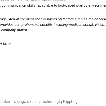
t communication skills, adaptable to fast-paced startup environmen
age. Actual compensation is based on factors such as the candidate
provides comprehensive benefits including medical, dental, vision, a
th company match. 
r hour. 
cookie
Usługa działa z technologią Rippling