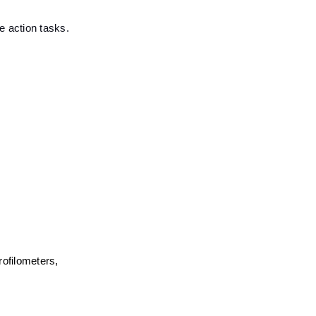
e action tasks.
filometers, 