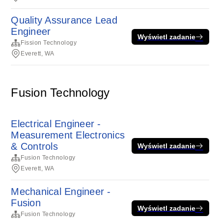
Quality Assurance Lead
Engineer
Wyświetl zadanie
Fission Technology
Everett, WA
Fusion Technology
Electrical Engineer -
Measurement Electronics
& Controls
Wyświetl zadanie
Fusion Technology
Everett, WA
Mechanical Engineer -
Fusion
Wyświetl zadanie
Fusion Technology