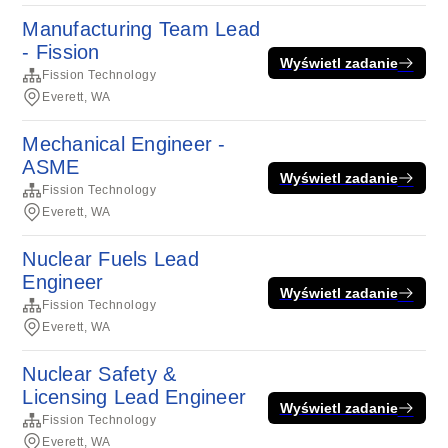
Manufacturing Team Lead
- Fission
Wyświetl zadanie
Fission Technology
Everett, WA
Mechanical Engineer -
ASME
Wyświetl zadanie
Fission Technology
Everett, WA
Nuclear Fuels Lead
Engineer
Wyświetl zadanie
Fission Technology
Everett, WA
Nuclear Safety &
Licensing Lead Engineer
Wyświetl zadanie
Fission Technology
Everett, WA