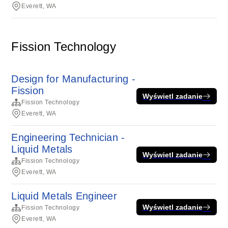
Everett, WA
Fission Technology
Design for Manufacturing -
Fission
Wyświetl zadanie
Fission Technology
Everett, WA
Engineering Technician -
Liquid Metals
Wyświetl zadanie
Fission Technology
Everett, WA
Liquid Metals Engineer
Wyświetl zadanie
Fission Technology
Everett, WA