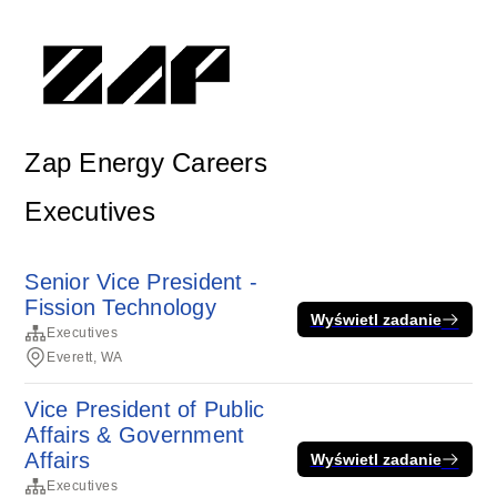
Zap Energy Careers
Executives
Senior Vice President -
Fission Technology
Wyświetl zadanie
Executives
Everett, WA
Vice President of Public
Affairs & Government
Affairs
Wyświetl zadanie
Executives