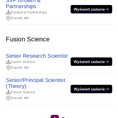
SVP Growth &
Partnerships
Wyświetl zadanie
Product & Partnerships
Everett, WA
Fusion Science
Senior Research Scientist
Wyświetl zadanie
Fusion Science
Everett, WA
Senior/Principal Scientist
(Theory)
Wyświetl zadanie
Fusion Science
Everett, WA