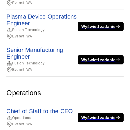
Everett, WA
Plasma Device Operations
Engineer
Wyświetl zadanie
Fusion Technology
Everett, WA
Senior Manufacturing
Engineer
Wyświetl zadanie
Fusion Technology
Everett, WA
Operations
Chief of Staff to the CEO
Wyświetl zadanie
Operations
Everett, WA