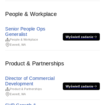
People & Workplace
Senior People Ops
Generalist
Wyświetl zadanie
People & Workplace
Everett, WA
Product & Partnerships
Director of Commercial
Development
Wyświetl zadanie
Product & Partnerships
Everett, WA