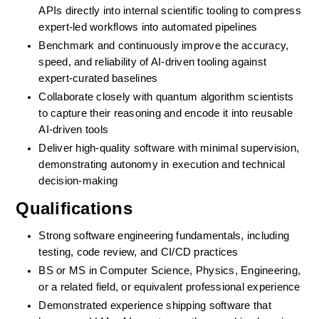
APIs directly into internal scientific tooling to compress 
expert-led workflows into automated pipelines
Benchmark and continuously improve the accuracy, 
speed, and reliability of AI-driven tooling against 
expert-curated baselines
Collaborate closely with quantum algorithm scientists 
to capture their reasoning and encode it into reusable 
AI-driven tools
Deliver high-quality software with minimal supervision, 
demonstrating autonomy in execution and technical 
decision-making
Qualifications
Strong software engineering fundamentals, including 
testing, code review, and CI/CD practices
BS or MS in Computer Science, Physics, Engineering, 
or a related field, or equivalent professional experience
Demonstrated experience shipping software that 