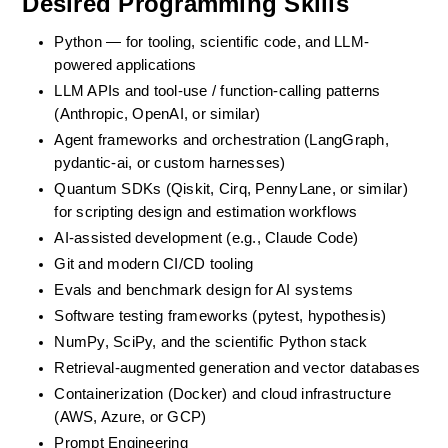
Desired Programming Skills
Python — for tooling, scientific code, and LLM-
powered applications
LLM APIs and tool-use / function-calling patterns 
(Anthropic, OpenAI, or similar)
Agent frameworks and orchestration (LangGraph, 
pydantic-ai, or custom harnesses)
Quantum SDKs (Qiskit, Cirq, PennyLane, or similar) 
for scripting design and estimation workflows
AI-assisted development (e.g., Claude Code)
Git and modern CI/CD tooling
Evals and benchmark design for AI systems
Software testing frameworks (pytest, hypothesis)
NumPy, SciPy, and the scientific Python stack
Retrieval-augmented generation and vector databases
Containerization (Docker) and cloud infrastructure 
(AWS, Azure, or GCP)
Prompt Engineering