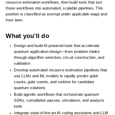
resource-estimation workflows, then build tools that turn 
those workflows into automated, scalable pipelines. This 
position is classified as exempt under applicable wage and 
hour laws.
What you'll do
Design and build AI-powered tools that accelerate 
quantum application design—from problem intake 
through algorithm selection, circuit construction, and 
validation
Develop automated resource estimation pipelines that 
use LLMs and ML models to rapidly predict qubit 
counts, gate counts, and runtime for candidate 
quantum solutions
Build agentic workflows that orchestrate quantum 
SDKs, compilation passes, simulators, and analysis 
tools 
Integrate state-of-the-art AI coding assistants and LLM 