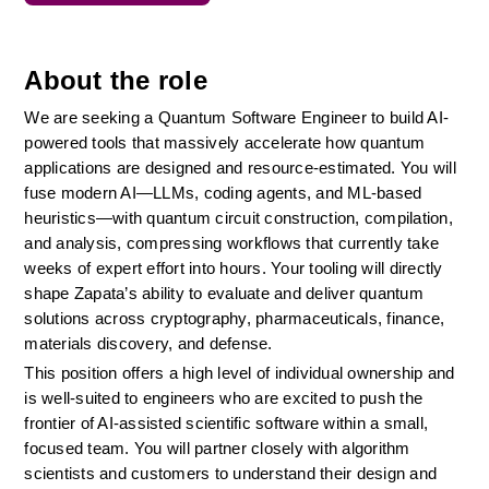
About the role
We are seeking a Quantum Software Engineer to build AI-
powered tools that massively accelerate how quantum 
applications are designed and resource-estimated. You will 
fuse modern AI—LLMs, coding agents, and ML-based 
heuristics—with quantum circuit construction, compilation, 
and analysis, compressing workflows that currently take 
weeks of expert effort into hours. Your tooling will directly 
shape Zapata’s ability to evaluate and deliver quantum 
solutions across cryptography, pharmaceuticals, finance, 
materials discovery, and defense.
This position offers a high level of individual ownership and 
is well-suited to engineers who are excited to push the 
frontier of AI-assisted scientific software within a small, 
focused team. You will partner closely with algorithm 
scientists and customers to understand their design and 