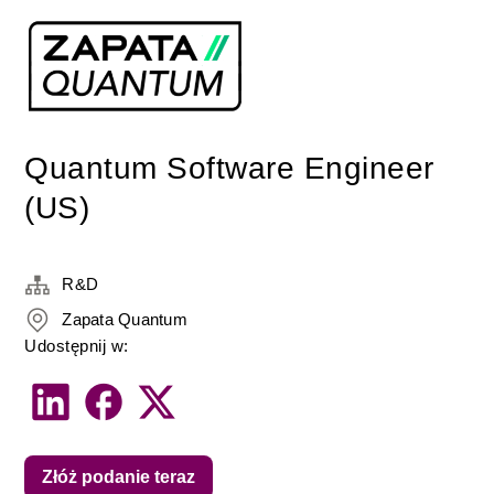
Quantum Software Engineer
(US)
R&D
Zapata Quantum
Udostępnij w:
Złóż podanie teraz