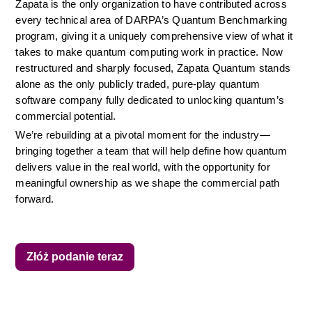
Zapata is the only organization to have contributed across 
every technical area of DARPA’s Quantum Benchmarking 
program, giving it a uniquely comprehensive view of what it 
takes to make quantum computing work in practice. Now 
restructured and sharply focused, Zapata Quantum stands 
alone as the only publicly traded, pure-play quantum 
software company fully dedicated to unlocking quantum’s 
commercial potential.
We’re rebuilding at a pivotal moment for the industry—
bringing together a team that will help define how quantum 
delivers value in the real world, with the opportunity for 
meaningful ownership as we shape the commercial path 
forward.
Złóż podanie teraz