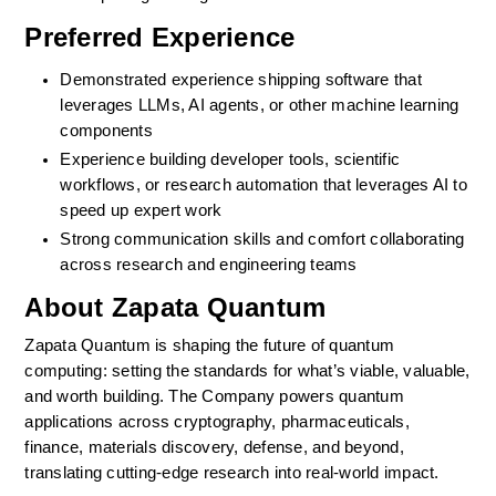
Preferred Experience
Demonstrated experience shipping software that 
leverages LLMs, AI agents, or other machine learning 
components
Experience building developer tools, scientific 
workflows, or research automation that leverages AI to 
speed up expert work
Strong communication skills and comfort collaborating 
across research and engineering teams
About Zapata Quantum
Zapata Quantum is shaping the future of quantum 
computing: setting the standards for what’s viable, valuable, 
and worth building. The Company powers quantum 
applications across cryptography, pharmaceuticals, 
finance, materials discovery, defense, and beyond, 
translating cutting-edge research into real-world impact.