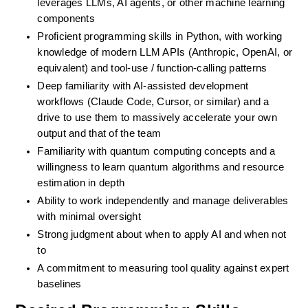
leverages LLMs, AI agents, or other machine learning 
components
Proficient programming skills in Python, with working 
knowledge of modern LLM APIs (Anthropic, OpenAI, or 
equivalent) and tool-use / function-calling patterns
Deep familiarity with AI-assisted development 
workflows (Claude Code, Cursor, or similar) and a 
drive to use them to massively accelerate your own 
output and that of the team
Familiarity with quantum computing concepts and a 
willingness to learn quantum algorithms and resource 
estimation in depth
Ability to work independently and manage deliverables 
with minimal oversight
Strong judgment about when to apply AI and when not 
to
A commitment to measuring tool quality against expert 
baselines