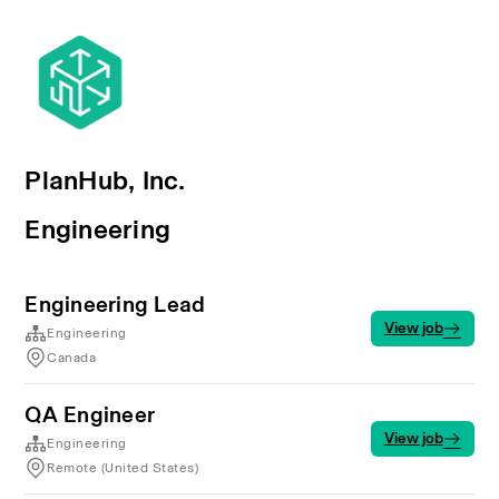
PlanHub, Inc.
Engineering
Engineering Lead
View job
Engineering
Canada
QA Engineer
View job
Engineering
Remote (United States)