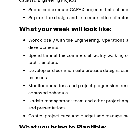
Capital & Engineering Projects
Scope and execute CAPEX projects that enhance 
Support the design and implementation of auto
What your week will look like:
Work closely with the Engineering, Operations 
developments.
Spend time at the commercial facility working
tech transfers.
Develop and communicate process designs using
balances.
Monitor operations and project progression, reso
approved schedule.
Update management team and other project engin
and presentations.
Control project pace and budget and manage pr
What you bring to Plantible: