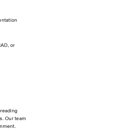
ntation 
AD, or 
reading 
s. Our team 
onment.