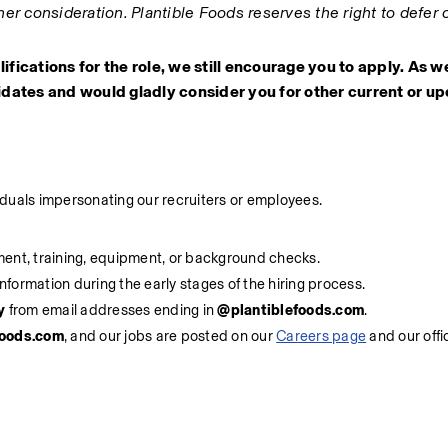
er consideration. Plantible Foods reserves the right to defer o
alifications for the role, we still encourage you to apply. As w
dates and would gladly consider you for other current or up
viduals impersonating our recruiters or employees.
ment, training, equipment, or background checks.
information during the early stages of the hiring process.
y
 from email addresses ending in 
@plantiblefoods.com
.
foods.com
, and our jobs are posted on our 
Careers page
 and our offi