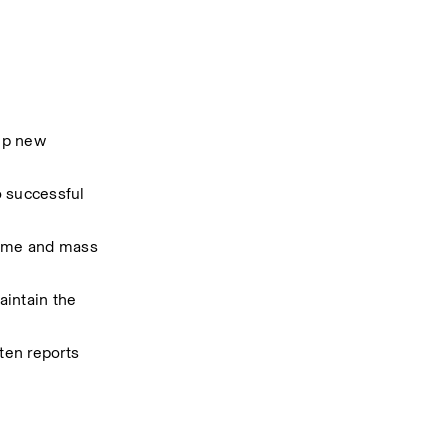
up new 
 successful 
ume and mass 
intain the 
en reports 