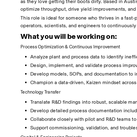
as they love getting their boots dirty. Based in Austin
optimize throughput, drive yield improvements, and 
This role is ideal for someone who thrives in a fas
operators, scientists, and engineers to continuously
What you will be working on:
Process Optimization & Continuous Improvement
Analyze plant and process data to identify ineffi
Design, implement, and validate process improv
Develop models, SOPs, and documentation to in
Champion a data-driven, Kaizen mindset across 
Technology Transfer
Translate R&D findings into robust, scalable ma
Develop detailed process documentation inclu
Collaborate closely with pilot and R&D teams to
Support commissioning, validation, and troubl