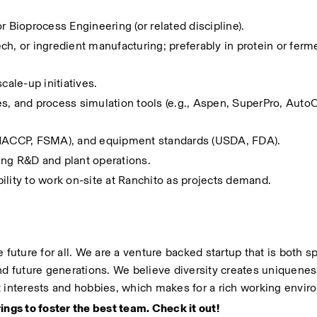
r Bioprocess Engineering (or related discipline).
h, or ingredient manufacturing; preferably in protein or ferme
cale-up initiatives.
s, and process simulation tools (e.g., Aspen, SuperPro, AutoC
 (HACCP, FSMA), and equipment standards (USDA, FDA).
ing R&D and plant operations.
ibility to work on-site at Ranchito as projects demand.
 future for all. We are a venture backed startup that is both sp
 future generations. We believe diversity creates uniquenes
t interests and hobbies, which makes for a rich working envir
ings to foster the best team. Check it out!