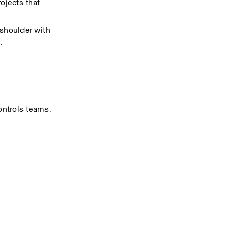
ojects that 
shoulder with 
.
ontrols teams.