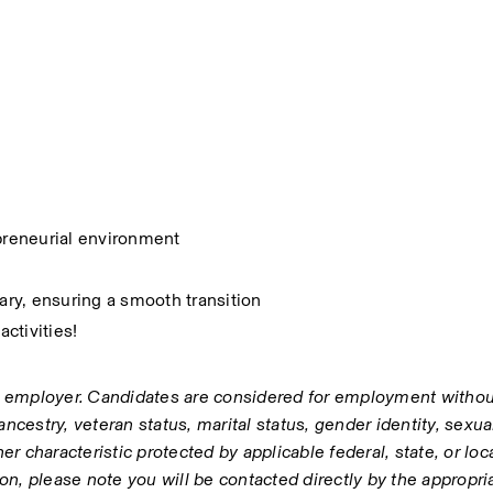
epreneurial environment
sary, ensuring a smooth transition
activities!
 employer. Candidates are considered for employment without
 ancestry, veteran status, marital status, gender identity, sexual
ther characteristic protected by applicable federal, state, or local
tion, please note you will be contacted directly by the appropr