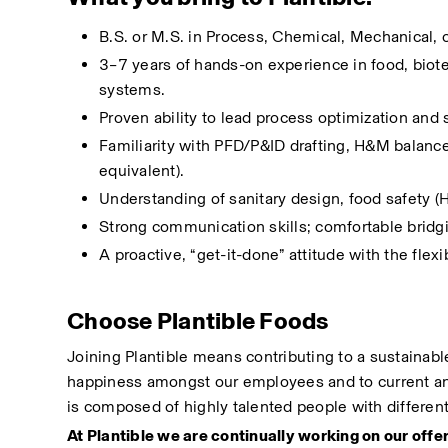
B.S. or M.S. in Process, Chemical, Mechanical, o
3–7 years of hands-on experience in food, biotec
systems.
Proven ability to lead process optimization and s
Familiarity with PFD/P&ID drafting, H&M balance
equivalent).
Understanding of sanitary design, food safety
Strong communication skills; comfortable bridg
A proactive, “get-it-done” attitude with the flex
Choose Plantible Foods
Joining Plantible means contributing to a sustainable
happiness amongst our employees and to current and
is composed of highly talented people with differen
At Plantible we are continually working on our offer