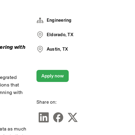
Engineering
Eldorado, TX
ering with 
Austin, TX
Apply now
egrated 
ons that 
ning with 
Share on:
ata as much 