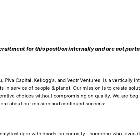
ruitment for this position internally and are not partn
Piva Capital, Kellogg’s, and Vectr Ventures, is a vertically int
 in service of people & planet. Our mission is to create soluti
ative choices without compromising on quality. We are begin
 more about our mission and continued success: 
lytical rigor with hands-on curiosity - someone who loves d