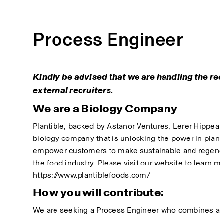
Process Engineer
Kindly be advised that we are handling the rec
external recruiters.
We are a Biology Company
Plantible, backed by Astanor Ventures, Lerer Hippeau, 
biology company that is unlocking the power in plants
empower customers to make sustainable and regener
the food industry. Please visit our website to learn
https://www.plantiblefoods.com/
How you will contribute:
We are seeking a Process Engineer who combines ana