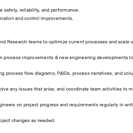
safety, reliability, and performance.
mation and control improvements.
and Research teams to optimize current processes and scale 
 on process improvements & new engineering developments to
 process flow diagrams, P&IDs, process narratives, and vol
lve any issues that arise, and coordinate team activities to ma
eers on project progress and requirements regularly in writt
oject changes as needed.