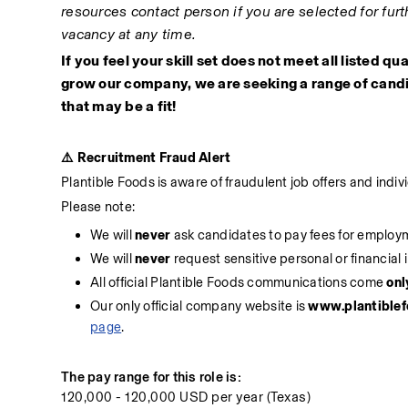
resources contact person if you are selected for furth
vacancy at any time. 
If you feel your skill set does not meet all listed qu
grow our company, we are seeking a range of candi
that may be a fit!
⚠️ Recruitment Fraud Alert
Plantible Foods is aware of fraudulent job offers and indi
Please note:
We will 
never
 ask candidates to pay fees for employ
We will 
never
 request sensitive personal or financial 
All official Plantible Foods communications come 
onl
Our only official company website is
 www.plantible
page
.
The pay range for this role is:
120,000 - 120,000 USD per year (Texas)