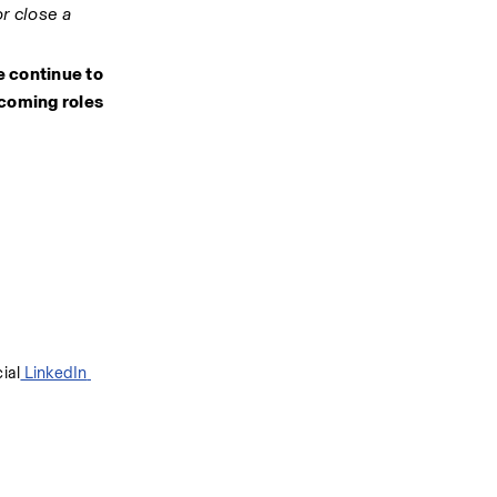
r close a 
e continue to 
coming roles 
cial
 LinkedIn 