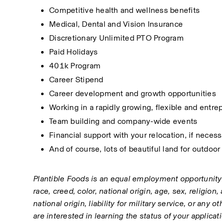
Competitive health and wellness benefits
Medical, Dental and Vision Insurance
Discretionary Unlimited PTO Program
Paid Holidays
401k Program
Career Stipend
Career development and growth opportunities
Working in a rapidly growing, flexible and entr
Team building and company-wide events
Financial support with your relocation, if neces
And of course, lots of beautiful land for outdoor 
Plantible Foods is an equal employment opportunity
race, creed, color, national origin, age, sex, religion,
national origin, liability for military service, or any o
are interested in learning the status of your applica