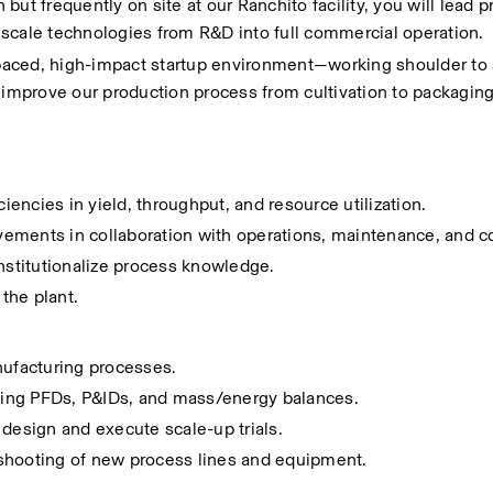
 but frequently on site at our Ranchito facility, you will lead pr
scale technologies from R&D into full commercial operation.
t-paced, high-impact startup environment—working shoulder to 
 improve our production process from cultivation to packaging
ciencies in yield, throughput, and resource utilization.
ements in collaboration with operations, maintenance, and c
stitutionalize process knowledge.
the plant.
nufacturing processes.
ding PFDs, P&IDs, and mass/energy balances.
 design and execute scale-up trials.
eshooting of new process lines and equipment.