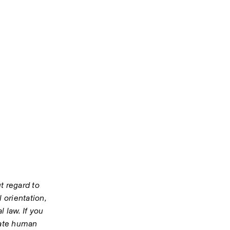
 regard to 
 orientation, 
 law. If you 
iate human 