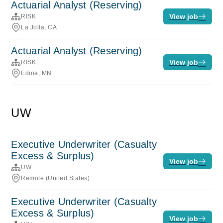
Actuarial Analyst (Reserving)
View job
RISK
La Jolla, CA
Actuarial Analyst (Reserving)
View job
RISK
Edina, MN
UW
Executive Underwriter (Casualty
Excess & Surplus)
View job
UW
Remote (United States)
Executive Underwriter (Casualty
Excess & Surplus)
View job