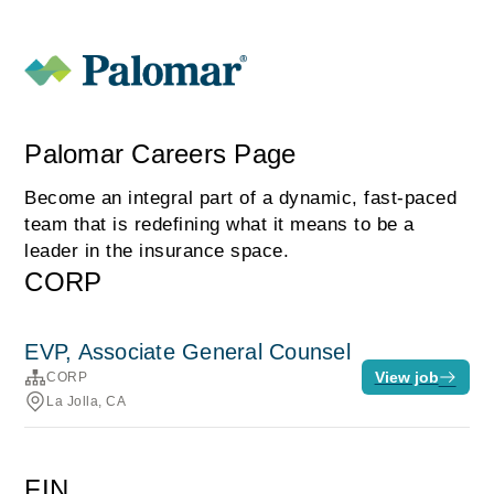
Palomar Careers Page
Become an integral part of a dynamic, fast-paced
team that is redefining what it means to be a
leader in the insurance space.
CORP
EVP, Associate General Counsel
View job
CORP
La Jolla, CA
FIN