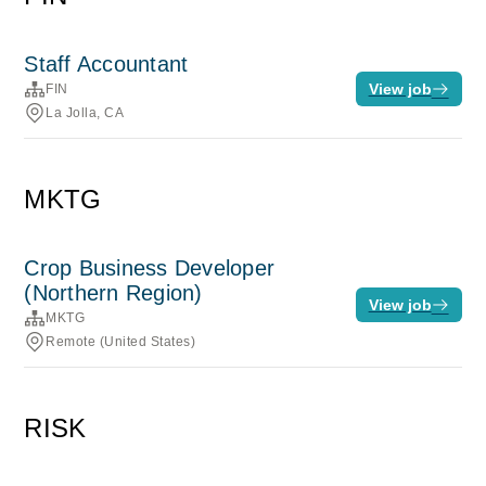
Staff Accountant
View job
FIN
La Jolla, CA
MKTG
Crop Business Developer
(Northern Region)
View job
MKTG
Remote (United States)
RISK