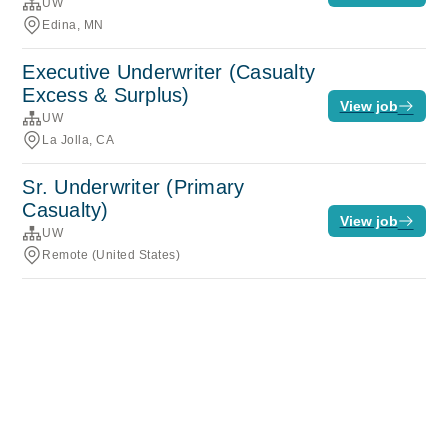
UW
Edina, MN
Executive Underwriter (Casualty
Excess & Surplus)
View job
UW
La Jolla, CA
Sr. Underwriter (Primary
Casualty)
View job
UW
Remote (United States)