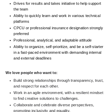
Drives for results and takes initiative to help support 
the team
Ability to quickly learn and work in various technical 
platforms
CPCU or professional insurance designation strongly 
preferred
Professional, analytical, and adaptable attitude
Ability to organize, self-prioritize, and be a self-starter 
in a fast-paced environment with demanding internal 
and external deadlines
We love people who want to:
Build strong relationships through transparency, trust, 
and respect for each other.
Work in an agile environment, with a resilient mindset 
to find creative solutions to challenges.
Collaborate and celebrate diverse perspectives, 
promoting inclusivity and equality.