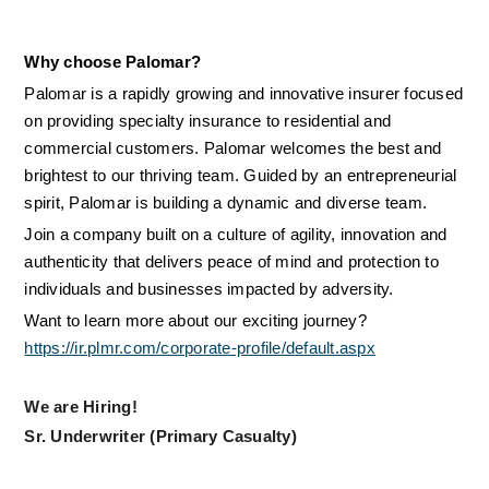
Why choose Palomar?
Palomar is a rapidly growing and innovative insurer focused 
on providing specialty insurance to residential and 
commercial customers. Palomar welcomes the best and 
brightest to our thriving team. Guided by an entrepreneurial 
spirit, Palomar is building a dynamic and diverse team.
Join a company built on a culture of agility, innovation and 
authenticity that delivers peace of mind and protection to 
individuals and businesses impacted by adversity.
Want to learn more about our exciting journey? 
https://ir.plmr.com/corporate-profile/default.aspx
We are Hiring!
Sr. Underwriter (Primary Casualty)