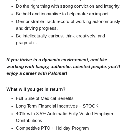
Do the right thing with strong conviction and integrity.
Be bold and innovative to help make an impact.
Demonstrable track record of working autonomously 
and driving progress.
Be intellectually curious, think creatively, and 
pragmatic.
If you thrive in a dynamic environment, and like 
working with happy, authentic, talented people, you'll 
enjoy a career with Palomar!
What will you get in return?
Full Suite of Medical Benefits 
Long Term Financial Incentives – STOCK! 
401k with 3.5% Automatic Fully Vested Employer 
Contributions 
Competitive PTO + Holiday Program