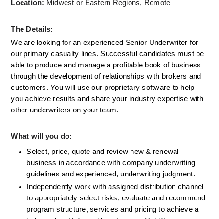
Location:
 Midwest or Eastern Regions, Remote
The Details:
We are looking for an experienced Senior Underwriter for 
our primary casualty lines. Successful candidates must be 
able to produce and manage a profitable book of business 
through the development of relationships with brokers and 
customers. You will use our proprietary software to help 
you achieve results and share your industry expertise with 
other underwriters on your team.
What will you do:
Select, price, quote and review new & renewal 
business in accordance with company underwriting 
guidelines and experienced, underwriting judgment.
Independently work with assigned distribution channel 
to appropriately select risks, evaluate and recommend 
program structure, services and pricing to achieve a 