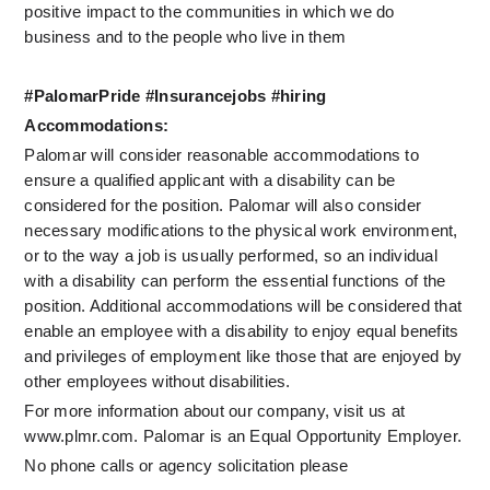
positive impact to the communities in which we do 
business and to the people who live in them
#PalomarPride #Insurancejobs #hiring
Accommodations:
Palomar will consider reasonable accommodations to 
ensure a qualified applicant with a disability can be 
considered for the position. Palomar will also consider 
necessary modifications to the physical work environment, 
or to the way a job is usually performed, so an individual 
with a disability can perform the essential functions of the 
position. Additional accommodations will be considered that 
enable an employee with a disability to enjoy equal benefits 
and privileges of employment like those that are enjoyed by 
other employees without disabilities.
For more information about our company, visit us at 
www.plmr.com. Palomar is an Equal Opportunity Employer.
No phone calls or agency solicitation please