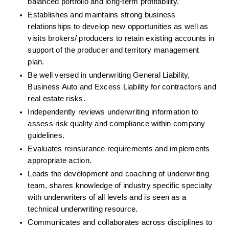
balanced portfolio and long-term profitability.
Establishes and maintains strong business 
relationships to develop new opportunities as well as 
visits brokers/ producers to retain existing accounts in 
support of the producer and territory management 
plan.
Be well versed in underwriting General Liability, 
Business Auto and Excess Liability for contractors and 
real estate risks.
Independently reviews underwriting information to 
assess risk quality and compliance within company 
guidelines.
Evaluates reinsurance requirements and implements 
appropriate action.
Leads the development and coaching of underwriting 
team, shares knowledge of industry specific specialty 
with underwriters of all levels and is seen as a 
technical underwriting resource.
Communicates and collaborates across disciplines to 