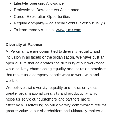
Lifestyle Spending Allowance
Professional Development Assistance  
Career Exploration Opportunities
Regular company-wide social events (even virtually!)
To learn more visit us at 
www.plmr.com
Diversity at Palomar
At Palomar, we are committed to diversity, equality and 
inclusion in all facets of the organization. We have built an 
open culture that celebrates the diversity of our workforce, 
while actively championing equality and inclusion practices 
that make us a company people want to work with and 
work for.
We believe that diversity, equality and inclusion yields 
greater organizational creativity and productivity, which 
helps us serve our customers and partners more 
effectively.  Delivering on our diversity commitment returns 
greater value to our shareholders and ultimately makes a 