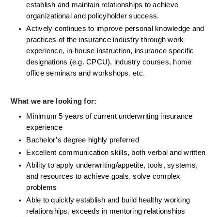
establish and maintain relationships to achieve 
organizational and policyholder success.
Actively continues to improve personal knowledge and 
practices of the insurance industry through work 
experience, in-house instruction, insurance specific 
designations (e.g. CPCU), industry courses, home 
office seminars and workshops, etc.
What we are looking for:
Minimum 5 years of current underwriting insurance 
experience
Bachelor’s degree highly preferred
Excellent communication skills, both verbal and written
Ability to apply underwriting/appetite, tools, systems, 
and resources to achieve goals, solve complex 
problems
Able to quickly establish and build healthy working 
relationships, exceeds in mentoring relationships