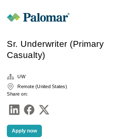
Sr. Underwriter (Primary
Casualty)
UW
Remote (United States)
Share on:
Apply now