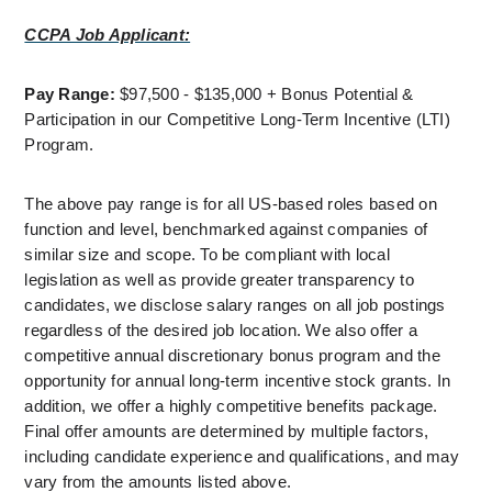
CCPA Job Applicant:
Pay Range: 
$97,500 - $135,000 + Bonus Potential & 
Participation in our Competitive Long-Term Incentive (LTI) 
Program.
The above pay range is for all US-based roles based on 
function and level, benchmarked against companies of 
similar size and scope. To be compliant with local 
legislation as well as provide greater transparency to 
candidates, we disclose salary ranges on all job postings 
regardless of the desired job location. We also offer a 
competitive annual discretionary bonus program and the 
opportunity for annual long-term incentive stock grants. In 
addition, we offer a highly competitive benefits package. 
Final offer amounts are determined by multiple factors, 
including candidate experience and qualifications, and may 
vary from the amounts listed above.