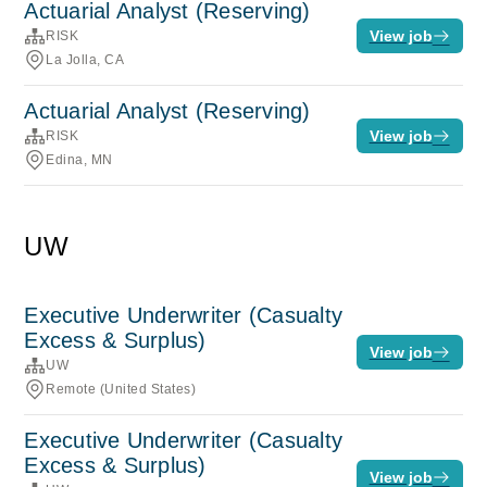
Actuarial Analyst (Reserving)
View job
RISK
La Jolla, CA
Actuarial Analyst (Reserving)
View job
RISK
Edina, MN
UW
Executive Underwriter (Casualty
Excess & Surplus)
View job
UW
Remote (United States)
Executive Underwriter (Casualty
Excess & Surplus)
View job