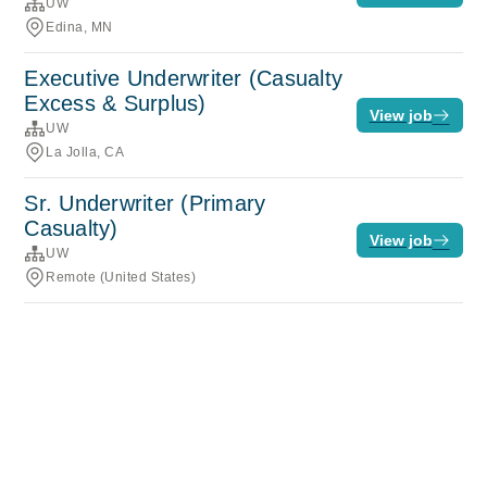
UW
Edina, MN
Executive Underwriter (Casualty
Excess & Surplus)
View job
UW
La Jolla, CA
Sr. Underwriter (Primary
Casualty)
View job
UW
Remote (United States)