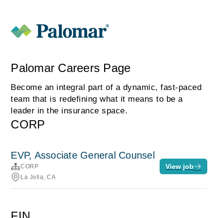
Palomar Careers Page
Become an integral part of a dynamic, fast-paced
team that is redefining what it means to be a
leader in the insurance space.
CORP
EVP, Associate General Counsel
View job
CORP
La Jolla, CA
FIN