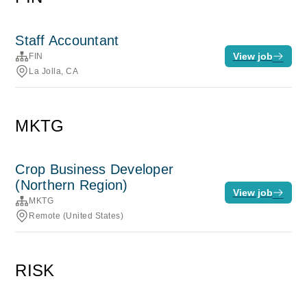
Staff Accountant
View job
FIN
La Jolla, CA
MKTG
Crop Business Developer
(Northern Region)
View job
MKTG
Remote (United States)
RISK