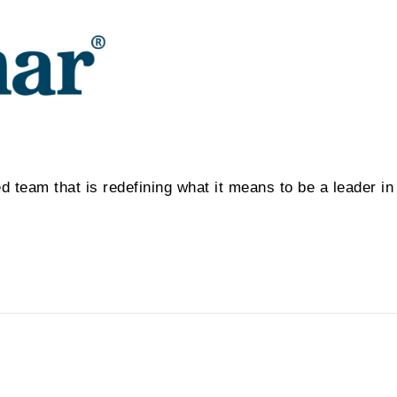
d team that is redefining what it means to be a leader i