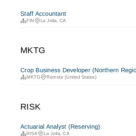
Staff Accountant
FIN
La Jolla, CA
MKTG
Crop Business Developer (Northern Regi
MKTG
Remote (United States)
RISK
Actuarial Analyst (Reserving)
RISK
La Jolla, CA