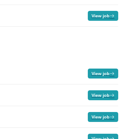
View job
View job
View job
View job
View job