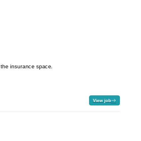
n the insurance space.
View job