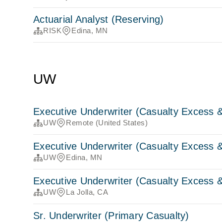
Actuarial Analyst (Reserving)
RISK
Edina, MN
UW
Executive Underwriter (Casualty Excess &
UW
Remote (United States)
Executive Underwriter (Casualty Excess &
UW
Edina, MN
Executive Underwriter (Casualty Excess &
UW
La Jolla, CA
Sr. Underwriter (Primary Casualty)