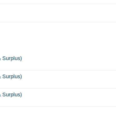
 Surplus)
 Surplus)
 Surplus)