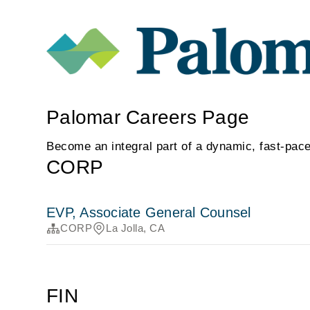
Palomar Careers Page
Become an integral part of a dynamic, fast-pace
CORP
EVP, Associate General Counsel
CORP
La Jolla, CA
FIN