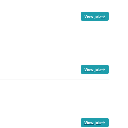
View job
View job
View job