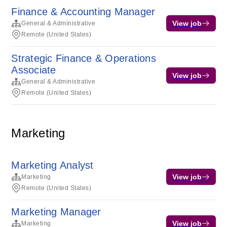
Finance & Accounting Manager
View job
General & Administrative
Remote (United States)
Strategic Finance & Operations
Associate
View job
General & Administrative
Remote (United States)
Marketing
Marketing Analyst
View job
Marketing
Remote (United States)
Marketing Manager
View job
Marketing