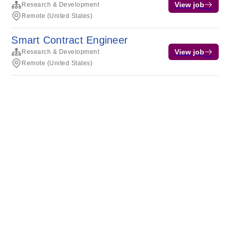
View job
Research & Development
Remote (United States)
Smart Contract Engineer
View job
Research & Development
Remote (United States)
Terms of service
Privacy
Cookies
Powered by Rippling