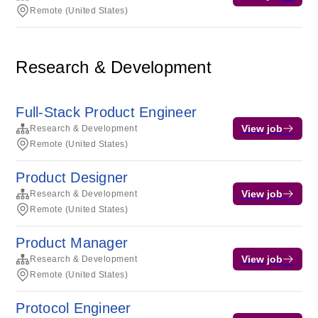
Remote (United States)
Research & Development
Full-Stack Product Engineer
View job
Research & Development
Remote (United States)
Product Designer
View job
Research & Development
Remote (United States)
Product Manager
View job
Research & Development
Remote (United States)
Protocol Engineer