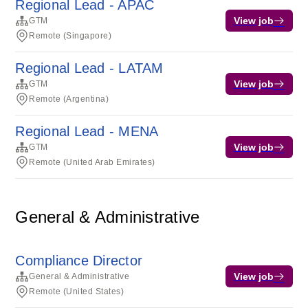
Regional Lead - APAC
View job
GTM
Remote (Singapore)
Regional Lead - LATAM
View job
GTM
Remote (Argentina)
Regional Lead - MENA
View job
GTM
Remote (United Arab Emirates)
General & Administrative
Compliance Director
View job
General & Administrative
Remote (United States)