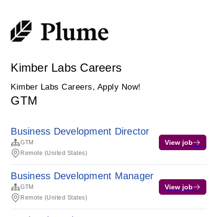
Kimber Labs Careers
Kimber Labs Careers, Apply Now!
GTM
Business Development Director
View job
GTM
Remote (United States)
Business Development Manager
View job
GTM
Remote (United States)