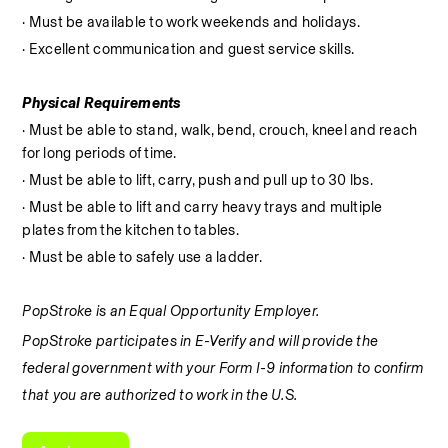
· Must be available to work weekends and holidays.
· Excellent communication and guest service skills.
Physical Requirements
· Must be able to stand, walk, bend, crouch, kneel and reach 
for long periods of time.
· Must be able to lift, carry, push and pull up to 30 lbs.
· Must be able to lift and carry heavy trays and multiple 
plates from the kitchen to tables.
· Must be able to safely use a ladder.
PopStroke is an Equal Opportunity Employer.
PopStroke participates in E-Verify and will provide the 
federal government with your Form I-9 information to confirm 
that you are authorized to work in the U.S.