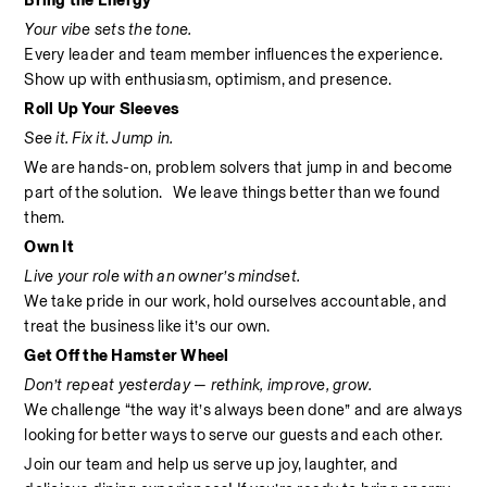
Bring the Energy
Your vibe sets the tone.
Every leader and team member influences the experience. 
Show up with enthusiasm, optimism, and presence.
Roll Up Your Sleeves
See it. Fix it. Jump in.
We are hands-on, problem solvers that jump in and become 
part of the solution.   We leave things better than we found 
them.
Own It
Live your role with an owner’s mindset.
We take pride in our work, hold ourselves accountable, and 
treat the business like it’s our own.
Get Off the Hamster Wheel
Don’t repeat yesterday — rethink, improve, grow.
We challenge “the way it’s always been done” and are always 
looking for better ways to serve our guests and each other.
Join our team and help us serve up joy, laughter, and 