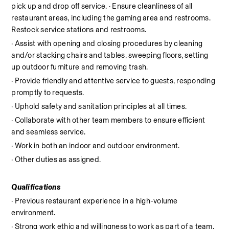
pick up and drop off service. · Ensure cleanliness of all 
restaurant areas, including the gaming area and restrooms. 
Restock service stations and restrooms.
· Assist with opening and closing procedures by cleaning 
and/or stacking chairs and tables, sweeping floors, setting 
up outdoor furniture and removing trash.
· Provide friendly and attentive service to guests, responding 
promptly to requests.
· Uphold safety and sanitation principles at all times.
· Collaborate with other team members to ensure efficient 
and seamless service.
· Work in both an indoor and outdoor environment.
· Other duties as assigned.
Qualifications
· Previous restaurant experience in a high-volume 
environment.
· Strong work ethic and willingness to work as part of a team.