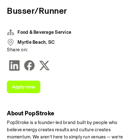
Busser/Runner
Food & Beverage Service
Myrtle Beach, SC
Share on:
Apply now
About PopStroke
PopStroke is a founder-led brand built by people who 
believe energy creates results and culture creates 
momentum. We aren’t here to simply run venues — we’re 