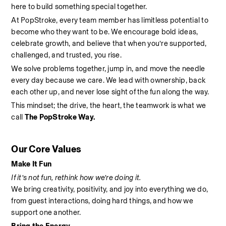
here to build something special together.
At PopStroke, every team member has limitless potential to 
become who they want to be. We encourage bold ideas, 
celebrate growth, and believe that when you’re supported, 
challenged, and trusted, you rise.
We solve problems together, jump in, and move the needle 
every day because we care. We lead with ownership, back 
each other up, and never lose sight of the fun along the way.
This mindset; the drive, the heart, the teamwork is what we 
call 
The PopStroke Way.
Our Core Values
Make It Fun
If it’s not fun, rethink how we’re doing it.
We bring creativity, positivity, and joy into everything we do, 
from guest interactions, doing hard things, and how we 
support one another.