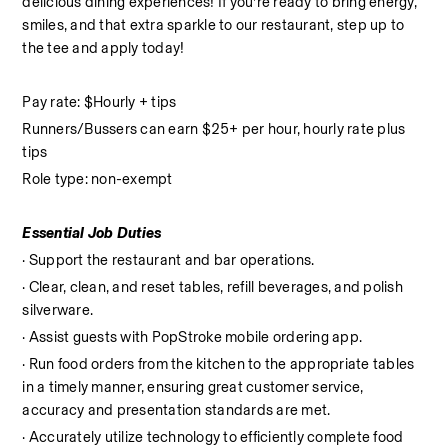
delicious dining experiences! If you’re ready to bring energy, 
smiles, and that extra sparkle to our restaurant, step up to 
the tee and apply today!
Pay rate: $Hourly + tips
Runners/Bussers can earn $25+ per hour, hourly rate plus 
tips
Role type: non-exempt
Essential Job Duties
· Support the restaurant and bar operations.
· Clear, clean, and reset tables, refill beverages, and polish 
silverware.
· Assist guests with PopStroke mobile ordering app.
· Run food orders from the kitchen to the appropriate tables 
in a timely manner, ensuring great customer service, 
accuracy and presentation standards are met.
· Accurately utilize technology to efficiently complete food 