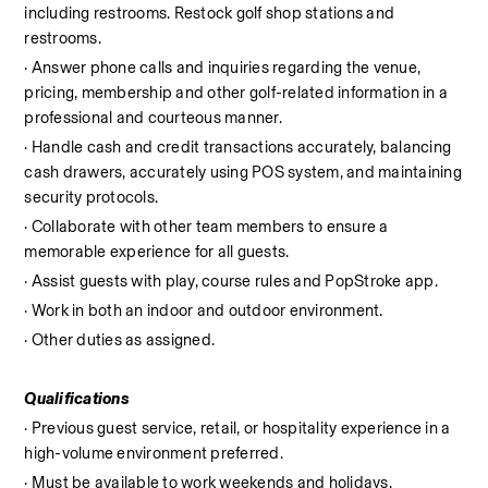
including restrooms. Restock golf shop stations and 
restrooms.
· Answer phone calls and inquiries regarding the venue, 
pricing, membership and other golf-related information in a 
professional and courteous manner.
· Handle cash and credit transactions accurately, balancing 
cash drawers, accurately using POS system, and maintaining 
security protocols.
· Collaborate with other team members to ensure a 
memorable experience for all guests.
· Assist guests with play, course rules and PopStroke app.
· Work in both an indoor and outdoor environment.
· Other duties as assigned.
Qualifications
· Previous guest service, retail, or hospitality experience in a 
high-volume environment preferred.
· Must be available to work weekends and holidays.