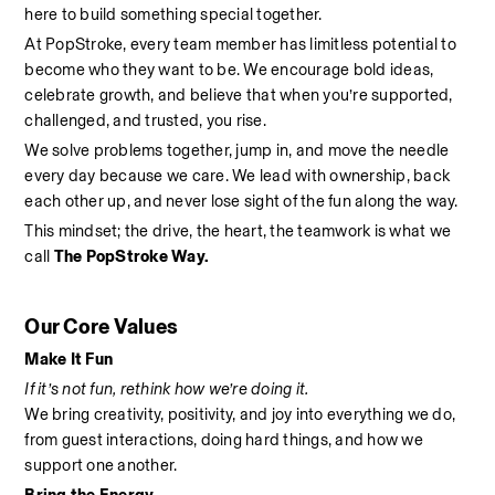
here to build something special together.
At PopStroke, every team member has limitless potential to 
become who they want to be. We encourage bold ideas, 
celebrate growth, and believe that when you’re supported, 
challenged, and trusted, you rise.
We solve problems together, jump in, and move the needle 
every day because we care. We lead with ownership, back 
each other up, and never lose sight of the fun along the way.
This mindset; the drive, the heart, the teamwork is what we 
call 
The PopStroke Way.
Our Core Values
Make It Fun
If it’s not fun, rethink how we’re doing it.
We bring creativity, positivity, and joy into everything we do, 
from guest interactions, doing hard things, and how we 
support one another.