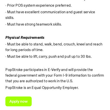
· Prior POS system experience preferred.
· Must have excellent communication and guest service 
skills.
· Must have strong teamwork skills.
Physical Requirements
· Must be able to stand, walk, bend, crouch, kneel and reach 
for long periods of time.
· Must be able to lift, carry, push and pull up to 30 lbs.
PopStroke participates in E-Verify and will provide the 
federal government with your Form I-9 information to confirm 
that you are authorized to work in the U.S.
PopStroke is an Equal Opportunity Employer.
Apply now