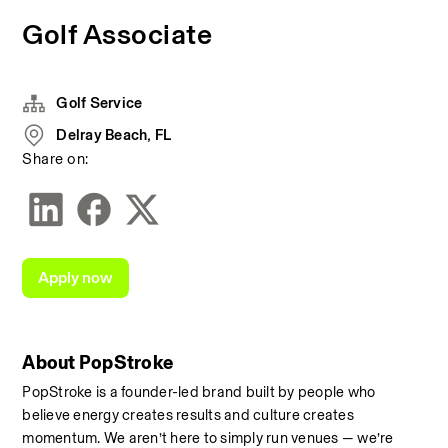
Golf Associate
Golf Service
Delray Beach, FL
Share on:
Apply now
About PopStroke
PopStroke is a founder-led brand built by people who 
believe energy creates results and culture creates 
momentum. We aren’t here to simply run venues — we’re 