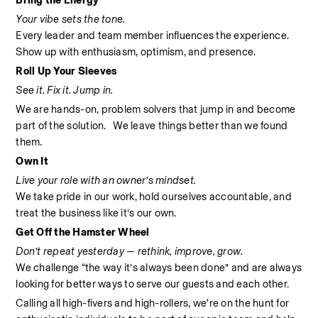
Bring the Energy
Your vibe sets the tone.
Every leader and team member influences the experience. 
Show up with enthusiasm, optimism, and presence.
Roll Up Your Sleeves
See it. Fix it. Jump in.
We are hands-on, problem solvers that jump in and become 
part of the solution.   We leave things better than we found 
them.
Own It
Live your role with an owner’s mindset.
We take pride in our work, hold ourselves accountable, and 
treat the business like it’s our own.
Get Off the Hamster Wheel
Don’t repeat yesterday — rethink, improve, grow.
We challenge “the way it’s always been done” and are always 
looking for better ways to serve our guests and each other.
Calling all high-fivers and high-rollers, we're on the hunt for 