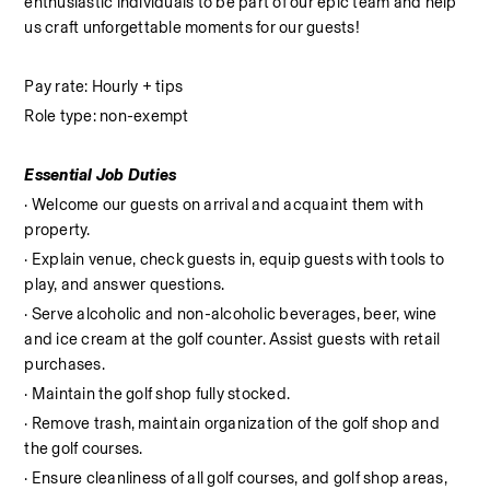
enthusiastic individuals to be part of our epic team and help 
us craft unforgettable moments for our guests!
Pay rate: Hourly + tips
Role type: non-exempt
Essential Job Duties
· Welcome our guests on arrival and acquaint them with 
property.
· Explain venue, check guests in, equip guests with tools to 
play, and answer questions.
· Serve alcoholic and non-alcoholic beverages, beer, wine 
and ice cream at the golf counter. Assist guests with retail 
purchases.
· Maintain the golf shop fully stocked.
· Remove trash, maintain organization of the golf shop and 
the golf courses.
· Ensure cleanliness of all golf courses, and golf shop areas, 