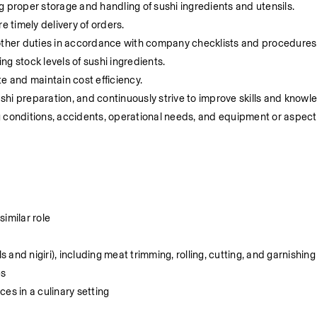
g proper storage and handling of sushi ingredients and utensils.
e timely delivery of orders.
 other duties in accordance with company checklists and procedures
g stock levels of sushi ingredients.
e and maintain cost efficiency.
hi preparation, and continuously strive to improve skills and knowl
 conditions, accidents, operational needs, and equipment or aspects
imilar role
s and nigiri), including meat trimming, rolling, cutting, and garnishing
es
es in a culinary setting