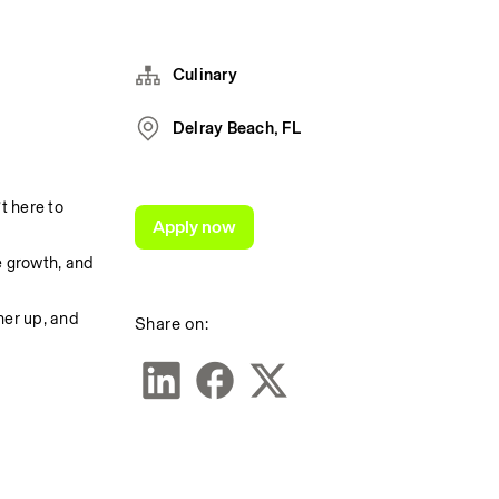
Culinary
Delray Beach, FL
 here to 
Apply now
 growth, and 
er up, and 
Share on: