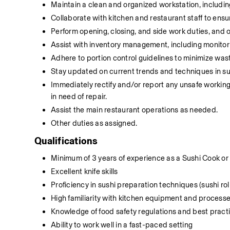
Maintain a clean and organized workstation, includin
Collaborate with kitchen and restaurant staff to ensur
Perform opening, closing, and side work duties, and
Assist with inventory management, including monitorin
Adhere to portion control guidelines to minimize wast
Stay updated on current trends and techniques in sus
Immediately rectify and/or report any unsafe working
in need of repair.
Assist the main restaurant operations as needed.
Other duties as assigned.
Qualifications
Minimum of 3 years of experience as a Sushi Cook or s
Excellent knife skills
Proficiency in sushi preparation techniques (sushi roll
High familiarity with kitchen equipment and process
Knowledge of food safety regulations and best practic
Ability to work well in a fast-paced setting