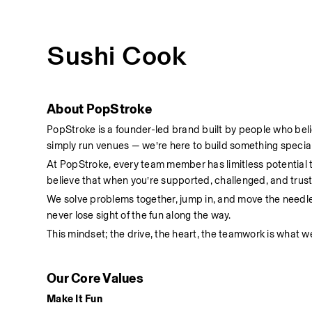
Sushi Cook
About PopStroke
PopStroke is a founder-led brand built by people who bel
simply run venues — we’re here to build something special
At PopStroke, every team member has limitless potential
believe that when you’re supported, challenged, and truste
We solve problems together, jump in, and move the needl
never lose sight of the fun along the way.
This mindset; the drive, the heart, the teamwork is what we
Our Core Values
Make It Fun