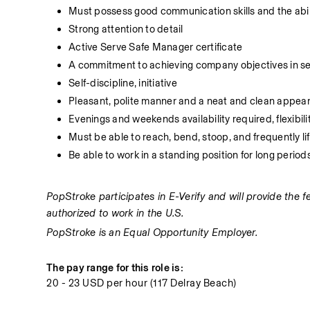
Must possess good communication skills and the abilit
Strong attention to detail
Active Serve Safe Manager certificate
A commitment to achieving company objectives in serv
Self-discipline, initiative
Pleasant, polite manner and a neat and clean appea
Evenings and weekends availability required, flexibil
Must be able to reach, bend, stoop, and frequently li
Be able to work in a standing position for long period
PopStroke participates in E-Verify and will provide the 
authorized to work in the U.S.
PopStroke is an Equal Opportunity Employer.
The pay range for this role is:
20 - 23 USD per hour (117 Delray Beach)