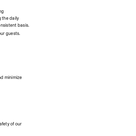
g 
the daily 
nsistent basis. 
our guests.
d minimize 
ety of our 