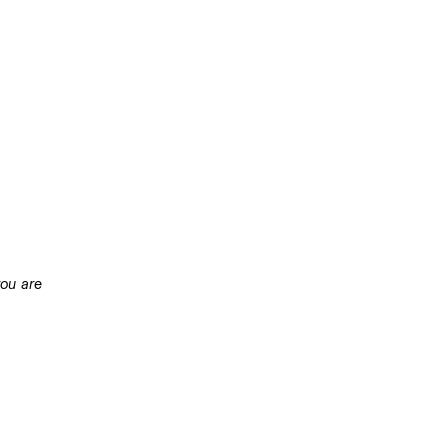
ou are 