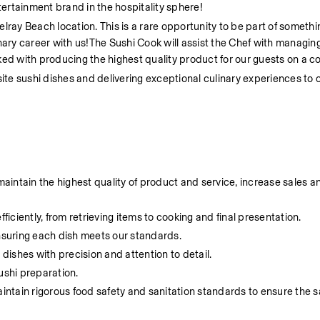
tertainment brand in the hospitality sphere! 
lray Beach location. This is a rare opportunity to be part of somethin
nary career with us!The Sushi Cook will assist the Chef with managing 
ed with producing the highest quality product for our guests on a co
site sushi dishes and delivering exceptional culinary experiences to 
intain the highest quality of product and service, increase sales an
ciently, from retrieving items to cooking and final presentation.
ensuring each dish meets our standards.
 dishes with precision and attention to detail.
ushi preparation.
tain rigorous food safety and sanitation standards to ensure the saf