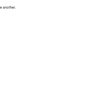
ne another.