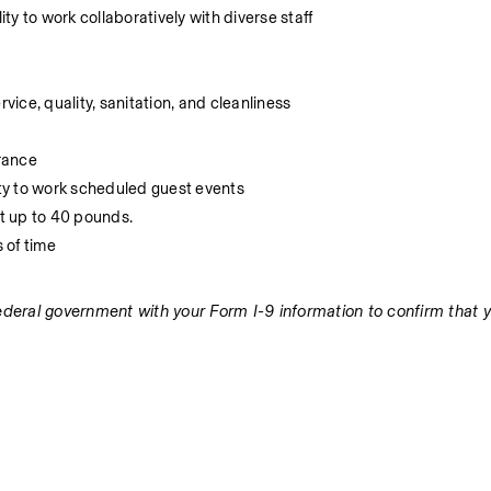
y to work collaboratively with diverse staff
ice, quality, sanitation, and cleanliness
rance
ity to work scheduled guest events
ft up to 40 pounds.
s of time
federal government with your Form I-9 information to confirm that y