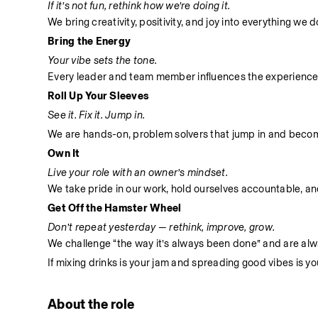
If it’s not fun, rethink how we’re doing it.
We bring creativity, positivity, and joy into everything we
Bring the Energy
Your vibe sets the tone.
Every leader and team member influences the experience
Roll Up Your Sleeves
See it. Fix it. Jump in.
We are hands-on, problem solvers that jump in and become 
Own It
Live your role with an owner’s mindset.
We take pride in our work, hold ourselves accountable, and 
Get Off the Hamster Wheel
Don’t repeat yesterday — rethink, improve, grow.
We challenge “the way it’s always been done” and are alwa
If mixing drinks is your jam and spreading good vibes is yo
About the role