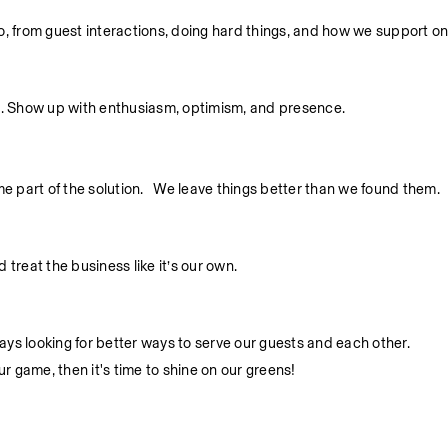
 do, from guest interactions, doing hard things, and how we support o
. Show up with enthusiasm, optimism, and presence.
part of the solution.   We leave things better than we found them.
treat the business like it’s our own.
ys looking for better ways to serve our guests and each other.
ur game, then it's time to shine on our greens!