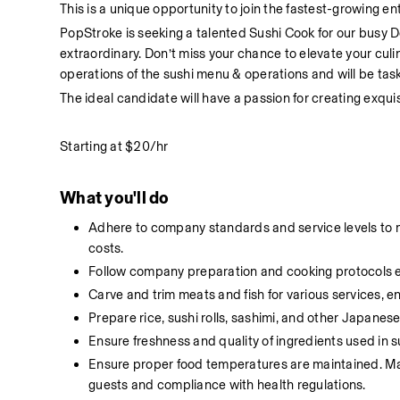
This is a unique opportunity to join the fastest-growing en
PopStroke is seeking a talented Sushi Cook for our busy De
extraordinary. Don’t miss your chance to elevate your culi
operations of the sushi menu & operations and will be task
The ideal candidate will have a passion for creating exqui
Starting at $20/hr
What you'll do
Adhere to company standards and service levels to ma
costs.
Follow company preparation and cooking protocols effi
Carve and trim meats and fish for various services, 
Prepare rice, sushi rolls, sashimi, and other Japanese
Ensure freshness and quality of ingredients used in s
Ensure proper food temperatures are maintained. Main
guests and compliance with health regulations.