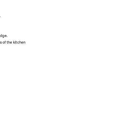
.
edge.
 of the kitchen 