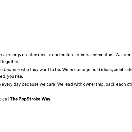
ieve energy creates results and culture creates momentum. We aren’t
 together.
 to become who they want to be. We encourage bold ideas, celebrate
d, you rise.
e every day because we care. We lead with ownership, back each oth
 call 
The PopStroke Way.