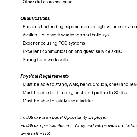
· Other duties as assigned.
Qualifications
· Previous bartending experience in a high-volume enviro
· Availability to work weekends and holidays.
· Experience using POS systems.
· Excellent communication and guest service skills.
· Strong teamwork skills.
Physical Requirements
· Must be able to stand, walk, bend, crouch, kneel and reac
· Must be able to lift, carry, push and pull up to 30 lbs.
· Must be able to safely use a ladder.
PopStroke is an Equal Opportunity Employer.
PopStroke participates in E-Verify and will provide the fede
work in the U.S.