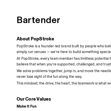
Bartender
About PopStroke
PopStroke is a founder-led brand built by people who bel
simply run venues — we’re here to build something special
At PopStroke, every team member has limitless potential
believe that when you’re supported, challenged, and truste
We solve problems together, jump in, and move the needl
never lose sight of the fun along the way.
This mindset; the drive, the heart, the teamwork is what we
Our Core Values
Make It Fun