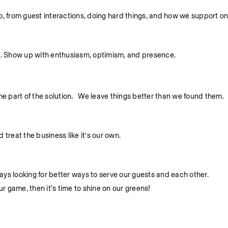
 do, from guest interactions, doing hard things, and how we support o
. Show up with enthusiasm, optimism, and presence.
part of the solution.   We leave things better than we found them.
treat the business like it’s our own.
ys looking for better ways to serve our guests and each other.
ur game, then it's time to shine on our greens!