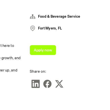
Food & Beverage Service
Fort Myers, FL
 here to 
Apply now
 growth, and 
er up, and 
Share on: