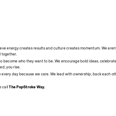
ieve energy creates results and culture creates momentum. We aren’t
 together.
 to become who they want to be. We encourage bold ideas, celebrate
d, you rise.
e every day because we care. We lead with ownership, back each oth
 call 
The PopStroke Way.