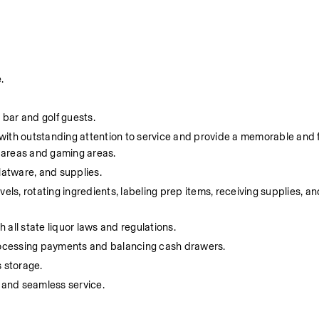
.
 bar and golf guests.
s with outstanding attention to service and provide a memorable and 
e areas and gaming areas.
flatware, and supplies.
ls, rotating ingredients, labeling prep items, receiving supplies, and
 all state liquor laws and regulations.
processing payments and balancing cash drawers.
 storage.
 and seamless service.