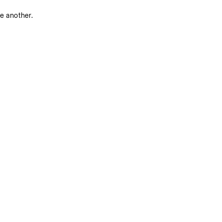
ne another.