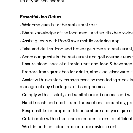
Role type: non-exempt
Essential Job Duties
· Welcome guests to the restaurant/bar.
· Share knowledge of the food menu and spirits/beer/wine
· Assist guests with PopStroke mobile ordering app.
· Take and deliver food and beverage orders to restaurant,
· Serve our guests in the restaurant and golf course area
· Ensure cleanliness of all restaurant and food & beverag
· Prepare fresh garnishes for drinks, stock ice, glassware, 
· Assist with inventory management by monitoring stock leve
manager of any shortages or discrepancies.
· Comply with all safety and sanitation ordinances, and with
· Handle cash and credit card transactions accurately, 
· Responsible for proper outdoor furniture and yard games
· Collaborate with other team members to ensure efficient
· Work in both an indoor and outdoor environment.