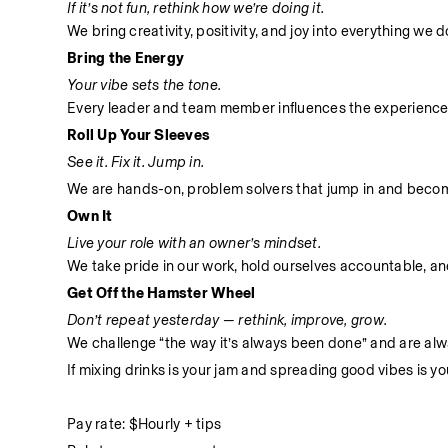
If it’s not fun, rethink how we’re doing it.
We bring creativity, positivity, and joy into everything we
Bring the Energy
Your vibe sets the tone.
Every leader and team member influences the experience
Roll Up Your Sleeves
See it. Fix it. Jump in.
We are hands-on, problem solvers that jump in and become 
Own It
Live your role with an owner’s mindset.
We take pride in our work, hold ourselves accountable, and 
Get Off the Hamster Wheel
Don’t repeat yesterday — rethink, improve, grow.
We challenge “the way it’s always been done” and are alwa
If mixing drinks is your jam and spreading good vibes is yo
Pay rate: $Hourly + tips