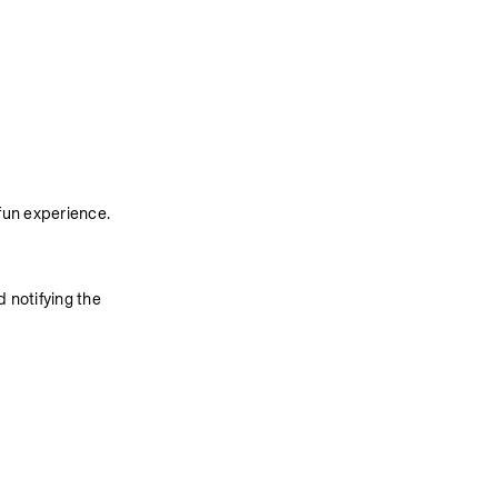
fun experience. 
 notifying the 