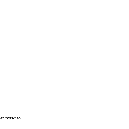
thorized to 