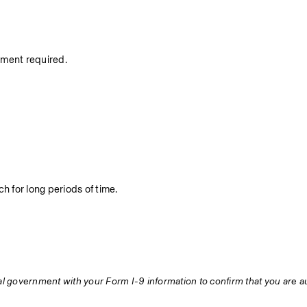
nment required.
h for long periods of time.
ral government with your Form I-9 information to confirm that you are au