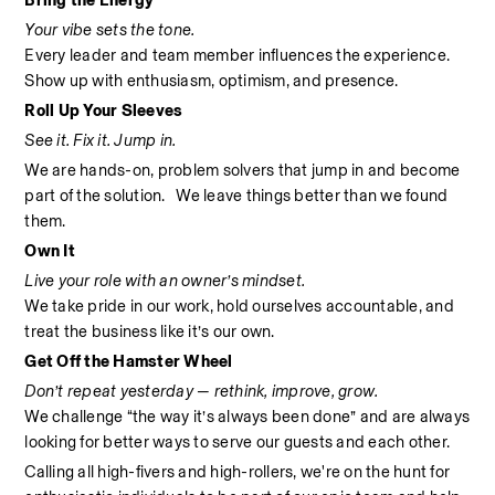
Bring the Energy
Your vibe sets the tone.
Every leader and team member influences the experience. 
Show up with enthusiasm, optimism, and presence.
Roll Up Your Sleeves
See it. Fix it. Jump in.
We are hands-on, problem solvers that jump in and become 
part of the solution.   We leave things better than we found 
them.
Own It
Live your role with an owner’s mindset.
We take pride in our work, hold ourselves accountable, and 
treat the business like it’s our own.
Get Off the Hamster Wheel
Don’t repeat yesterday — rethink, improve, grow.
We challenge “the way it’s always been done” and are always 
looking for better ways to serve our guests and each other.
Calling all high-fivers and high-rollers, we're on the hunt for 