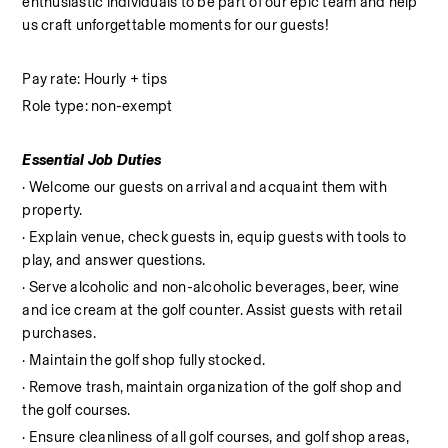
enthusiastic individuals to be part of our epic team and help 
us craft unforgettable moments for our guests!
Pay rate: Hourly + tips
Role type: non-exempt
Essential Job Duties
· Welcome our guests on arrival and acquaint them with 
property.
· Explain venue, check guests in, equip guests with tools to 
play, and answer questions.
· Serve alcoholic and non-alcoholic beverages, beer, wine 
and ice cream at the golf counter. Assist guests with retail 
purchases.
· Maintain the golf shop fully stocked.
· Remove trash, maintain organization of the golf shop and 
the golf courses.
· Ensure cleanliness of all golf courses, and golf shop areas, 