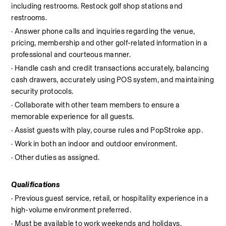
including restrooms. Restock golf shop stations and 
restrooms.
· Answer phone calls and inquiries regarding the venue, 
pricing, membership and other golf-related information in a 
professional and courteous manner.
· Handle cash and credit transactions accurately, balancing 
cash drawers, accurately using POS system, and maintaining 
security protocols.
· Collaborate with other team members to ensure a 
memorable experience for all guests.
· Assist guests with play, course rules and PopStroke app.
· Work in both an indoor and outdoor environment.
· Other duties as assigned.
Qualifications
· Previous guest service, retail, or hospitality experience in a 
high-volume environment preferred.
· Must be available to work weekends and holidays.