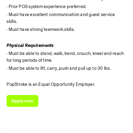
· Prior POS system experience preferred.
· Must have excellent communication and guest service 
skills.
· Must have strong teamwork skills.
Physical Requirements
· Must be able to stand, walk, bend, crouch, kneel and reach 
for long periods of time.
· Must be able to lift, carry, push and pull up to 30 lbs.
PopStroke is an Equal Opportunity Employer.
Apply now