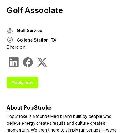
Golf Associate
Golf Service
College Station, TX
Share on:
Apply now
About PopStroke
PopStroke is a founder-led brand built by people who 
believe energy creates results and culture creates 
momentum. We aren’t here to simply run venues — we’re 