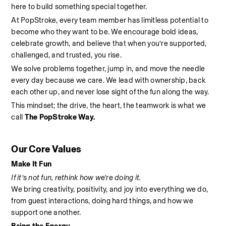
here to build something special together.
At PopStroke, every team member has limitless potential to 
become who they want to be. We encourage bold ideas, 
celebrate growth, and believe that when you’re supported, 
challenged, and trusted, you rise.
We solve problems together, jump in, and move the needle 
every day because we care. We lead with ownership, back 
each other up, and never lose sight of the fun along the way.
This mindset; the drive, the heart, the teamwork is what we 
call 
The PopStroke Way.
Our Core Values
Make It Fun
If it’s not fun, rethink how we’re doing it.
We bring creativity, positivity, and joy into everything we do, 
from guest interactions, doing hard things, and how we 
support one another.