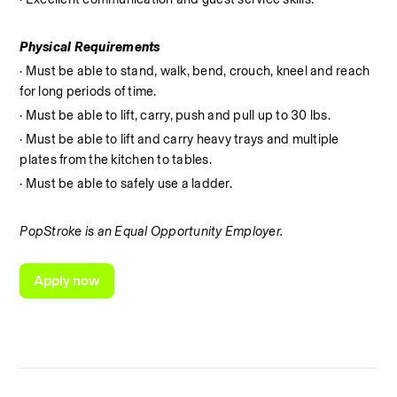
Physical Requirements
· Must be able to stand, walk, bend, crouch, kneel and reach 
for long periods of time.
· Must be able to lift, carry, push and pull up to 30 lbs.
· Must be able to lift and carry heavy trays and multiple 
plates from the kitchen to tables.
· Must be able to safely use a ladder.
PopStroke is an Equal Opportunity Employer.
Apply now