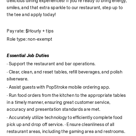
delicious dining experiences! If you’re ready to bring energy, 
smiles, and that extra sparkle to our restaurant, step up to 
the tee and apply today!
Pay rate: $Hourly + tips
Role type: non-exempt
Essential Job Duties
· Support the restaurant and bar operations.
· Clear, clean, and reset tables, refill beverages, and polish 
silverware.
· Assist guests with PopStroke mobile ordering app.
· Run food orders from the kitchen to the appropriate tables 
in a timely manner, ensuring great customer service, 
accuracy and presentation standards are met.
· Accurately utilize technology to efficiently complete food 
pick up and drop off service. · Ensure cleanliness of all 
restaurant areas, including the gaming area and restrooms. 