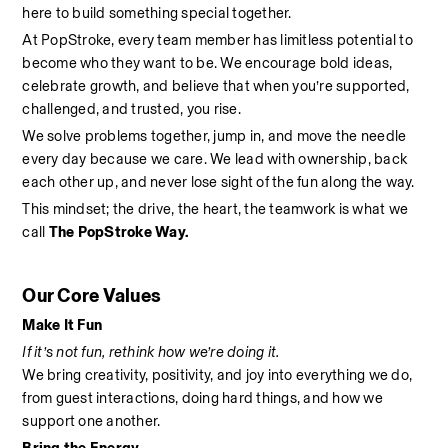
here to build something special together.
At PopStroke, every team member has limitless potential to 
become who they want to be. We encourage bold ideas, 
celebrate growth, and believe that when you’re supported, 
challenged, and trusted, you rise.
We solve problems together, jump in, and move the needle 
every day because we care. We lead with ownership, back 
each other up, and never lose sight of the fun along the way.
This mindset; the drive, the heart, the teamwork is what we 
call 
The PopStroke Way.
Our Core Values
Make It Fun
If it’s not fun, rethink how we’re doing it.
We bring creativity, positivity, and joy into everything we do, 
from guest interactions, doing hard things, and how we 
support one another.