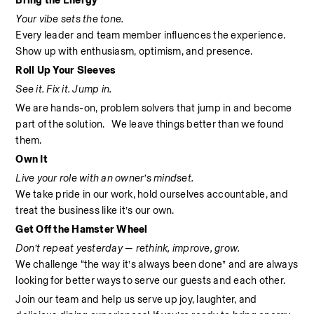
Bring the Energy
Your vibe sets the tone.
Every leader and team member influences the experience. 
Show up with enthusiasm, optimism, and presence.
Roll Up Your Sleeves
See it. Fix it. Jump in.
We are hands-on, problem solvers that jump in and become 
part of the solution.   We leave things better than we found 
them.
Own It
Live your role with an owner’s mindset.
We take pride in our work, hold ourselves accountable, and 
treat the business like it’s our own.
Get Off the Hamster Wheel
Don’t repeat yesterday — rethink, improve, grow.
We challenge “the way it’s always been done” and are always 
looking for better ways to serve our guests and each other.
Join our team and help us serve up joy, laughter, and 