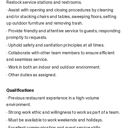
Restock service stations and restrooms.
· Assist with opening and closing procedures by cleaning 
and/or stacking chairs and tables, sweeping floors, setting 
up outdoor furniture and removing trash.
· Provide friendly and attentive service to guests, responding 
promptly to requests.
· Uphold safety and sanitation principles at all times.
· Collaborate with other team members to ensure efficient 
and seamless service.
· Work in both an indoor and outdoor environment.
· Other duties as assigned.
Qualifications
· Previous restaurant experience in a high-volume 
environment.
· Strong work ethic and willingness to work as part of a team.
· Must be available to work weekends and holidays.
· Excellent communication and guest service skills.