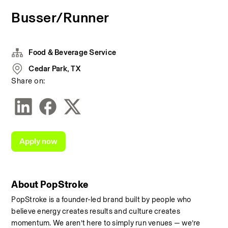
Busser/Runner
Food & Beverage Service
Cedar Park, TX
Share on:
Apply now
About PopStroke
PopStroke is a founder-led brand built by people who 
believe energy creates results and culture creates 
momentum. We aren’t here to simply run venues — we’re 