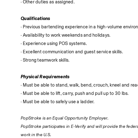
· Other duties as assigned.
Qualifications
· Previous bartending experience in a high-volume enviro
· Availability to work weekends and holidays.
· Experience using POS systems.
· Excellent communication and guest service skills.
· Strong teamwork skills.
Physical Requirements
· Must be able to stand, walk, bend, crouch, kneel and reac
· Must be able to lift, carry, push and pull up to 30 lbs.
· Must be able to safely use a ladder.
PopStroke is an Equal Opportunity Employer.
PopStroke participates in E-Verify and will provide the fede
work in the U.S.