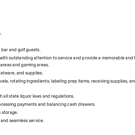
.
 bar and golf guests.
s with outstanding attention to service and provide a memorable and 
e areas and gaming areas.
flatware, and supplies.
ls, rotating ingredients, labeling prep items, receiving supplies, and
 all state liquor laws and regulations.
processing payments and balancing cash drawers.
 storage.
 and seamless service.