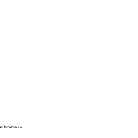
thorized to 