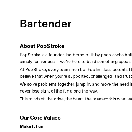
Bartender
About PopStroke
PopStroke is a founder-led brand built by people who bel
simply run venues — we’re here to build something special
At PopStroke, every team member has limitless potential
believe that when you’re supported, challenged, and truste
We solve problems together, jump in, and move the needl
never lose sight of the fun along the way.
This mindset; the drive, the heart, the teamwork is what we
Our Core Values
Make It Fun