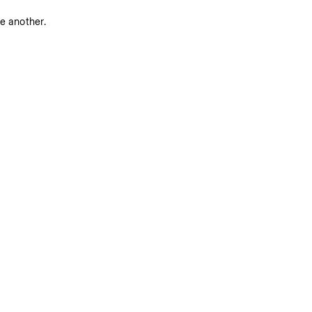
ne another.