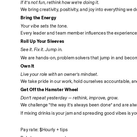
If it’s not fun, rethink how we’re doing it.
We bring creativity, positivity, and joy into everything we
Bring the Energy
Your vibe sets the tone.
Every leader and team member influences the experience
Roll Up Your Sleeves
See it. Fix it. Jump in.
We are hands-on, problem solvers that jump in and become 
Own It
Live your role with an owner’s mindset.
We take pride in our work, hold ourselves accountable, and 
Get Off the Hamster Wheel
Don’t repeat yesterday — rethink, improve, grow.
We challenge “the way it’s always been done” and are alwa
If mixing drinks is your jam and spreading good vibes is yo
Pay rate: $Hourly + tips