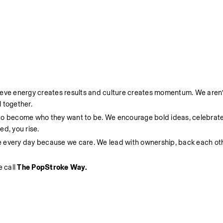
ieve energy creates results and culture creates momentum. We aren’t
 together.
 to become who they want to be. We encourage bold ideas, celebrate
d, you rise.
e every day because we care. We lead with ownership, back each oth
 call 
The PopStroke Way.