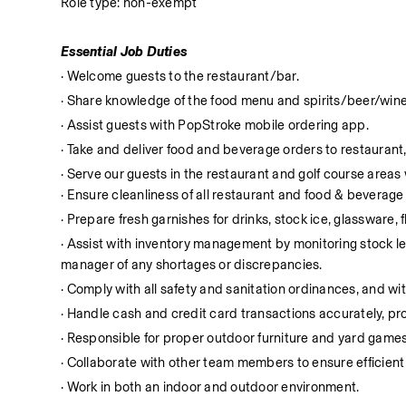
Role type: non-exempt
Essential Job Duties
· Welcome guests to the restaurant/bar.
· Share knowledge of the food menu and spirits/beer/wine
· Assist guests with PopStroke mobile ordering app.
· Take and deliver food and beverage orders to restaurant,
· Serve our guests in the restaurant and golf course area
· Ensure cleanliness of all restaurant and food & beverag
· Prepare fresh garnishes for drinks, stock ice, glassware, 
· Assist with inventory management by monitoring stock leve
manager of any shortages or discrepancies.
· Comply with all safety and sanitation ordinances, and with
· Handle cash and credit card transactions accurately, 
· Responsible for proper outdoor furniture and yard games
· Collaborate with other team members to ensure efficient
· Work in both an indoor and outdoor environment.