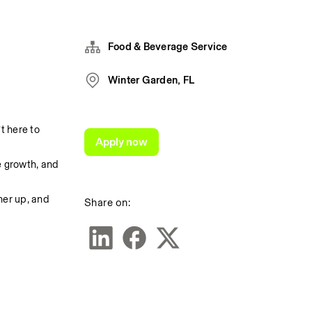
Food & Beverage Service
Winter Garden, FL
 here to 
Apply now
 growth, and 
er up, and 
Share on: