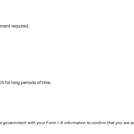
nment required.
h for long periods of time.
ral government with your Form I-9 information to confirm that you are au