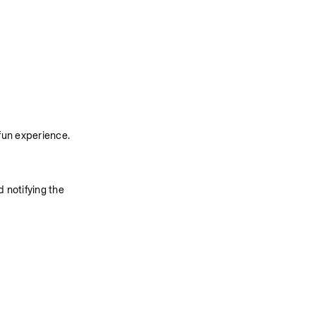
fun experience. 
 notifying the 