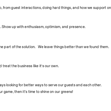
 do, from guest interactions, doing hard things, and how we support o
. Show up with enthusiasm, optimism, and presence.
part of the solution.   We leave things better than we found them.
treat the business like it’s our own.
ys looking for better ways to serve our guests and each other.
ur game, then it's time to shine on our greens!