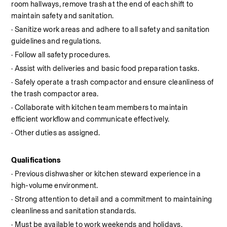
room hallways, remove trash at the end of each shift to 
maintain safety and sanitation. 
· Sanitize work areas and adhere to all safety and sanitation 
guidelines and regulations.
· Follow all safety procedures.
· Assist with deliveries and basic food preparation tasks.
· Safely operate a trash compactor and ensure cleanliness of 
the trash compactor area.
· Collaborate with kitchen team members to maintain 
efficient workflow and communicate effectively.
· Other duties as assigned.
Qualifications
· Previous dishwasher or kitchen steward experience in a 
high-volume environment.
· Strong attention to detail and a commitment to maintaining 
cleanliness and sanitation standards.
· Must be available to work weekends and holidays.