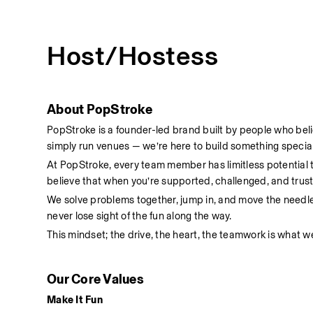
Host/Hostess
About PopStroke
PopStroke is a founder-led brand built by people who bel
simply run venues — we’re here to build something special
At PopStroke, every team member has limitless potential
believe that when you’re supported, challenged, and truste
We solve problems together, jump in, and move the needl
never lose sight of the fun along the way.
This mindset; the drive, the heart, the teamwork is what we
Our Core Values
Make It Fun