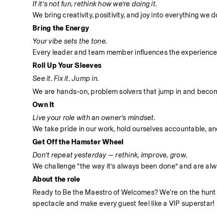
If it’s not fun, rethink how we’re doing it.
We bring creativity, positivity, and joy into everything we
Bring the Energy
Your vibe sets the tone.
Every leader and team member influences the experience
Roll Up Your Sleeves
See it. Fix it. Jump in.
We are hands-on, problem solvers that jump in and become 
Own It
Live your role with an owner’s mindset.
We take pride in our work, hold ourselves accountable, and 
Get Off the Hamster Wheel
Don’t repeat yesterday — rethink, improve, grow.
We challenge “the way it’s always been done” and are alwa
About the role
Ready to Be the Maestro of Welcomes? We're on the hunt for
spectacle and make every guest feel like a VIP superstar!