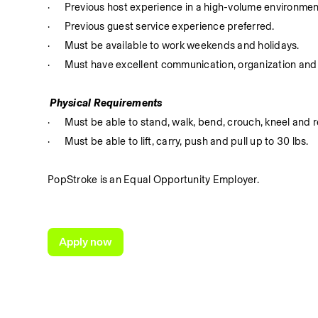
·
Previous host experience in a high-volume environmen
·
Previous guest service experience preferred.
·
Must be available to work weekends and holidays.
·
Must have excellent communication, organization and 
 Physical Requirements
·
Must be able to stand, walk, bend, crouch, kneel and r
·
Must be able to lift, carry, push and pull up to 30 lbs.
PopStroke is an Equal Opportunity Employer.
Apply now