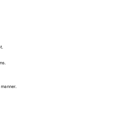
t.
ms. 
s manner.