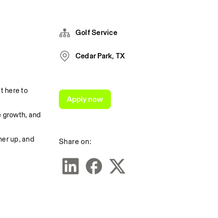
Golf Service
Cedar Park, TX
 here to 
Apply now
 growth, and 
er up, and 
Share on: