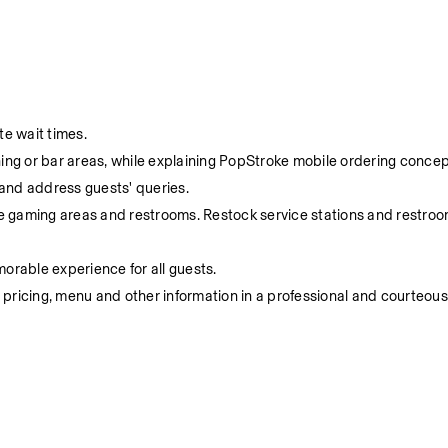
e wait times.
ning or bar areas, while explaining PopStroke mobile ordering concep
 and address guests' queries.
the gaming areas and restrooms. Restock service stations and restroo
rable experience for all guests.
 pricing, menu and other information in a professional and courteou