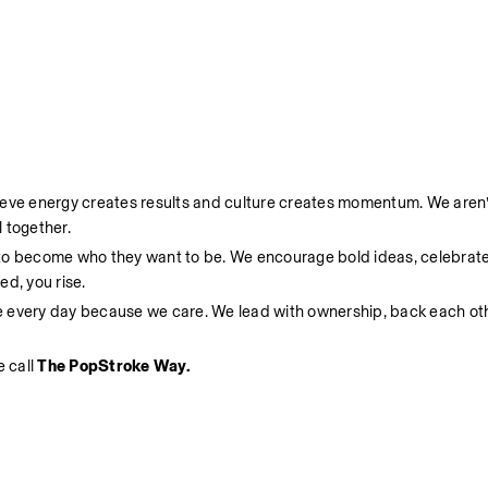
ieve energy creates results and culture creates momentum. We aren’t
 together.
 to become who they want to be. We encourage bold ideas, celebrate
d, you rise.
e every day because we care. We lead with ownership, back each oth
 call 
The PopStroke Way.