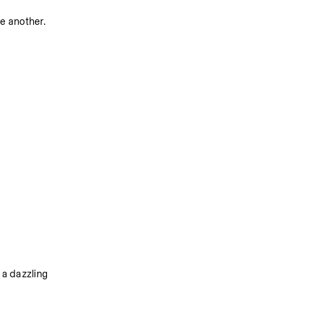
ne another.
a dazzling 