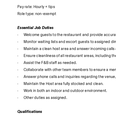
Pay rate: Hourly + tips
Role type: non-exempt
Essential Job Duties
·
Welcome guests to the restaurant and provide accurat
·
Monitor waiting lists and escort guests to assigned di
·
Maintain a clean host area and answer incoming calls
·
Ensure cleanliness of all restaurant areas, including 
·
Assist the F&B staff as needed.
·
Collaborate with other team members to ensure a memo
·
Answer phone calls and inquiries regarding the venue,
·
Maintain the Host area fully stocked and clean.
·
Work in both an indoor and outdoor environment.
·
Other duties as assigned.
Qualifications