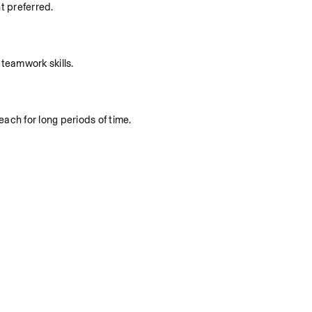
t preferred.
teamwork skills.
each for long periods of time.