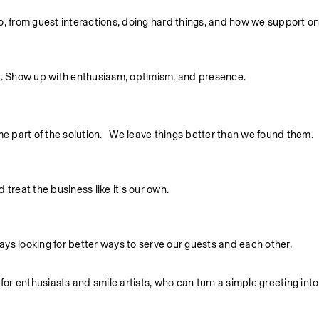
 do, from guest interactions, doing hard things, and how we support o
. Show up with enthusiasm, optimism, and presence.
part of the solution.   We leave things better than we found them.
treat the business like it’s our own.
ys looking for better ways to serve our guests and each other.
 enthusiasts and smile artists, who can turn a simple greeting into 