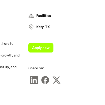
Facilities
Katy, TX
 here to 
Apply now
 growth, and 
er up, and 
Share on: