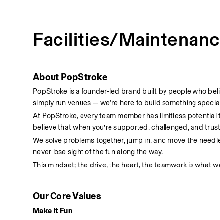
Facilities/Maintenan
About PopStroke
PopStroke is a founder-led brand built by people who bel
simply run venues — we’re here to build something special
At PopStroke, every team member has limitless potential
believe that when you’re supported, challenged, and truste
We solve problems together, jump in, and move the needl
never lose sight of the fun along the way.
This mindset; the drive, the heart, the teamwork is what we
Our Core Values
Make It Fun