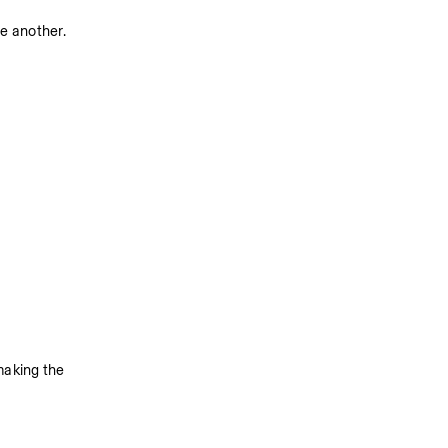
ne another.
making the 