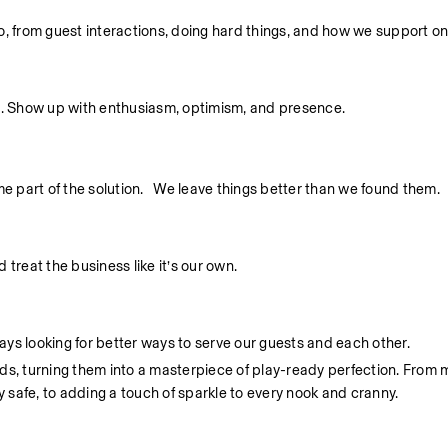
 do, from guest interactions, doing hard things, and how we support o
. Show up with enthusiasm, optimism, and presence.
part of the solution.   We leave things better than we found them.
treat the business like it’s our own.
ys looking for better ways to serve our guests and each other.
unds, turning them into a masterpiece of play-ready perfection. From 
y safe, to adding a touch of sparkle to every nook and cranny.