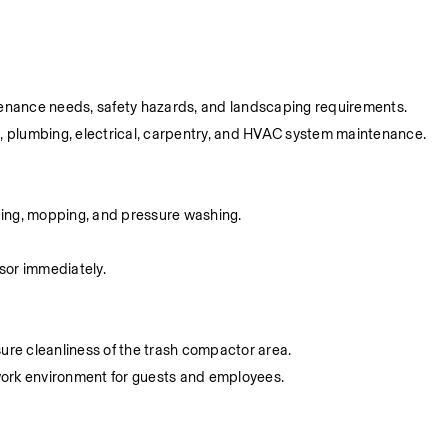
aintenance needs, safety hazards, and landscaping requirements.
g, plumbing, electrical, carpentry, and HVAC system maintenance.
eping, mopping, and pressure washing.
sor immediately.
ure cleanliness of the trash compactor area.
 work environment for guests and employees.