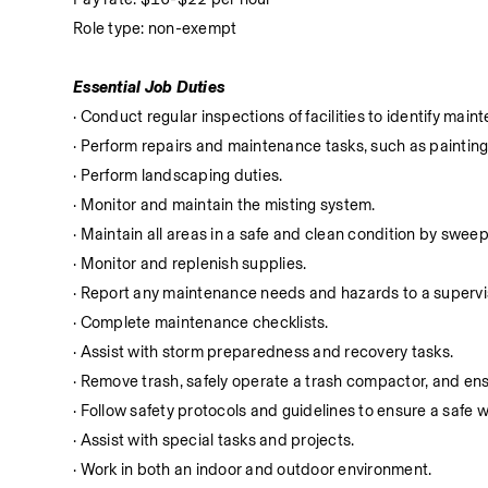
Role type: non-exempt
Essential Job Duties
· Conduct regular inspections of facilities to identify m
· Perform repairs and maintenance tasks, such as paintin
· Perform landscaping duties.
· Monitor and maintain the misting system.
· Maintain all areas in a safe and clean condition by swe
· Monitor and replenish supplies.
· Report any maintenance needs and hazards to a supervi
· Complete maintenance checklists.
· Assist with storm preparedness and recovery tasks.
· Remove trash, safely operate a trash compactor, and ens
· Follow safety protocols and guidelines to ensure a safe
· Assist with special tasks and projects.
· Work in both an indoor and outdoor environment.