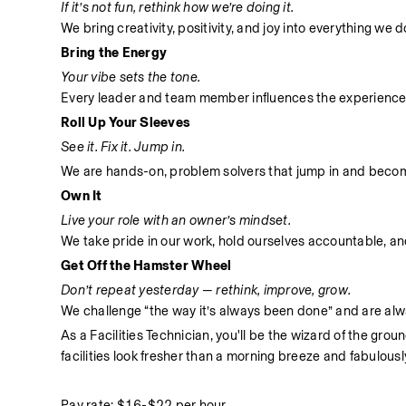
If it’s not fun, rethink how we’re doing it.
We bring creativity, positivity, and joy into everything we
Bring the Energy
Your vibe sets the tone.
Every leader and team member influences the experience
Roll Up Your Sleeves
See it. Fix it. Jump in.
We are hands-on, problem solvers that jump in and become 
Own It
Live your role with an owner’s mindset.
We take pride in our work, hold ourselves accountable, and 
Get Off the Hamster Wheel
Don’t repeat yesterday — rethink, improve, grow.
We challenge “the way it’s always been done” and are alwa
As a Facilities Technician, you'll be the wizard of the gro
facilities look fresher than a morning breeze and fabulousl
Pay rate: $16-$22 per hour