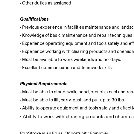
· Other duties as assigned.
Qualifications
· Previous experience in facilities maintenance and lands
· Knowledge of basic maintenance and repair techniques, 
· Experience operating equipment and tools safely and eff
· Experience working with cleaning products and chemica
· Must be available to work weekends and holidays.
· Excellent communication and teamwork skills.
Physical Requirements
· Must be able to stand, walk, bend, crouch, kneel and reac
· Must be able to lift, carry, push and pull up to 30 lbs.
· Ability to operate equipment and tools safely and effectiv
· Ability to work with cleaning products and chemical
PopStroke is an Equal Opportunity Employer