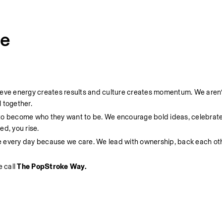
ce
ieve energy creates results and culture creates momentum. We aren’t
 together.
 to become who they want to be. We encourage bold ideas, celebrate
d, you rise.
e every day because we care. We lead with ownership, back each oth
 call 
The PopStroke Way.