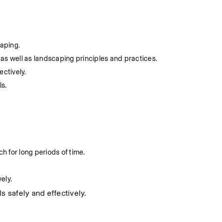
caping.
as well as landscaping principles and practices.
ectively.
ls.
h for long periods of time.
ely.
s safely and effectively.