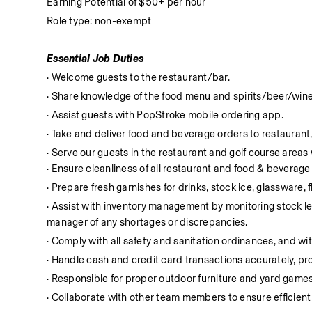
Earning Potential of $50+ per hour
Role type: non-exempt
Essential Job Duties
· Welcome guests to the restaurant/bar.
· Share knowledge of the food menu and spirits/beer/wine
· Assist guests with PopStroke mobile ordering app.
· Take and deliver food and beverage orders to restaurant,
· Serve our guests in the restaurant and golf course area
· Ensure cleanliness of all restaurant and food & beverag
· Prepare fresh garnishes for drinks, stock ice, glassware, 
· Assist with inventory management by monitoring stock leve
manager of any shortages or discrepancies.
· Comply with all safety and sanitation ordinances, and with
· Handle cash and credit card transactions accurately, 
· Responsible for proper outdoor furniture and yard games
· Collaborate with other team members to ensure efficient