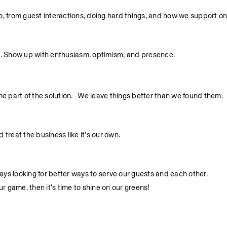
 do, from guest interactions, doing hard things, and how we support o
. Show up with enthusiasm, optimism, and presence.
part of the solution.   We leave things better than we found them.
treat the business like it’s our own.
ys looking for better ways to serve our guests and each other.
ur game, then it's time to shine on our greens!