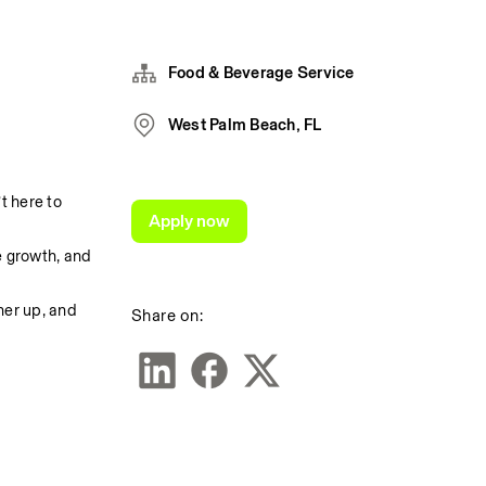
Food & Beverage Service
West Palm Beach, FL
 here to 
Apply now
 growth, and 
er up, and 
Share on: