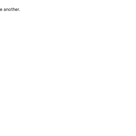
ne another.