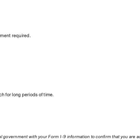
nment required.
h for long periods of time.
ral government with your Form I-9 information to confirm that you are au