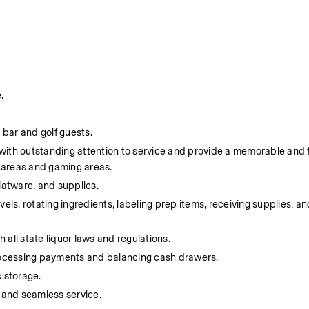
.
 bar and golf guests.
s with outstanding attention to service and provide a memorable and 
e areas and gaming areas.
flatware, and supplies.
ls, rotating ingredients, labeling prep items, receiving supplies, and
 all state liquor laws and regulations.
processing payments and balancing cash drawers.
 storage.
 and seamless service.