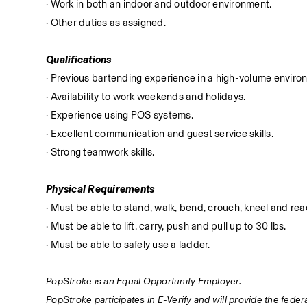
· Work in both an indoor and outdoor environment.
· Other duties as assigned.
Qualifications
· Previous bartending experience in a high-volume enviro
· Availability to work weekends and holidays.
· Experience using POS systems.
· Excellent communication and guest service skills.
· Strong teamwork skills.
Physical Requirements
· Must be able to stand, walk, bend, crouch, kneel and reac
· Must be able to lift, carry, push and pull up to 30 lbs.
· Must be able to safely use a ladder.
PopStroke is an Equal Opportunity Employer.
PopStroke participates in E-Verify and will provide the fede