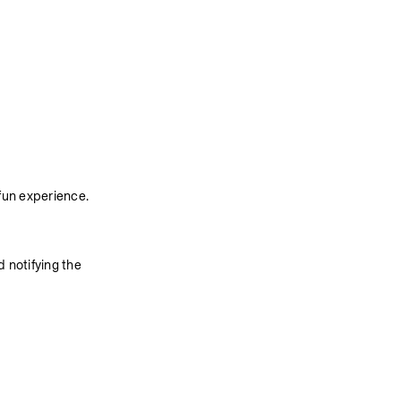
fun experience. 
 notifying the 