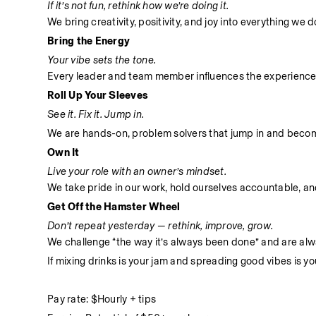
If it’s not fun, rethink how we’re doing it.
We bring creativity, positivity, and joy into everything we
Bring the Energy
Your vibe sets the tone.
Every leader and team member influences the experience
Roll Up Your Sleeves
See it. Fix it. Jump in.
We are hands-on, problem solvers that jump in and become 
Own It
Live your role with an owner’s mindset.
We take pride in our work, hold ourselves accountable, and 
Get Off the Hamster Wheel
Don’t repeat yesterday — rethink, improve, grow.
We challenge “the way it’s always been done” and are alwa
If mixing drinks is your jam and spreading good vibes is yo
Pay rate: $Hourly + tips