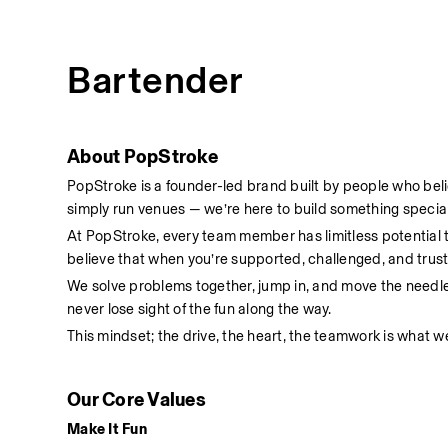
Bartender
About PopStroke
PopStroke is a founder-led brand built by people who bel
simply run venues — we’re here to build something special
At PopStroke, every team member has limitless potential
believe that when you’re supported, challenged, and truste
We solve problems together, jump in, and move the needl
never lose sight of the fun along the way.
This mindset; the drive, the heart, the teamwork is what we
Our Core Values
Make It Fun