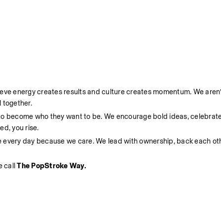
ieve energy creates results and culture creates momentum. We aren’t
 together.
 to become who they want to be. We encourage bold ideas, celebrate
d, you rise.
e every day because we care. We lead with ownership, back each oth
 call 
The PopStroke Way.