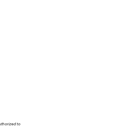
thorized to 