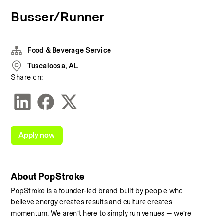
Busser/Runner
Food & Beverage Service
Tuscaloosa, AL
Share on:
Apply now
About PopStroke
PopStroke is a founder-led brand built by people who 
believe energy creates results and culture creates 
momentum. We aren’t here to simply run venues — we’re 