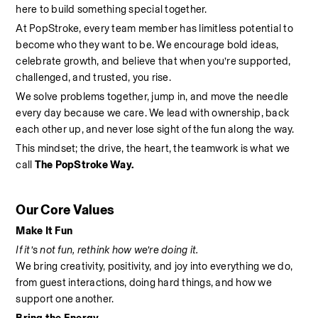
here to build something special together.
At PopStroke, every team member has limitless potential to 
become who they want to be. We encourage bold ideas, 
celebrate growth, and believe that when you’re supported, 
challenged, and trusted, you rise.
We solve problems together, jump in, and move the needle 
every day because we care. We lead with ownership, back 
each other up, and never lose sight of the fun along the way.
This mindset; the drive, the heart, the teamwork is what we 
call 
The PopStroke Way.
Our Core Values
Make It Fun
If it’s not fun, rethink how we’re doing it.
We bring creativity, positivity, and joy into everything we do, 
from guest interactions, doing hard things, and how we 
support one another.