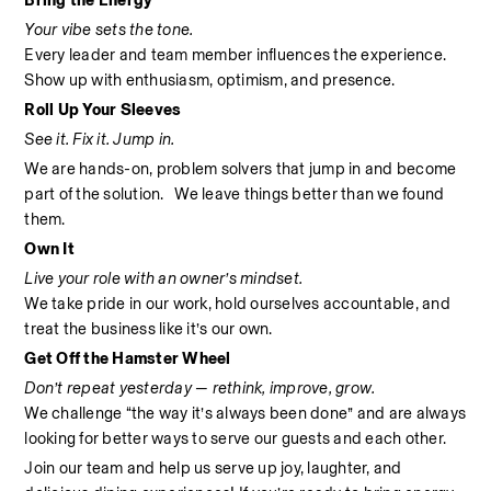
Bring the Energy
Your vibe sets the tone.
Every leader and team member influences the experience. 
Show up with enthusiasm, optimism, and presence.
Roll Up Your Sleeves
See it. Fix it. Jump in.
We are hands-on, problem solvers that jump in and become 
part of the solution.   We leave things better than we found 
them.
Own It
Live your role with an owner’s mindset.
We take pride in our work, hold ourselves accountable, and 
treat the business like it’s our own.
Get Off the Hamster Wheel
Don’t repeat yesterday — rethink, improve, grow.
We challenge “the way it’s always been done” and are always 
looking for better ways to serve our guests and each other.
Join our team and help us serve up joy, laughter, and 