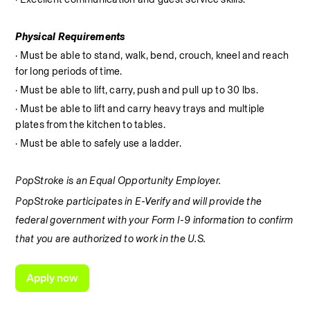
Physical Requirements
· Must be able to stand, walk, bend, crouch, kneel and reach 
for long periods of time.
· Must be able to lift, carry, push and pull up to 30 lbs.
· Must be able to lift and carry heavy trays and multiple 
plates from the kitchen to tables.
· Must be able to safely use a ladder.
PopStroke is an Equal Opportunity Employer.
PopStroke participates in E-Verify and will provide the 
federal government with your Form I-9 information to confirm 
that you are authorized to work in the U.S.
Apply now