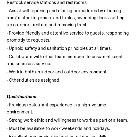
Restock service stations and restrooms.
· Assist with opening and closing procedures by cleaning 
and/or stacking chairs and tables, sweeping floors, setting 
up outdoor furniture and removing trash.
· Provide friendly and attentive service to guests, responding 
promptly to requests.
· Uphold safety and sanitation principles at all times.
· Collaborate with other team members to ensure efficient 
and seamless service.
· Work in both an indoor and outdoor environment.
· Other duties as assigned.
Qualifications
· Previous restaurant experience in a high-volume 
environment.
· Strong work ethic and willingness to work as part of a team.
· Must be available to work weekends and holidays.
· Excellent communication and guest service skills.