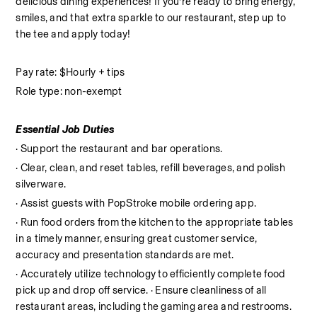
delicious dining experiences! If you’re ready to bring energy, 
smiles, and that extra sparkle to our restaurant, step up to 
the tee and apply today!
Pay rate: $Hourly + tips
Role type: non-exempt
Essential Job Duties
· Support the restaurant and bar operations.
· Clear, clean, and reset tables, refill beverages, and polish 
silverware.
· Assist guests with PopStroke mobile ordering app.
· Run food orders from the kitchen to the appropriate tables 
in a timely manner, ensuring great customer service, 
accuracy and presentation standards are met.
· Accurately utilize technology to efficiently complete food 
pick up and drop off service. · Ensure cleanliness of all 
restaurant areas, including the gaming area and restrooms. 