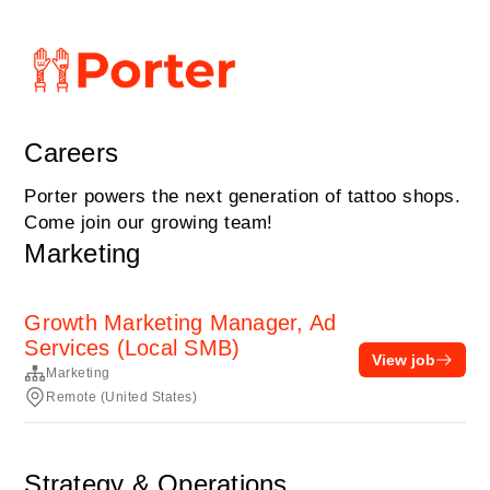
Careers
Porter powers the next generation of tattoo shops.
Come join our growing team!
Marketing
Growth Marketing Manager, Ad
Services (Local SMB)
View job
Marketing
Remote (United States)
Strategy & Operations