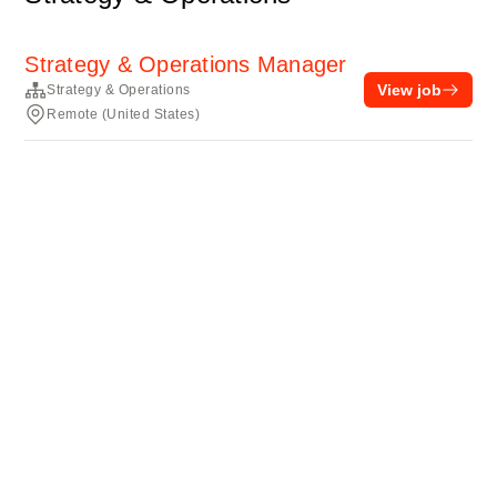
Strategy & Operations Manager
View job
Strategy & Operations
Remote (United States)