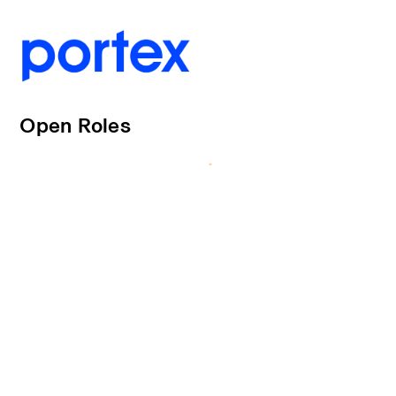
Open Roles