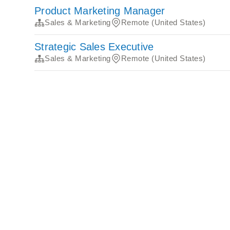
Product Marketing Manager
Sales & Marketing
Remote (United States)
Strategic Sales Executive
Sales & Marketing
Remote (United States)