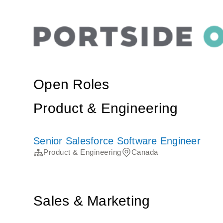
Open Roles
Product & Engineering
Senior Salesforce Software Engineer
Product & Engineering
Canada
Sales & Marketing