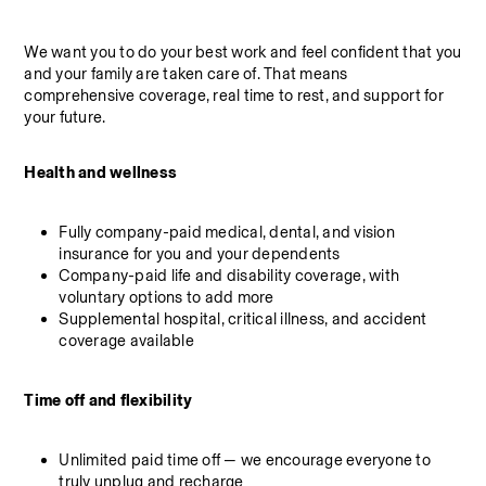
We want you to do your best work and feel confident that you 
and your family are taken care of. That means 
comprehensive coverage, real time to rest, and support for 
your future.
Health and wellness
Fully company-paid medical, dental, and vision 
insurance for you and your dependents
Company-paid life and disability coverage, with 
voluntary options to add more
Supplemental hospital, critical illness, and accident 
coverage available
Time off and flexibility
Unlimited paid time off — we encourage everyone to 
truly unplug and recharge