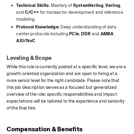
Technical Skills:
 Mastery of 
SystemVerilog
, 
Verilog
, 
and 
C/C++
 for transactor development and reference 
modeling.
Protocol Knowledge:
 Deep understanding of data 
center protocols including 
PCIe
, 
DDR
 and 
AMBA 
AXI/NoC
Leveling & Scope
While this role is currently posted at a specific level, we are a 
growth-oriented organization and are open to hiring at a 
more senior level for the right candidate. Please note that 
this job description serves as a focused but generalized 
overview of the role; specific responsibilities and impact 
expectations will be tailored to the experience and seniority 
of the final hire.
Compensation & Benefits