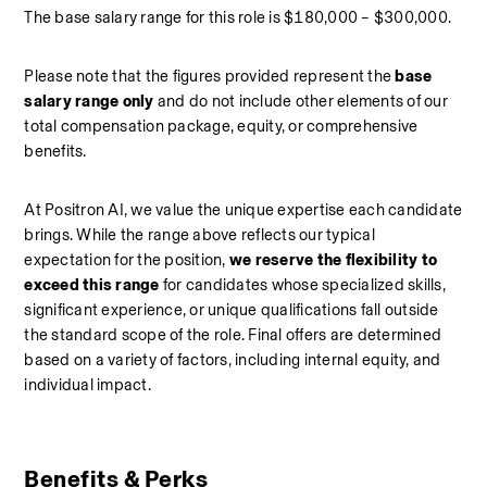
The base salary range for this role is $180,000 – $300,000.
Please note that the figures provided represent the 
base 
salary range only 
and do not include other elements of our 
total compensation package, equity, or comprehensive 
benefits.
At Positron AI, we value the unique expertise each candidate 
brings. While the range above reflects our typical 
expectation for the position, 
we reserve the flexibility to 
exceed this range
 for candidates whose specialized skills, 
significant experience, or unique qualifications fall outside 
the standard scope of the role. Final offers are determined 
based on a variety of factors, including internal equity, and 
individual impact.
Benefits & Perks