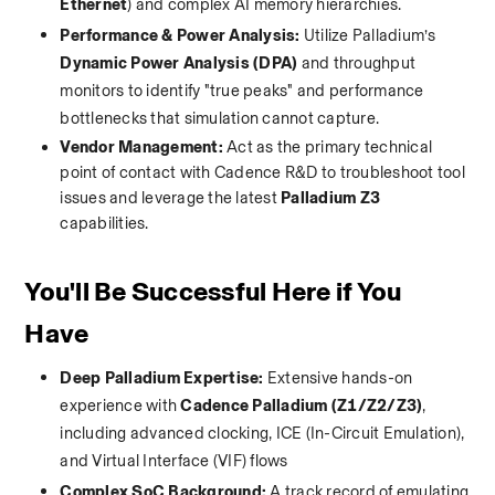
Ethernet
) and complex AI memory hierarchies.
Performance & Power Analysis:
 Utilize Palladium’s 
Dynamic Power Analysis (DPA)
 and throughput 
monitors to identify "true peaks" and performance 
bottlenecks that simulation cannot capture.
Vendor Management:
 Act as the primary technical 
point of contact with Cadence R&D to troubleshoot tool 
issues and leverage the latest 
Palladium Z3
capabilities.
You'll Be Successful Here if You 
Have
Deep Palladium Expertise:
 Extensive hands-on 
experience with 
Cadence Palladium (Z1/Z2/Z3)
, 
including advanced clocking, ICE (In-Circuit Emulation), 
and Virtual Interface (VIF) flows
Complex SoC Background:
 A track record of emulating 