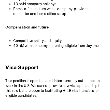
13 paid company holidays
Remote-first culture with a company-provided 
computer and home office setup
Compensation and future
Competitive salary and equity
401(k) with company matching, eligible from day one
Visa Support
This position is open to candidates currently authorized to 
work in the U.S. We cannot provide new visa sponsorship for 
this role but are open to facilitating H-1B visa transfers for 
eligible candidates.