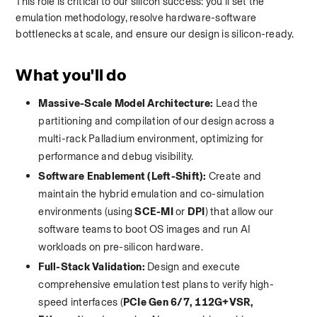
This role is critical to our silicon success: you'll set the 
emulation methodology, resolve hardware-software 
bottlenecks at scale, and ensure our design is silicon-ready.
What you'll do
Massive-Scale Model Architecture:
 Lead the 
partitioning and compilation of our design across a 
multi-rack Palladium environment, optimizing for 
performance and debug visibility.
Software Enablement (Left-Shift):
 Create and 
maintain the hybrid emulation and co-simulation 
environments (using 
SCE-MI
 or 
DPI
) that allow our 
software teams to boot OS images and run AI 
workloads on pre-silicon hardware.
Full-Stack Validation:
 Design and execute 
comprehensive emulation test plans to verify high-
speed interfaces (
PCIe Gen 6/7, 112G+VSR, 