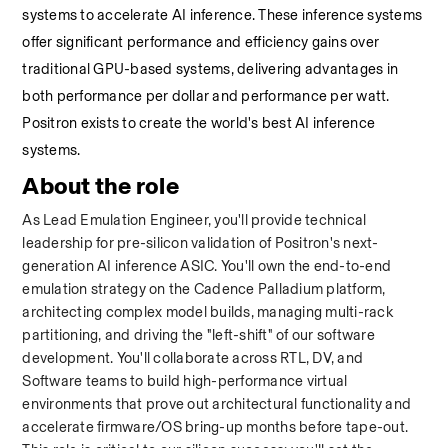
systems to accelerate AI inference. These inference systems 
offer significant performance and efficiency gains over 
traditional GPU-based systems, delivering advantages in 
both performance per dollar and performance per watt. 
Positron exists to create the world's best AI inference 
systems.
About the role
As Lead Emulation Engineer, you'll provide technical 
leadership for pre-silicon validation of Positron's next-
generation AI inference ASIC. You'll own the end-to-end 
emulation strategy on the Cadence Palladium platform, 
architecting complex model builds, managing multi-rack 
partitioning, and driving the "left-shift" of our software 
development. You'll collaborate across RTL, DV, and 
Software teams to build high-performance virtual 
environments that prove out architectural functionality and 
accelerate firmware/OS bring-up months before tape-out. 