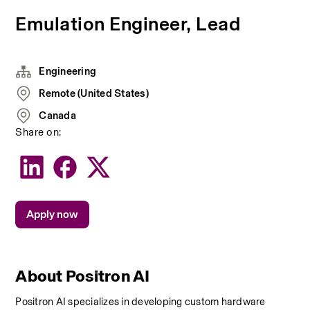
Emulation Engineer, Lead
Engineering
Remote (United States)
Canada
Share on:
Apply now
About Positron AI
Positron AI specializes in developing custom hardware 