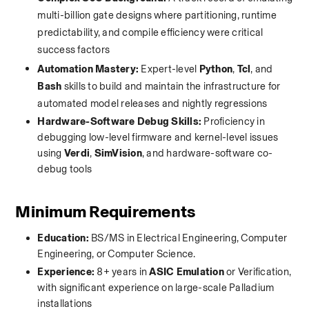
multi-billion gate designs where partitioning, runtime 
predictability, and compile efficiency were critical 
success factors
Automation Mastery:
 Expert-level 
Python
, 
Tcl
, and 
Bash
 skills to build and maintain the infrastructure for 
automated model releases and nightly regressions
Hardware-Software Debug Skills:
 Proficiency in 
debugging low-level firmware and kernel-level issues 
using 
Verdi
, 
SimVision
, and hardware-software co-
debug tools
Minimum Requirements
Education:
 BS/MS in Electrical Engineering, Computer 
Engineering, or Computer Science.
Experience:
 8+ years in 
ASIC Emulation
 or Verification, 
with significant experience on large-scale Palladium 
installations