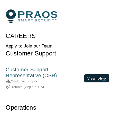
CAREERS
Apply to Join our Team
Customer Support
Customer Support
Representative (CSR)
View job
Customer Support
Remote (Virginia, US)
Operations