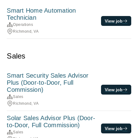
Smart Home Automation
Technician
View job
Operations
Richmond, VA
Sales
Smart Security Sales Advisor
Plus (Door-to-Door, Full
Commission)
View job
Sales
Richmond, VA
Solar Sales Advisor Plus (Door-
to-Door, Full Commission)
View job
Sales