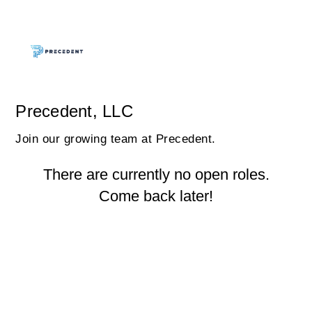
Precedent, LLC
Join our growing team at Precedent.
There are currently no open roles.
Come back later!