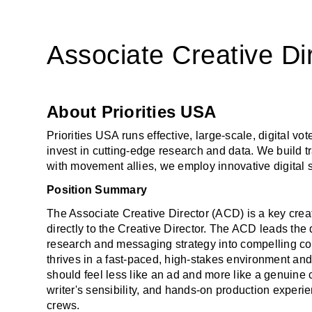
Associate Creative Di
About Priorities USA
Priorities USA runs effective, large-scale, digital v
invest in cutting-edge research and data. We build tr
with movement allies, we employ innovative digital 
Position Summary
The Associate Creative Director (ACD) is a key creat
directly to the Creative Director. The ACD leads the 
research and messaging strategy into compelling con
thrives in a fast-paced, high-stakes environment and a
should feel less like an ad and more like a genuine co
writer's sensibility, and hands-on production experi
crews. 