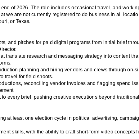
e end of 2026. The role includes occasional travel, and working
 we are not currently registered to do business in all location
uri, or Texas.
, and pitches for paid digital programs from initial brief throu
irector.
hat translate research and messaging strategy into content tha
forms.
duction planning and hiring vendors and crews through on-site
 travel for field shoots.
oductions, reconciling vendor invoices and flagging spend issu
gement.
ct to every brief, pushing creative executions beyond traditiona
ng at least one election cycle in political advertising, campaig
nt skills, with the ability to craft short-form video concepts fo