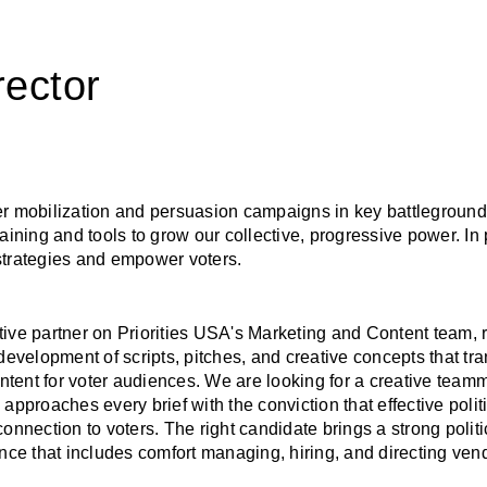
rector
oter mobilization and persuasion campaigns in key battleground
aining and tools to grow our collective, progressive power. In 
strategies and empower voters.
ive partner on Priorities USA's Marketing and Content team, r
development of scripts, pitches, and creative concepts that tran
tent for voter audiences. We are looking for a creative team
pproaches every brief with the conviction that effective politi
nnection to voters. The right candidate brings a strong politica
ence that includes comfort managing, hiring, and directing ven