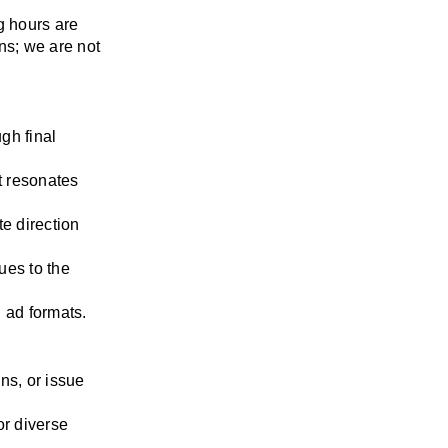
 hours are 
s; we are not 
gh final 
t resonates 
 direction 
es to the 
l ad formats.
ns, or issue 
r diverse 