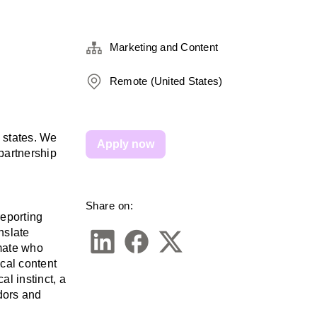
Marketing and Content
Remote (United States)
 states. We 
Apply now
partnership 
Share on:
eporting 
slate 
mate who 
cal content 
l instinct, a 
dors and 