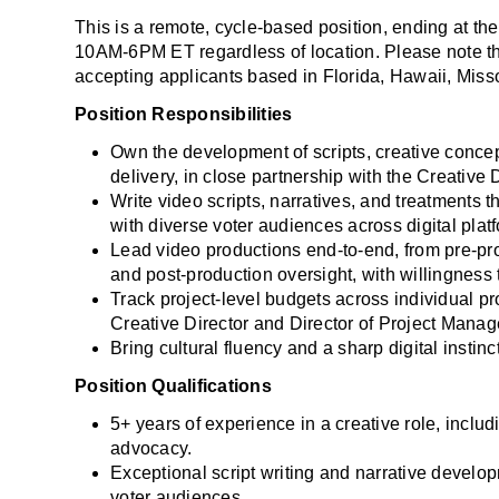
This is a remote, cycle-based position, ending at th
10AM-6PM ET regardless of location. Please note that
accepting applicants based in Florida, Hawaii, Misso
Position Responsibilities
Own the development of scripts, creative concepts
delivery, in close partnership with the Creative D
Write video scripts, narratives, and treatments t
with diverse voter audiences across digital plat
Lead video productions end-to-end, from pre-pro
and post-production oversight, with willingness to
Track project-level budgets across individual pr
Creative Director and Director of Project Mana
Bring cultural fluency and a sharp digital instin
Position Qualifications
5+ years of experience in a creative role, includi
advocacy.
Exceptional script writing and narrative developme
voter audiences.