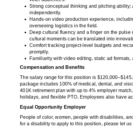
Strong conceptual thinking and pitching ability; 
independently.
Hands-on video production experience, including
overseeing logistics in the field.
Deep cultural fluency and a finger on the pulse o
cultural moments can be translated into innovat
Comfort tracking project-level budgets and reconc
promptly.
Familiarity with video editing, static ad formats
Compensation and Benefits
The salary range for this position is $120,000–$145
package includes 100% of medical, dental, and visi
401K retirement plan with up to 4% employer match, 
holidays, and flexible PTO. Employees also have acc
Equal Opportunity Employer
People of color, women, people with disabilities, a
for a disability to apply to this position, please let 