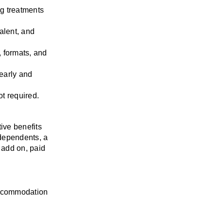
g treatments 
lent, and 
 formats, and 
early and 
ot required.
ve benefits 
ependents, a 
add on, paid 
accommodation 