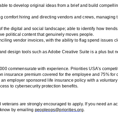
able to develop original ideas from a brief and build compellin
 comfort hiring and directing vendors and crews, managing ta
f the digital and social landscape; able to identify how trends,
ive political content that genuinely moves people.
iling vendor invoices, with the ability to flag spend issues cl
, and design tools such as Adobe Creative Suite is a plus but n
,000 commensurate with experience. Priorities USA’s competiti
on insurance premium covered for the employee and 75% for d
an employer sponsored life insurance policy with a voluntary 
ess to cybersecurity protection benefits. 
nd veterans are strongly encouraged to apply. If you need an 
us know by emailing 
peopleops@priorities.org
.