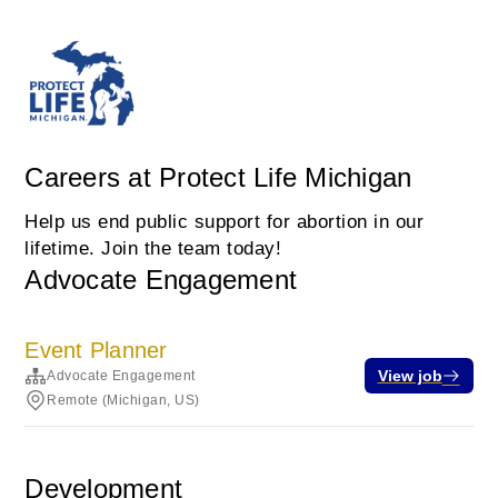
Careers at Protect Life Michigan
Help us end public support for abortion in our
lifetime. Join the team today!
Advocate Engagement
Event Planner
View job
Advocate Engagement
Remote (Michigan, US)
Development