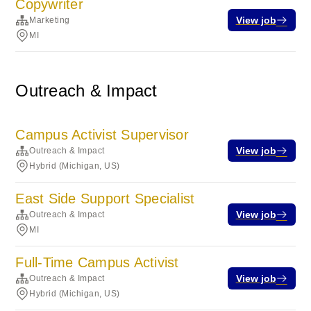
Copywriter
View job
Marketing
MI
Outreach & Impact
Campus Activist Supervisor
View job
Outreach & Impact
Hybrid (Michigan, US)
East Side Support Specialist
View job
Outreach & Impact
MI
Full-Time Campus Activist
View job
Outreach & Impact
Hybrid (Michigan, US)