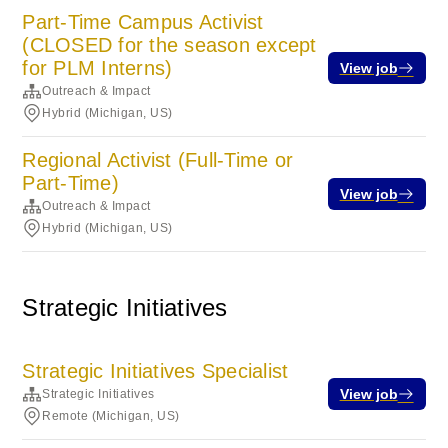
Part-Time Campus Activist
(CLOSED for the season except
for PLM Interns)
View job
Outreach & Impact
Hybrid (Michigan, US)
Regional Activist (Full-Time or
Part-Time)
View job
Outreach & Impact
Hybrid (Michigan, US)
Strategic Initiatives
Strategic Initiatives Specialist
View job
Strategic Initiatives
Remote (Michigan, US)