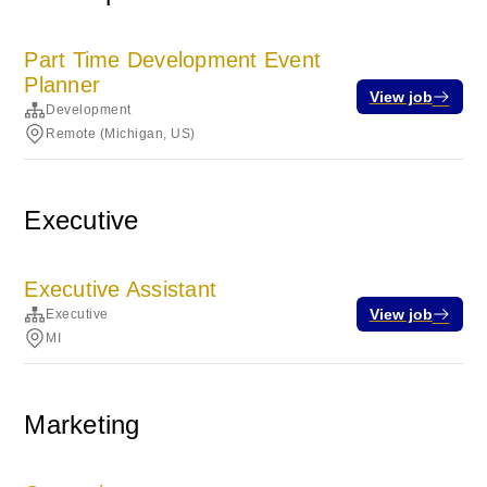
Part Time Development Event
Planner
View job
Development
Remote (Michigan, US)
Executive
Executive Assistant
View job
Executive
MI
Marketing