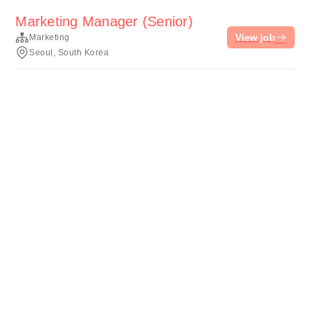
Marketing Manager (Senior)
View job
Marketing
Seoul, South Korea