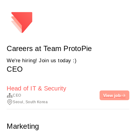
Careers at Team ProtoPie
We're hiring! Join us today :)
CEO
Head of IT & Security
View job
CEO
Seoul, South Korea
Marketing