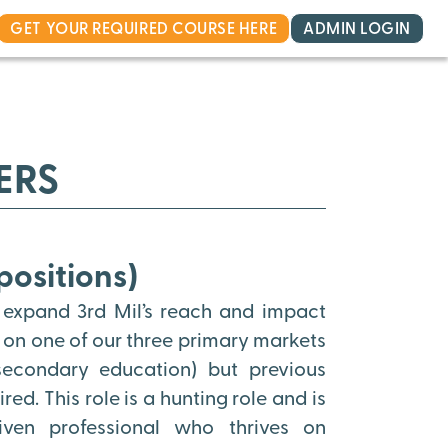
GET YOUR REQUIRED COURSE HERE
ADMIN LOGIN
ERS
positions)
 expand 3rd Mil’s reach and impact
s on one of our three primary markets
 secondary education) but previous
ed. This role is a hunting role and is
riven professional who thrives on