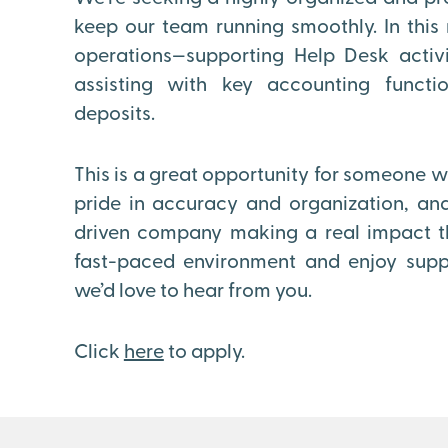
keep our team running smoothly. In this r
operations—supporting Help Desk activi
assisting with key accounting functi
deposits.
This is a great opportunity for someone wh
pride in accuracy and organization, and
driven company making a real impact thr
fast-paced environment and enjoy supp
we’d love to hear from you.
Click
here
to apply.