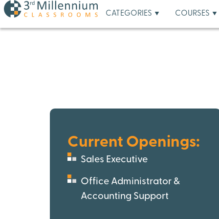
CATEGORIES
COURSES
Current Openings:
Sales Executive
Office Administrator &
Accounting Support