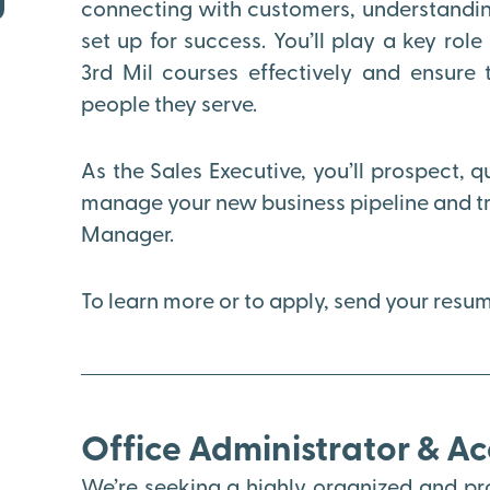
connecting with customers, understanding
set up for success. You’ll play a key rol
3rd Mil courses effectively and ensure 
people they serve.
As the Sales Executive, you’ll prospect, q
manage your new business pipeline and tra
Manager.
To learn more or to apply, send your res
Office Administrator & A
We’re seeking a highly organized and pro