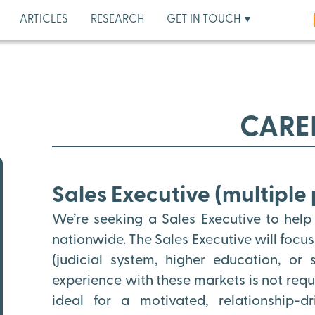
ARTICLES
RESEARCH
GET IN TOUCH
CARE
Sales Executive (multiple 
We’re seeking a Sales Executive to help
nationwide. The Sales Executive will focu
(judicial system, higher education, or
experience with these markets is not requir
ideal for a motivated, relationship-d