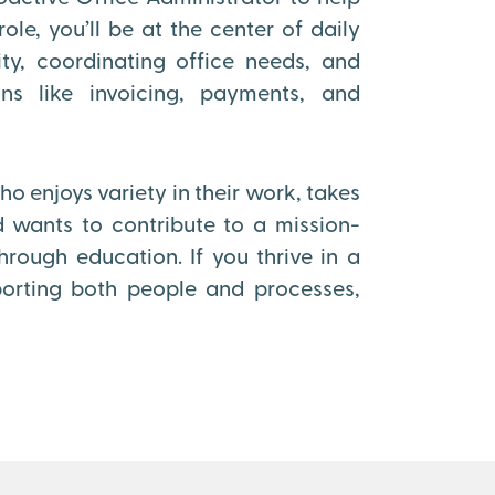
ole, you’ll be at the center of daily
ty, coordinating office needs, and
ons like invoicing, payments, and
o enjoys variety in their work, takes
 wants to contribute to a mission-
ough education. If you thrive in a
orting both people and processes,