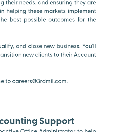
 their needs, and ensuring they are
e in helping these markets implement
the best possible outcomes for the
ualify, and close new business. You’ll
nsition new clients to their Account
ume to careers@3rdmil.com.
ccounting Support
active Office Administrator to help