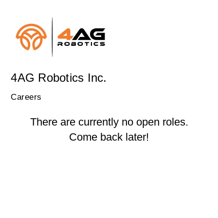
4AG Robotics Inc.
Careers
There are currently no open roles.
Come back later!