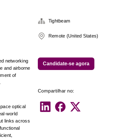
Tightbeam
Remote (United States)
ed networking 
Candidate-se agora
e and airborne 
ment of 
.
Compartilhar no:
pace optical 
al-world 
t links across 
unctional 
ient, 