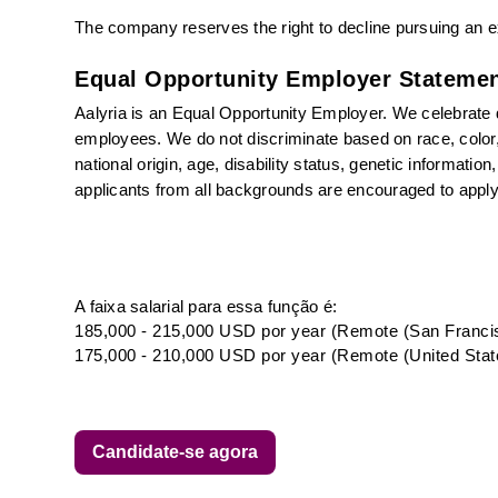
The company reserves the right to decline pursuing an ex
Equal Opportunity Employer Statemen
Aalyria is an Equal Opportunity Employer. We celebrate di
employees. We do not discriminate based on race, color, r
national origin, age, disability status, genetic informatio
applicants from all backgrounds are encouraged to apply
A faixa salarial para essa função é:
185,000 - 215,000 USD por year (Remote (San Francis
175,000 - 210,000 USD por year (Remote (United Stat
Candidate-se agora