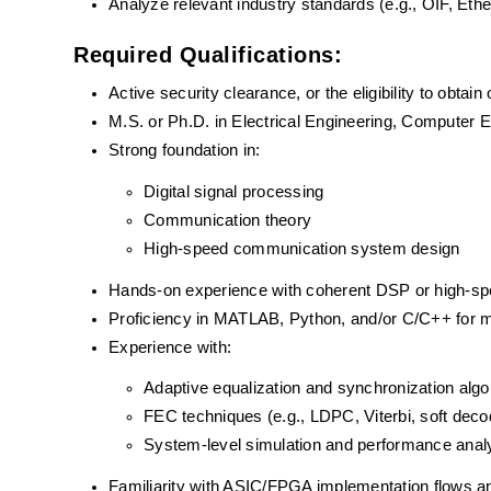
Analyze relevant industry standards (e.g., OIF, Ethe
Required Qualifications:
Active security clearance, or the eligibility to obtain
M.S. or Ph.D. in Electrical Engineering, Computer Eng
Strong foundation in:
Digital signal processing
Communication theory
High-speed communication system design
Hands-on experience with coherent DSP or high-sp
Proficiency in MATLAB, Python, and/or C/C++ for m
Experience with:
Adaptive equalization and synchronization algo
FEC techniques (e.g., LDPC, Viterbi, soft deco
System-level simulation and performance anal
Familiarity with ASIC/FPGA implementation flows a