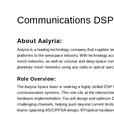
Communications DSP
About Aalyria:
Aalyria is a leading technology company that supplies l
platforms to the aerospace industry. With technology acqui
mesh networks, as well as cislunar and deep-space comm
planetary mesh networks using any radio or optical spec
Role Overview:
The Aalyria Space team is seeking a highly skilled DSP 
communication systems. This role sits at the intersection
hardware implementation. You will design and optimize DS
challenging channels, helping push beyond current limits 
teams spanning ASIC/FPGA design, RF/optical hardware, a