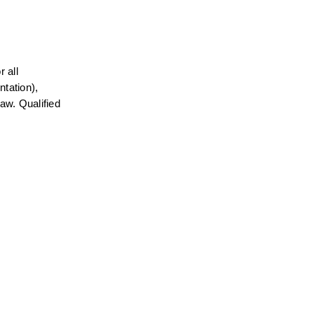
all 
tation), 
aw. Qualified 