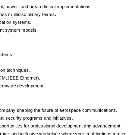
ical, power- and area-efficient implementations.
ross multidisciplinary teams.
cation systems.
int system models.
ystems.
ion techniques.
DM, IEEE Ethernet).
firmware development.
company shaping the future of aerospace communications.
onal security programs and initiatives.
pportunities for professional development and advancement.
ortive, and inclusive workplace where your contributions matter.