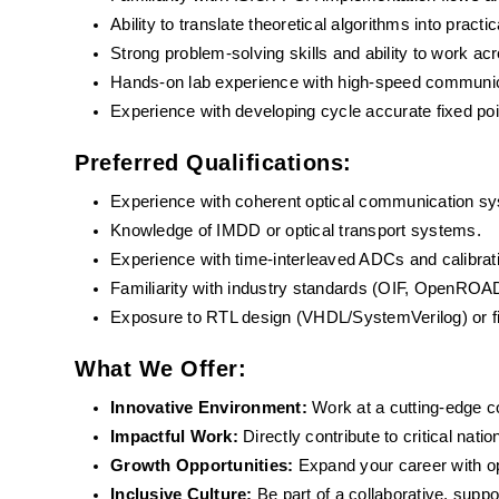
Ability to translate theoretical algorithms into pract
Strong problem-solving skills and ability to work ac
Hands-on lab experience with high-speed communi
Experience with developing cycle accurate fixed po
Preferred Qualifications:
Experience with coherent optical communication s
Knowledge of IMDD or optical transport systems.
Experience with time-interleaved ADCs and calibrat
Familiarity with industry standards (OIF, OpenROA
Exposure to RTL design (VHDL/SystemVerilog) or 
What We Offer:
Innovative Environment: 
Work at a cutting-edge 
Impactful Work:
 Directly contribute to critical nati
Growth Opportunities: 
Expand your career with o
Inclusive Culture:
 Be part of a collaborative, supp