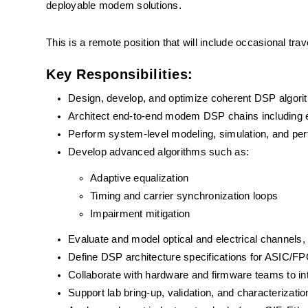
deployable modem solutions.
This is a remote position that will include occasional tra
Key Responsibilities:
Design, develop, and optimize coherent DSP algor
Architect end-to-end modem DSP chains including equ
Perform system-level modeling, simulation, and per
Develop advanced algorithms such as:
Adaptive equalization 
Timing and carrier synchronization loops
Impairment mitigation
Evaluate and model optical and electrical channel
Define DSP architecture specifications for ASIC/FP
Collaborate with hardware and firmware teams to i
Support lab bring-up, validation, and characteriza