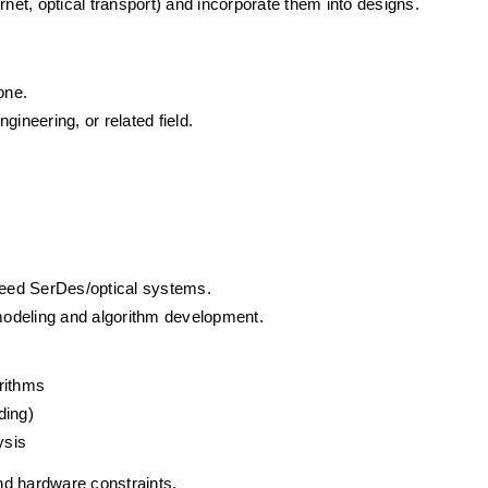
rnet, optical transport) and incorporate them into designs.
 one.
ineering, or related field.
eed SerDes/optical systems.
odeling and algorithm development.
rithms
ding)
ysis
nd hardware constraints.