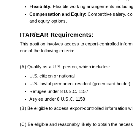
Flexibility: 
Flexible working arrangements including
Compensation and Equity:
 Competitive salary, com
and equity options.
ITAR/EAR Requirements:
This position involves access to export-controlled infor
one of the following criteria:
(A) Qualify as a U.S. person, which includes:
U.S. citizen or national
U.S. lawful permanent resident (green card holder)
Refugee under 8 U.S.C. 1157
Asylee under 8 U.S.C. 1158
(B) Be eligible to access export-controlled information wi
(C) Be eligible and reasonably likely to obtain the nece