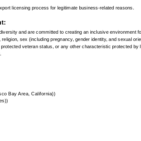
port licensing process for legitimate business-related reasons.
t:
versity and are committed to creating an inclusive environment for 
eligion, sex (including pregnancy, gender identity, and sexual orien
n, protected veteran status, or any other characteristic protected by l
.
co Bay Area, California))
es))