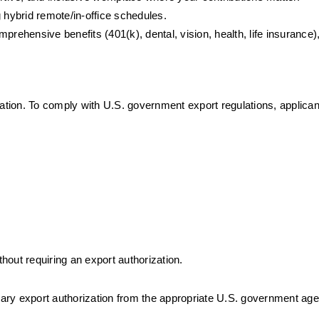
 hybrid remote/in-office schedules.
prehensive benefits (401(k), dental, vision, health, life insurance), 
mation. To comply with U.S. government export regulations, applica
thout requiring an export authorization.
ssary export authorization from the appropriate U.S. government ag