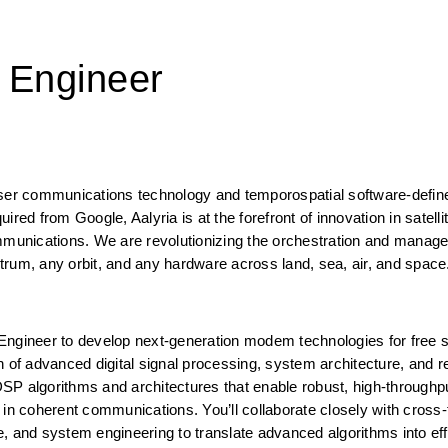
 Engineer
aser communications technology and temporospatial software-defin
red from Google, Aalyria is at the forefront of innovation in satellit
unications. We are revolutionizing the orchestration and manage
trum, any orbit, and any hardware across land, sea, air, and space
Engineer to develop next-generation modem technologies for free s
 of advanced digital signal processing, system architecture, and re
P algorithms and architectures that enable robust, high-throughpu
in coherent communications. You’ll collaborate closely with cross-f
nd system engineering to translate advanced algorithms into effic