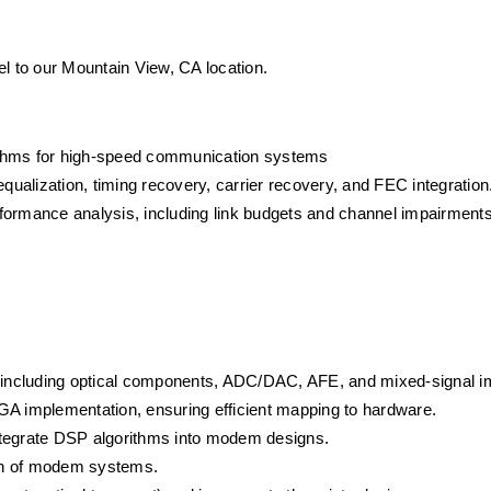
vel to our Mountain View, CA location.
ithms for high-speed communication systems
alization, timing recovery, carrier recovery, and FEC integration
formance analysis, including link budgets and channel impairments
s, including optical components, ADC/DAC, AFE, and mixed-signal 
GA implementation, ensuring efficient mapping to hardware.
ntegrate DSP algorithms into modem designs.
tion of modem systems.