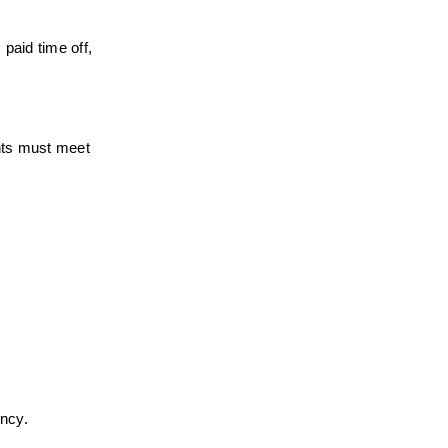
paid time off, 
nts must meet 
ency.