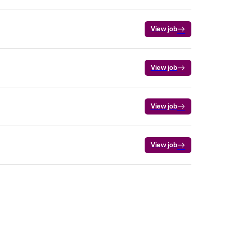
View job
View job
View job
View job