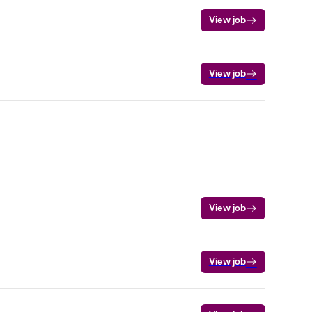
View job
View job
View job
View job