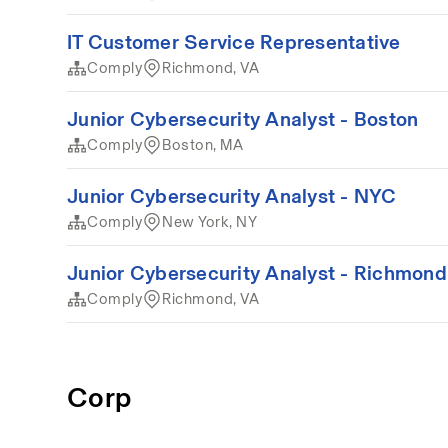
IT Customer Service Representative
Comply
Richmond, VA
Junior Cybersecurity Analyst - Boston
Comply
Boston, MA
Junior Cybersecurity Analyst - NYC
Comply
New York, NY
Junior Cybersecurity Analyst - Richmond
Comply
Richmond, VA
Corp