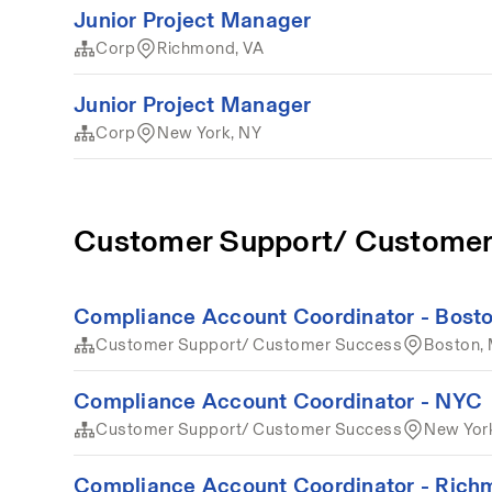
Junior Project Manager
Corp
Richmond, VA
Junior Project Manager
Corp
New York, NY
Customer Support/ Customer
Compliance Account Coordinator - Bost
Customer Support/ Customer Success
Boston,
Compliance Account Coordinator - NYC
Customer Support/ Customer Success
New Yor
Compliance Account Coordinator - Ric