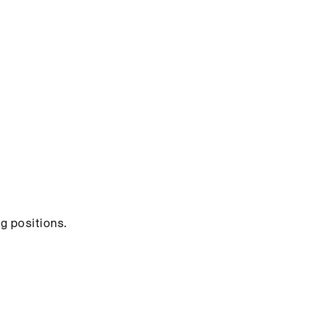
g positions.