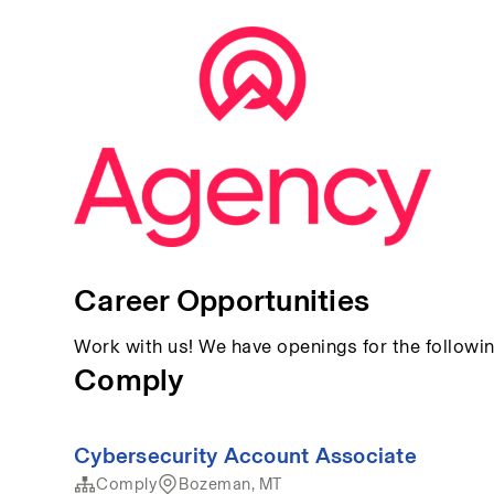
Career Opportunities
Work with us! We have openings for the followin
Comply
Cybersecurity Account Associate
Comply
Bozeman, MT