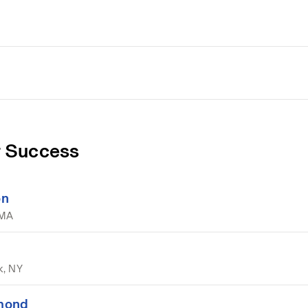
 Success
on
 MA
k, NY
hmond