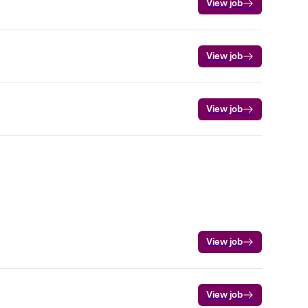
View job
View job
View job
View job
View job