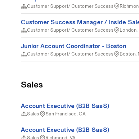
Customer Support/ Customer Success
Richmon
Customer Success Manager / Inside Sale
Customer Support/ Customer Success
London,
Junior Account Coordinator - Boston
Customer Support/ Customer Success
Boston,
Sales
Account Executive (B2B SaaS)
Sales
San Francisco, CA
Account Executive (B2B SaaS)
Sales
Richmond, VA