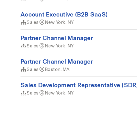
Account Executive (B2B SaaS)
Sales
New York, NY
Partner Channel Manager
Sales
New York, NY
Partner Channel Manager
Sales
Boston, MA
Sales Development Representative (SDR
Sales
New York, NY