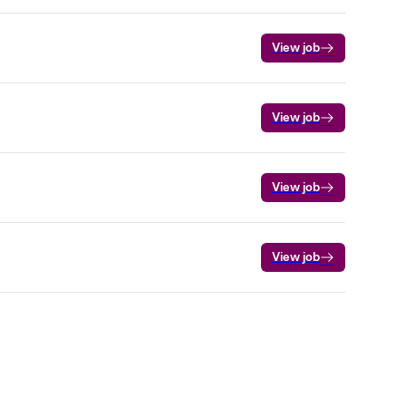
View job
View job
View job
View job