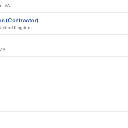
d, VA
s (Contractor)
 United Kingdom
 MA