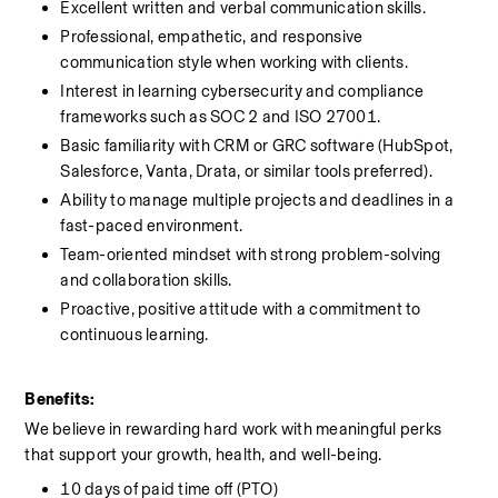
Excellent written and verbal communication skills.
Professional, empathetic, and responsive 
communication style when working with clients.
Interest in learning cybersecurity and compliance 
frameworks such as SOC 2 and ISO 27001.
Basic familiarity with CRM or GRC software (HubSpot, 
Salesforce, Vanta, Drata, or similar tools preferred).
Ability to manage multiple projects and deadlines in a 
fast-paced environment.
Team-oriented mindset with strong problem-solving 
and collaboration skills.
Proactive, positive attitude with a commitment to 
continuous learning.
Benefits:
We believe in rewarding hard work with meaningful perks 
that support your growth, health, and well-being.
10 days of paid time off (PTO)