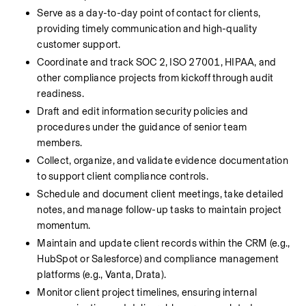
Serve as a day-to-day point of contact for clients, 
providing timely communication and high-quality 
customer support.
Coordinate and track SOC 2, ISO 27001, HIPAA, and 
other compliance projects from kickoff through audit 
readiness.
Draft and edit information security policies and 
procedures under the guidance of senior team 
members.
Collect, organize, and validate evidence documentation 
to support client compliance controls.
Schedule and document client meetings, take detailed 
notes, and manage follow-up tasks to maintain project 
momentum.
Maintain and update client records within the CRM (e.g., 
HubSpot or Salesforce) and compliance management 
platforms (e.g., Vanta, Drata).
Monitor client project timelines, ensuring internal 