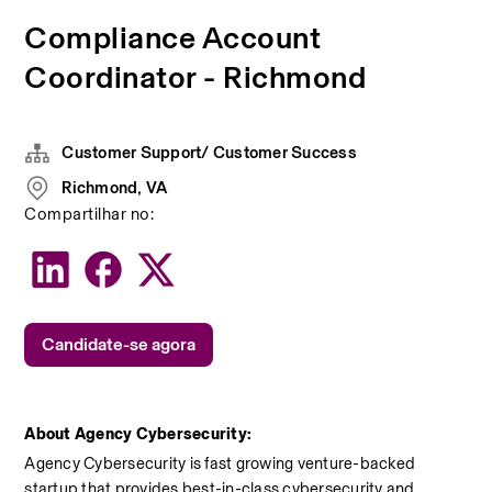
Compliance Account
Coordinator - Richmond
Customer Support/ Customer Success
Richmond, VA
Compartilhar no:
Candidate-se agora
About Agency Cybersecurity:
Agency Cybersecurity is fast growing venture-backed 
startup that provides best-in-class cybersecurity and 