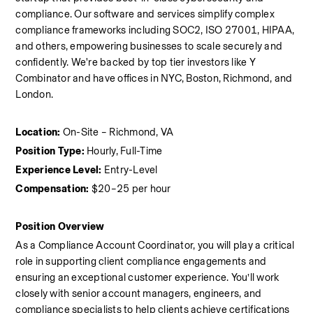
compliance. Our software and services simplify complex 
compliance frameworks including SOC2, ISO 27001, HIPAA, 
and others, empowering businesses to scale securely and 
confidently. We're backed by top tier investors like Y 
Combinator and have offices in NYC, Boston, Richmond, and 
London.
Location:
 On-Site – Richmond, VA
Position Type:
 Hourly, Full-Time
Experience Level:
 Entry-Level
Compensation:
 $20–25 per hour
Position Overview
As a Compliance Account Coordinator, you will play a critical 
role in supporting client compliance engagements and 
ensuring an exceptional customer experience. You’ll work 
closely with senior account managers, engineers, and 
compliance specialists to help clients achieve certifications 