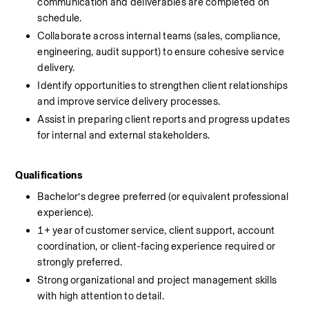
communication and deliverables are completed on 
schedule.
Collaborate across internal teams (sales, compliance, 
engineering, audit support) to ensure cohesive service 
delivery.
Identify opportunities to strengthen client relationships 
and improve service delivery processes.
Assist in preparing client reports and progress updates 
for internal and external stakeholders.
Qualifications
Bachelor’s degree preferred (or equivalent professional 
experience).
1+ year of customer service, client support, account 
coordination, or client-facing experience required or 
strongly preferred.
Strong organizational and project management skills 
with high attention to detail.