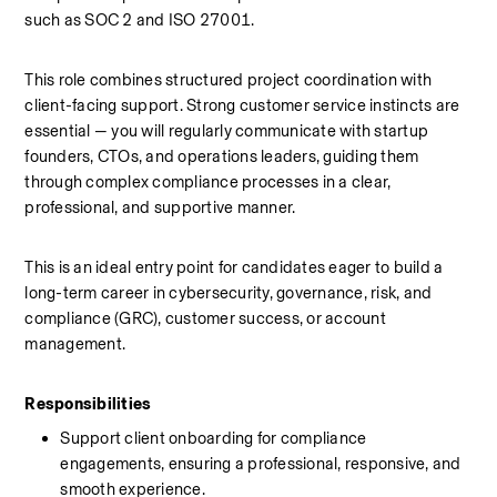
such as SOC 2 and ISO 27001.
This role combines structured project coordination with 
client-facing support. Strong customer service instincts are 
essential — you will regularly communicate with startup 
founders, CTOs, and operations leaders, guiding them 
through complex compliance processes in a clear, 
professional, and supportive manner.
This is an ideal entry point for candidates eager to build a 
long-term career in cybersecurity, governance, risk, and 
compliance (GRC), customer success, or account 
management.
Responsibilities
Support client onboarding for compliance 
engagements, ensuring a professional, responsive, and 
smooth experience.