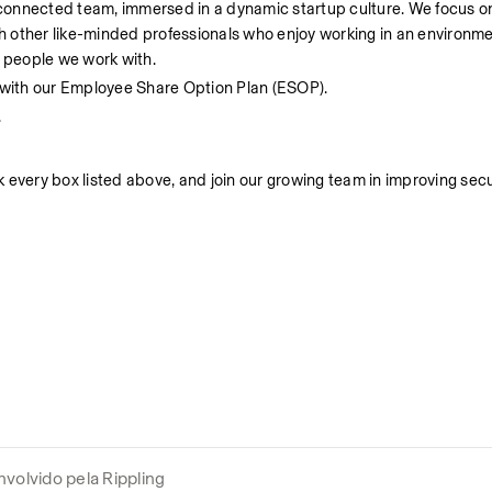
d connected team, immersed in a dynamic startup culture. We focus on 
ith other like-minded professionals who enjoy working in an environm
y people we work with.
r with our Employee Share Option Plan (ESOP).
.
ck every box listed above, and join our growing team in improving secu
volvido pela Rippling