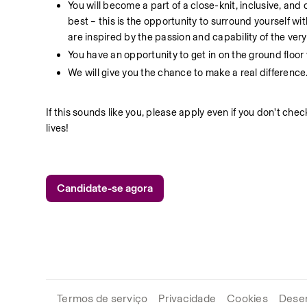
You will become a part of a close-knit, inclusive, an
best – this is the opportunity to surround yourself w
are inspired by the passion and capability of the ver
You have an opportunity to get in on the ground floo
We will give you the chance to make a real difference
If this sounds like you, please apply even if you don't che
lives!
Candidate-se agora
Termos de serviço
Privacidade
Cookies
Desen