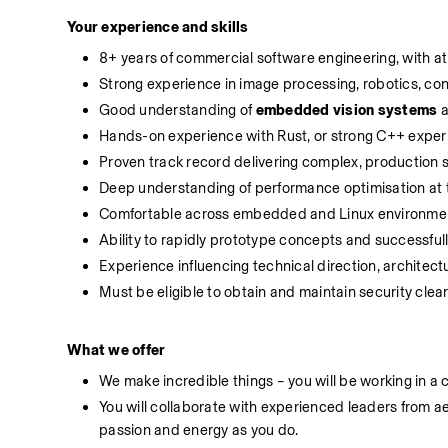
Your experience and skills
8+ years of commercial software engineering, with at 
Strong experience in image processing, robotics, con
Good understanding of 
embedded vision systems
 
Hands-on experience with Rust, or strong C++ exper
Proven track record delivering complex, production
Deep understanding of performance optimisation at t
Comfortable across embedded and Linux environme
Ability to rapidly prototype concepts and successful
Experience influencing technical direction, architec
Must be eligible to obtain and maintain security clea
What
we
offer
We make incredible things – you will be working in a 
You will collaborate with experienced leaders from
passion and energy as you do.