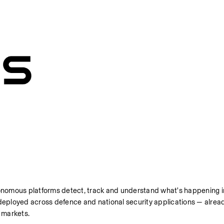
nomous platforms detect, track and understand what's happening in
eployed across defence and national security applications — alread
d markets.