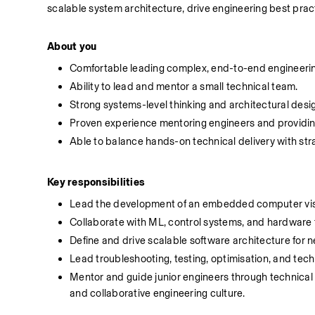
scalable system architecture, drive engineering best pra
About you
Comfortable leading complex, end-to-end engineering
Ability to lead and mentor a small technical team.
Strong systems-level thinking and architectural desig
Proven experience mentoring engineers and providin
Able to balance hands-on technical delivery with stra
Key responsibilities
Lead the development of an embedded computer visi
Collaborate with ML, control systems, and hardware te
Define and drive scalable software architecture for 
Lead troubleshooting, testing, optimisation, and tech
Mentor and guide junior engineers through technical 
and collaborative engineering culture.