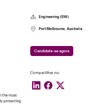
Engineering (SW)
Port Melbourne, Australia
Candidate-se agora
Compartilhar no:
 the most 
y protecting 