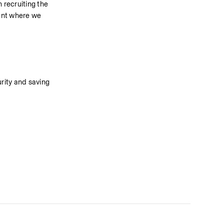
recruiting the 
ent where we 
rity and saving 