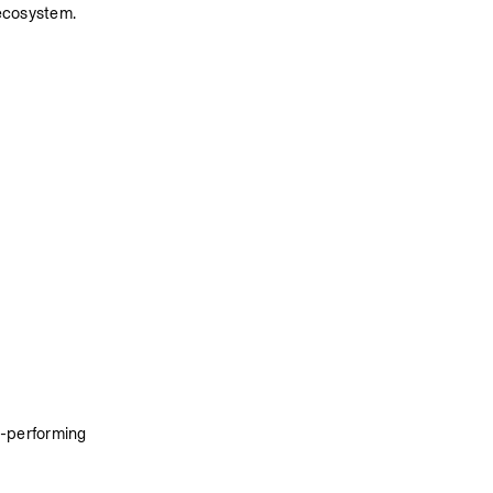
ecosystem. 
-performing 