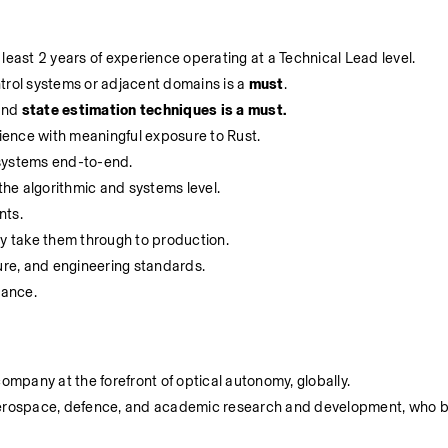
least 2 years of experience operating at a Technical Lead level. 
trol systems or adjacent domains is a 
must
.
and 
state estimation techniques is a must. 
ience with meaningful exposure to Rust.
 systems end-to-end.
he algorithmic and systems level.
nts.
ly take them through to production.
ture, and engineering standards.
rance.
company at the forefront of optical autonomy, globally.
 aerospace, defence, and academic research and development, who b