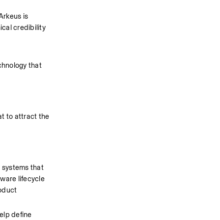
rkeus is 
al credibility 
chnology that 
 to attract the 
 systems that 
are lifecycle 
oduct 
lp define 