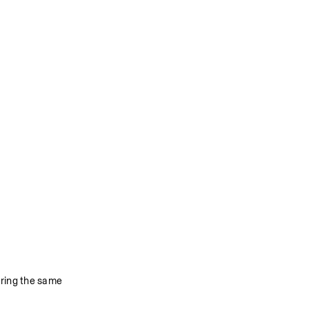
ring the same 