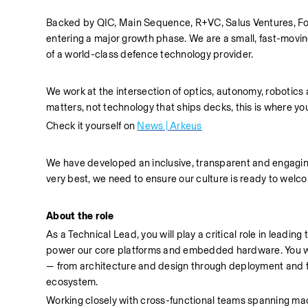
Backed by QIC, Main Sequence, R+VC, Salus Ventures, Fol
entering a major growth phase. We are a small, fast-movin
of a world-class defence technology provider.
We work at the intersection of optics, autonomy, robotics 
matters, not technology that ships decks, this is where yo
Check it yourself on 
News | Arkeus
We have developed an inclusive, transparent and engaging c
very best, we need to ensure our culture is ready to wel
About the role
As a Technical Lead, you will play a critical role in lead
power our core platforms and embedded hardware. You will 
— from architecture and design through deployment and fie
ecosystem.
Working closely with cross-functional teams spanning mach