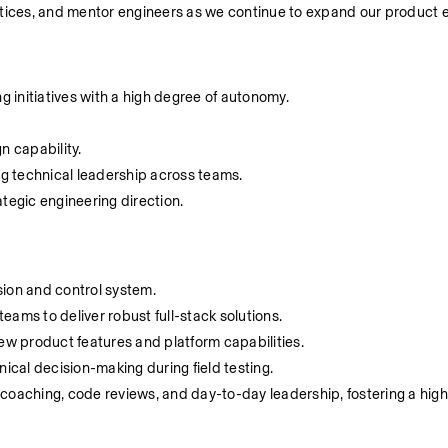
ctices, and mentor engineers as we continue to expand our product 
 initiatives with a high degree of autonomy.
n capability.
g technical leadership across teams.
tegic engineering direction.
on and control system.
ams to deliver robust full-stack solutions.
new product features and platform capabilities.
nical decision-making during field testing.
coaching, code reviews, and day-to-day leadership, fostering a high