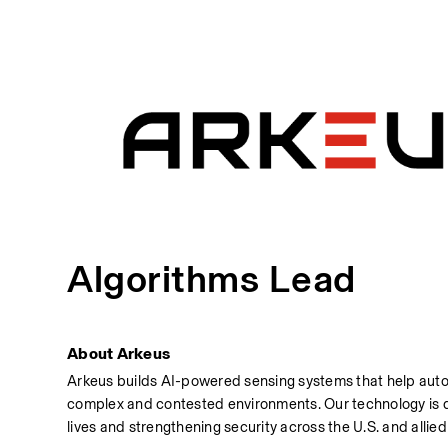
Algorithms Lead
About Arkeus
Arkeus builds AI-powered sensing systems that help auto
complex and contested environments. Our technology is d
lives and strengthening security across the U.S. and allie