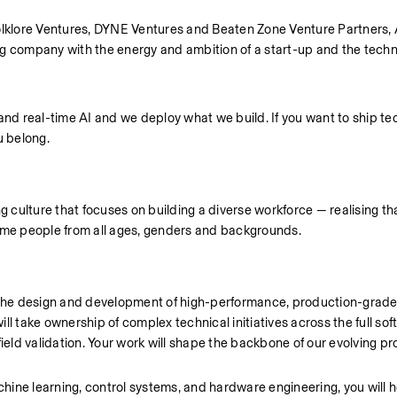
klore Ventures, DYNE Ventures and Beaten Zone Venture Partners, A
g company with the energy and ambition of a start-up and the technic
and real-time AI and we deploy what we build. If you want to ship te
u belong.
ulture that focuses on building a diverse workforce — realising that
come people from all ages, genders and backgrounds.
ing the design and development of high-performance, production-grade
take ownership of complex technical initiatives across the full softw
ld validation. Your work will shape the backbone of our evolving pr
ine learning, control systems, and hardware engineering, you will he