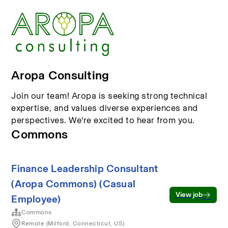
Aropa Consulting
Join our team! Aropa is seeking strong technical
expertise, and values diverse experiences and
perspectives. We're excited to hear from you.
Commons
Finance Leadership Consultant
(Aropa Commons) (Casual
View job
Employee)
Commons
Remote (Milford, Connecticut, US)