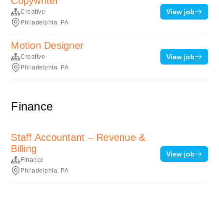
Copywriter
View job
Creative
Philadelphia, PA
Motion Designer
View job
Creative
Philadelphia, PA
Finance
Staff Accountant – Revenue &
Billing
View job
Finance
Philadelphia, PA