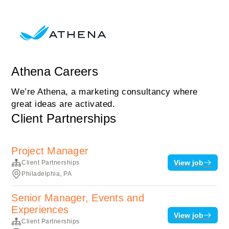
Athena Careers
We’re Athena, a marketing consultancy where
great ideas are activated.
Client Partnerships
Project Manager
View job
Client Partnerships
Philadelphia, PA
Senior Manager, Events and
Experiences
View job
Client Partnerships