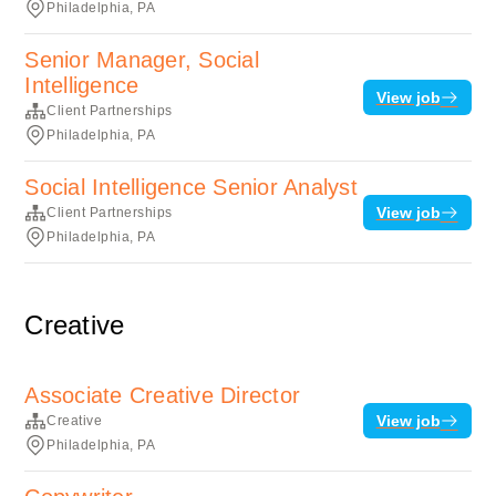
Philadelphia, PA
Senior Manager, Social
Intelligence
View job
Client Partnerships
Philadelphia, PA
Social Intelligence Senior Analyst
View job
Client Partnerships
Philadelphia, PA
Creative
Associate Creative Director
View job
Creative
Philadelphia, PA