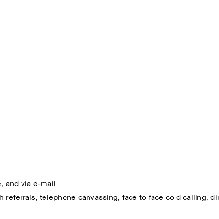
, and via e-mail
referrals, telephone canvassing, face to face cold calling, dir