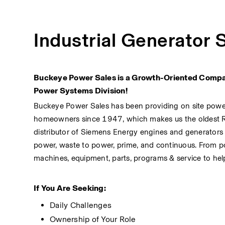
Industrial Generator 
Buckeye Power Sales is a Growth-Oriented Company
Power Systems Division!
Buckeye Power Sales has been providing on site power s
homeowners since 1947, which makes us the oldest 
distributor of Siemens Energy engines and generators
power, waste to power, prime, and continuous. From po
machines, equipment, parts, programs & service to hel
If You Are Seeking:
Daily Challenges
Ownership of Your Role