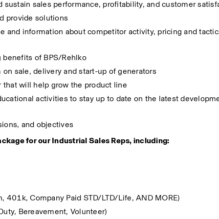
d sustain sales performance, profitability, and customer satisf
d provide solutions
nd information about competitor activity, pricing and tactics
g benefits of BPS/Rehlko
on sale, delivery and start-up of generators
that will help grow the product line
cational activities to stay up to date on the latest developmen
sions, and objectives
ckage for our Industrial Sales Reps, including:
sion, 401k, Company Paid STD/LTD/Life, AND MORE)
 Duty, Bereavement, Volunteer)