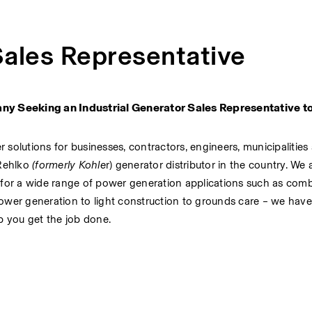
Sales Representative
 Seeking an Industrial Generator Sales Representative to j
olutions for businesses, contractors, engineers, municipalities 
Rehlko
(formerly Kohle
r) generator distributor in the country. We a
 for a wide range of power generation applications such as comb
wer generation to light construction to grounds care – we have 
p you get the job done.