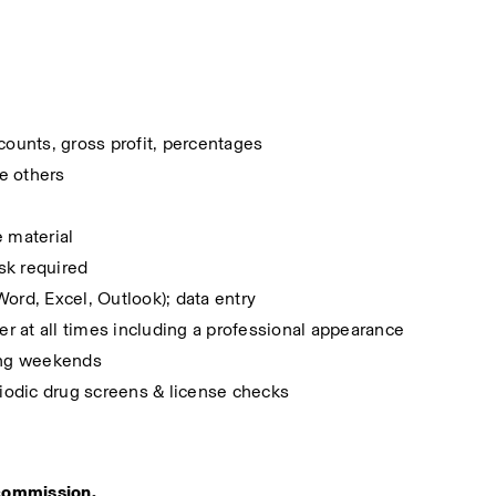
counts, gross profit, percentages
ce others
e material
ask required
ord, Excel, Outlook); data entry
r at all times including a professional appearance
ding weekends
iodic drug screens & license checks
r commission. 