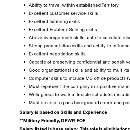
Ability to travel within established Territory
Excellent customer service skills
Excellent listening skills
Excellent Problem-Solving skills
Above average math skills; able to calculate dis
Strong presentation skills and ability to influen
Excellent negotiation skills
Capable of preserving confidential and sensitiv
Good organizational skills and ability to multi-t
Computer skills to include MS office products (W
Must represent the company in a positive manne
Willingness to work a flexible schedule, inclu
Must be able to pass background check and per
Salary is based on Skills and Experience
**Military Friendly, DFWP, EOE
Salary listed is base salary. This role is eligible fo