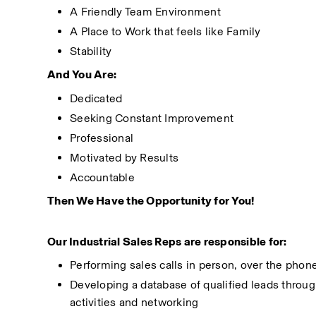
A Friendly Team Environment
A Place to Work that feels like Family
Stability
And You Are:
Dedicated
Seeking Constant Improvement
Professional
Motivated by Results
Accountable
Then We Have the Opportunity for You!
Our Industrial Sales Reps are responsible for:
Performing sales calls in person, over the phone
Developing a database of qualified leads through 
activities and networking