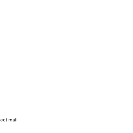
ect mail 