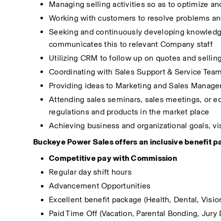
Managing selling activities so as to optimize an
Working with customers to resolve problems an
Seeking and continuously developing knowledge a
communicates this to relevant Company staff
Utilizing CRM to follow up on quotes and sellin
Coordinating with Sales Support & Service Team 
Providing ideas to Marketing and Sales Manager 
Attending sales seminars, sales meetings, or edu
regulations and products in the market place
Achieving business and organizational goals, vi
Buckeye Power Sales offers an inclusive benefit pa
Competitive pay with Commission 
Regular day shift hours 
Advancement Opportunities
Excellent benefit package (Health, Dental, Vi
Paid Time Off (Vacation, Parental Bonding, Jury