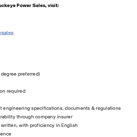
uckeye Power Sales, visit:
rsales
 degree preferred)
on required 
pret engineering specifications, documents & regulations
surability through company insurer
written, with proficiency in English
ndence