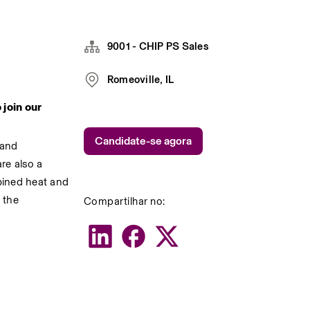
9001 - CHIP PS Sales
Romeoville, IL
oin our 
Candidate-se agora
and 
re also a 
ined heat and 
Compartilhar no:
the 