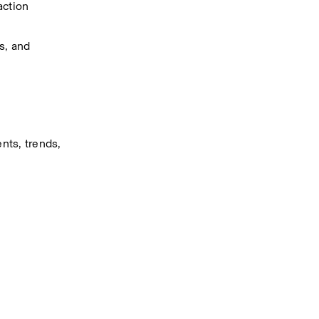
action 
, and 
ts, trends, 