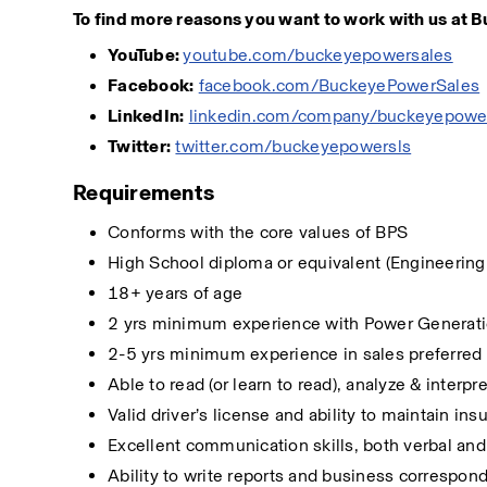
To find more reasons you want to work with us at B
YouTube: 
youtube.com/buckeyepowersales
Facebook:
facebook.com/BuckeyePowerSales
LinkedIn:
linkedin.com/company/buckeyepowe
Twitter:
twitter.com/buckeyepowersls
Requirements
Conforms with the core values of BPS
High School diploma or equivalent (Engineering
18+ years of age
2 yrs minimum experience with Power Generati
2-5 yrs minimum experience in sales preferred
Able to read (or learn to read), analyze & inter
Valid driver’s license and ability to maintain in
Excellent communication skills, both verbal and 
Ability to write reports and business correspo