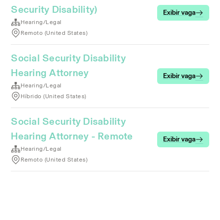
Security Disability)
Exibir vaga
Hearing/Legal
Remoto (United States)
Social Security Disability
Hearing Attorney
Exibir vaga
Hearing/Legal
Híbrido (United States)
Social Security Disability
Hearing Attorney - Remote
Exibir vaga
Hearing/Legal
Remoto (United States)