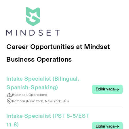
Career Opportunities at Mindset
Business Operations
Intake Specialist (Bilingual,
Spanish-Speaking)
Exibir vaga
Business Operations
Remoto (New York, New York, US)
Intake Specialist (PST 8-5/EST
11-8)
Exibir vaga