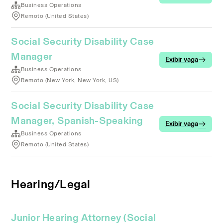
Business Operations
Remoto (United States)
Social Security Disability Case
Manager
Exibir vaga
Business Operations
Remoto (New York, New York, US)
Social Security Disability Case
Manager, Spanish-Speaking
Exibir vaga
Business Operations
Remoto (United States)
Hearing/Legal
Junior Hearing Attorney (Social