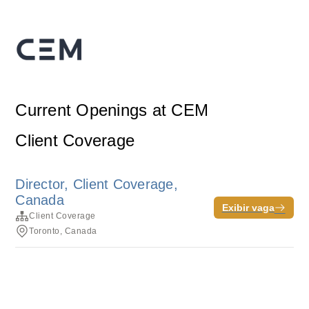
Current Openings at CEM
Client Coverage
Director, Client Coverage,
Canada
Exibir vaga
Client Coverage
Toronto, Canada