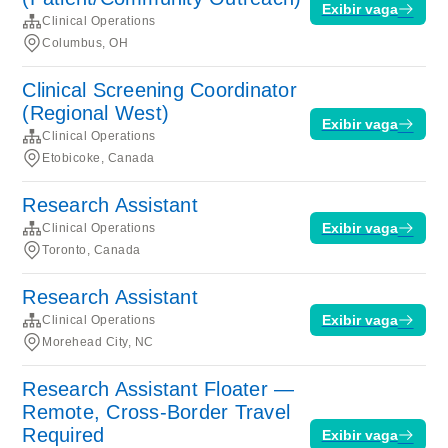
Exibir vaga
Clinical Operations
Columbus, OH
Clinical Screening Coordinator
(Regional West)
Exibir vaga
Clinical Operations
Etobicoke, Canada
Research Assistant
Exibir vaga
Clinical Operations
Toronto, Canada
Research Assistant
Exibir vaga
Clinical Operations
Morehead City, NC
Research Assistant Floater —
Remote, Cross-Border Travel
Required
Exibir vaga