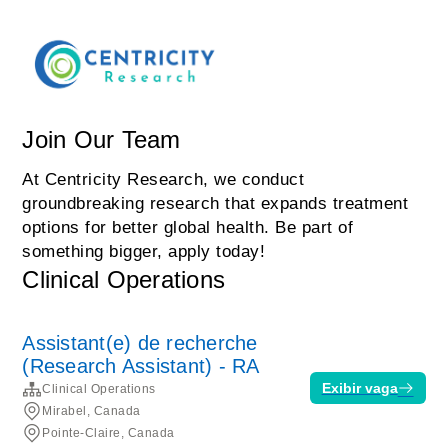
Join Our Team
At Centricity Research, we conduct
groundbreaking research that expands treatment
options for better global health. Be part of
something bigger, apply today!
Clinical Operations
Assistant(e) de recherche
(Research Assistant) - RA
Exibir vaga
Clinical Operations
Mirabel, Canada
Pointe-Claire, Canada