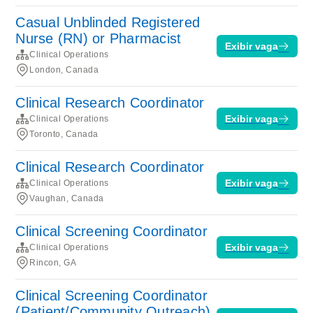
Casual Unblinded Registered
Nurse (RN) or Pharmacist
Exibir vaga
Clinical Operations
London, Canada
Clinical Research Coordinator
Exibir vaga
Clinical Operations
Toronto, Canada
Clinical Research Coordinator
Exibir vaga
Clinical Operations
Vaughan, Canada
Clinical Screening Coordinator
Exibir vaga
Clinical Operations
Rincon, GA
Clinical Screening Coordinator
(Patient/Community Outreach)