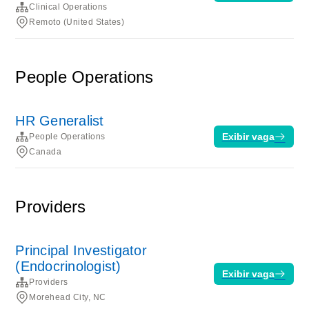
Clinical Operations
Remoto (United States)
People Operations
HR Generalist
Exibir vaga
People Operations
Canada
Providers
Principal Investigator
(Endocrinologist)
Exibir vaga
Providers
Morehead City, NC