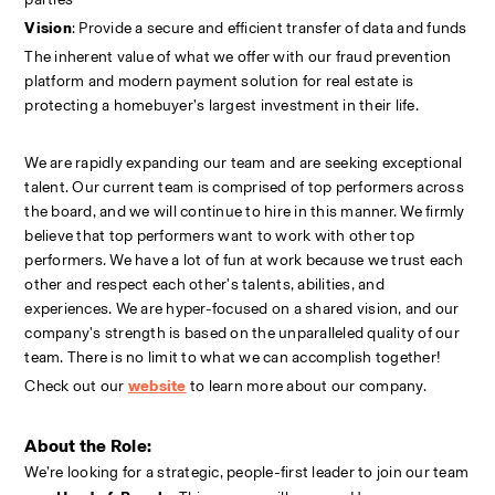
Vision
: Provide a secure and efficient transfer of data and funds
The inherent value of what we offer with our fraud prevention 
platform and modern payment solution for real estate is 
protecting a homebuyer’s largest investment in their life.
We are rapidly expanding our team and are seeking exceptional 
talent. Our current team is comprised of top performers across 
the board, and we will continue to hire in this manner. We firmly 
believe that top performers want to work with other top 
performers. We have a lot of fun at work because we trust each 
other and respect each other's talents, abilities, and 
experiences. We are hyper-focused on a shared vision, and our 
company's strength is based on the unparalleled quality of our 
team. There is no limit to what we can accomplish together!
Check out our
website
to learn more about our company.
About the Role:
We’re looking for a strategic, people-first leader to join our team 