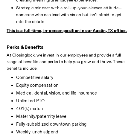
creating meaningful employee experiences.
Strategic mindset with a roll-up-your-sleeves attitude—
someone who can lead with vision but isn’t afraid to get 
into the details
This is a full-time, in-person position in our Austin, TX office.
Perks & Benefits
At Closinglock, we invest in our employees and provide a full 
range of benefits and perks to help you grow and thrive. These 
benefits include:
Competitive salary
Equity compensation
Medical, dental, vision, and life insurance
Unlimited PTO
401(k) match
Maternity/paternity leave
Fully-subsidized downtown parking
Weekly lunch stipend