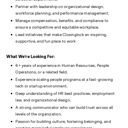
Partner with leadership on organizational design, 
workforce planning, and performance management.
Manage compensation, benefits, and compliance to 
ensure a competitive and equitable workplace.
Lead initiatives that make Closinglock an inspiring, 
supportive, and fun place to work
What We’re Looking For:
6+ years of experience in Human Resources, People 
Operations, or a related field.
Experience scaling people programs at a fast-growing 
tech or startup environment.
Deep understanding of HR best practices, employment 
law, and organizational design.
A strong communicator who can build trust across all 
levels of the organization.
Passion for building culture, fostering belonging, and 