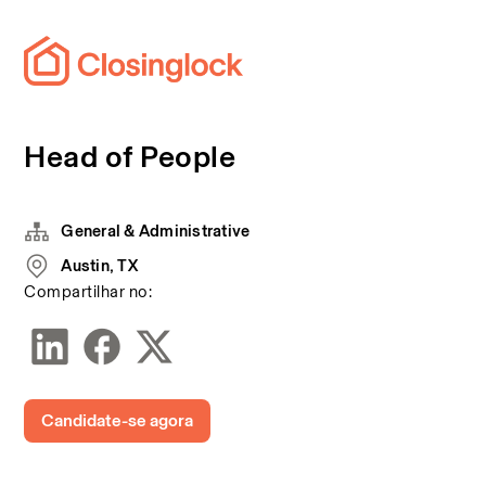
Head of People
General & Administrative
Austin, TX
Compartilhar no:
Candidate-se agora