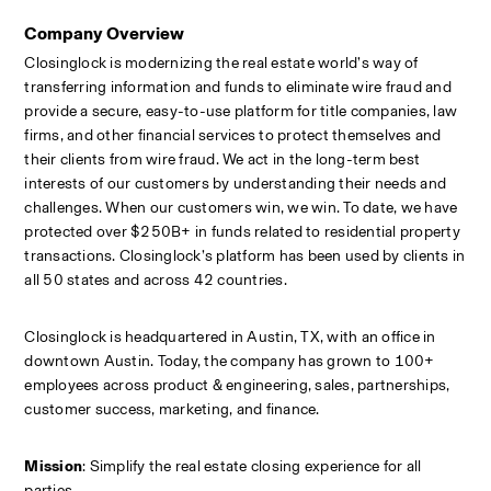
Company Overview
Closinglock is modernizing the real estate world’s way of 
transferring information and funds to eliminate wire fraud and 
provide a secure, easy-to-use platform for title companies, law 
firms, and other financial services to protect themselves and 
their clients from wire fraud. We act in the long-term best 
interests of our customers by understanding their needs and 
challenges. When our customers win, we win. To date, we have 
protected over $250B+ in funds related to residential property 
transactions. Closinglock’s platform has been used by clients in 
all 50 states and across 42 countries.
Closinglock is headquartered in Austin, TX, with an office in 
downtown Austin. Today, the company has grown to 100+ 
employees across product & engineering, sales, partnerships, 
customer success, marketing, and finance.
Mission
: Simplify the real estate closing experience for all 
parties