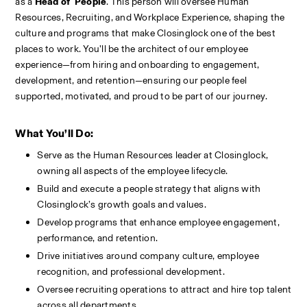
as a 
Head of  People
. This person will oversee Human 
Resources, Recruiting, and Workplace Experience, shaping the 
culture and programs that make Closinglock one of the best 
places to work. You’ll be the architect of our employee 
experience—from hiring and onboarding to engagement, 
development, and retention—ensuring our people feel 
supported, motivated, and proud to be part of our journey.
What You’ll Do:
Serve as the Human Resources leader at Closinglock, 
owning all aspects of the employee lifecycle.
Build and execute a people strategy that aligns with 
Closinglock’s growth goals and values.
Develop programs that enhance employee engagement, 
performance, and retention.
Drive initiatives around company culture, employee 
recognition, and professional development.
Oversee recruiting operations to attract and hire top talent 
across all departments.