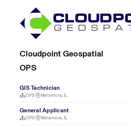
Cloudpoint Geospatial
OPS
GIS Technician
OPS
Metamora, IL
General Applicant
OPS
Metamora, IL