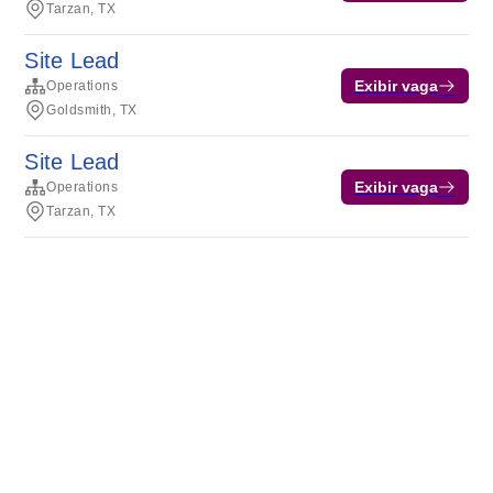
Tarzan, TX
Site Lead
Exibir vaga
Operations
Goldsmith, TX
Site Lead
Exibir vaga
Operations
Tarzan, TX