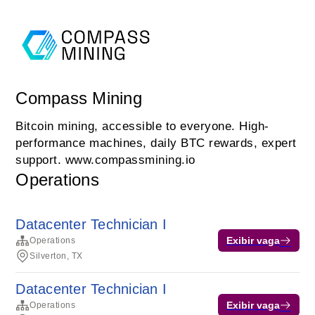
Compass Mining
Bitcoin mining, accessible to everyone. High-
performance machines, daily BTC rewards, expert
support. www.compassmining.io
Operations
Datacenter Technician I
Exibir vaga
Operations
Silverton, TX
Datacenter Technician I
Exibir vaga
Operations