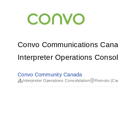
Convo Communications Can
Interpreter Operations Consol
Convo Community Canada
Interpreter Operations Consolidation
Remoto (Ca