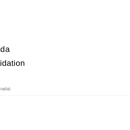
ada
idation
nada)