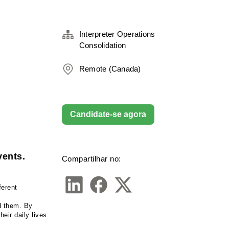
Interpreter Operations
Consolidation
Remote (Canada)
Candidate-se agora
vents.
Compartilhar no:
erent 
d them. By 
eir daily lives.