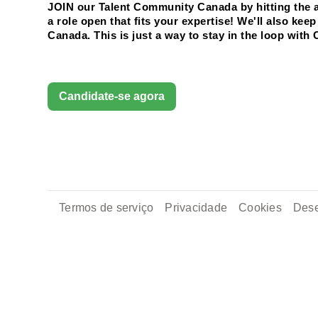
JOIN our Talent Community Canada by hitting the ap
a role open that fits your expertise! We'll also ke
Canada. This is just a way to stay in the loop with 
Candidate-se agora
Termos de serviço
Privacidade
Cookies
Dese