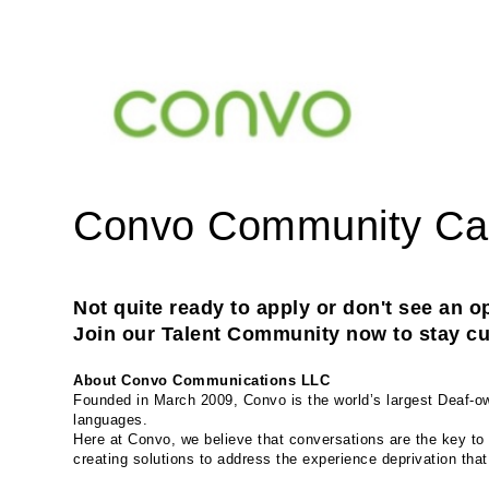
Convo Community C
Not quite ready to apply or don't see an op
Join our Talent Community now to stay cur
About Convo Communications LLC
Founded in March 2009, Convo is the world’s largest Deaf-own
languages.
Here at Convo, we believe that conversations are the key to 
creating solutions to address the experience deprivation tha