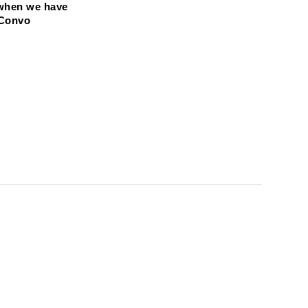
when we have 
 Convo 