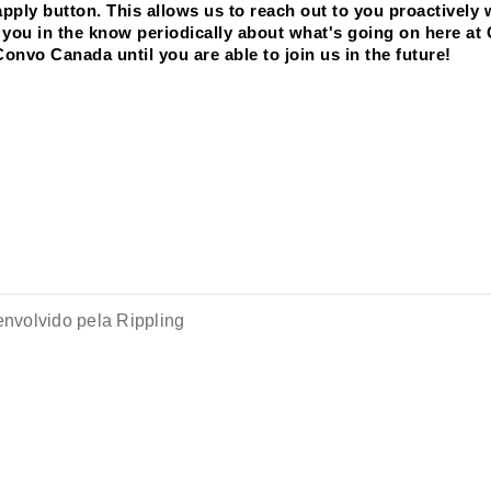
ply button. This allows us to reach out to you proactively 
ep you in the know periodically about what's going on here at
Convo Canada until you are able to join us in the future! 
nvolvido pela Rippling