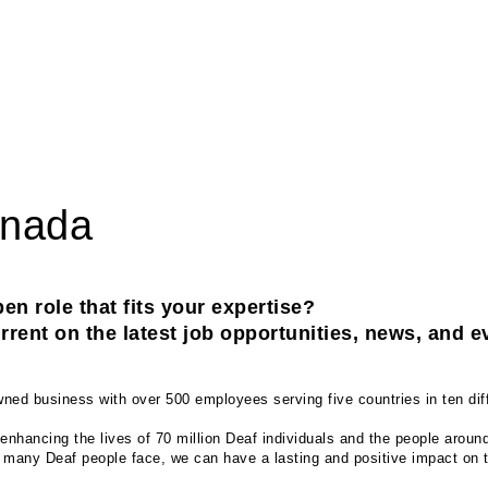
anada
en role that fits your expertise? 
rent on the latest job opportunities, news, and e
ed business with over 500 employees serving five countries in ten diff
enhancing the lives of 70 million Deaf individuals and the people aroun
t many Deaf people face, we can have a lasting and positive impact on th