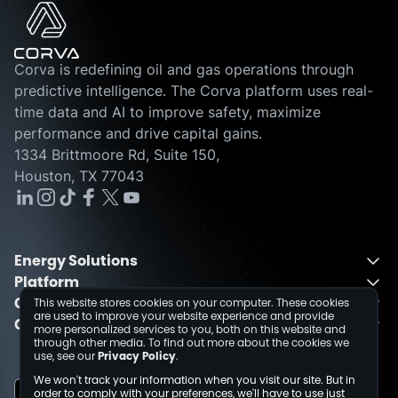
Corva is redefining oil and gas operations through
predictive intelligence. The Corva platform uses real-
time data and AI to improve safety, maximize
performance and drive capital gains.
1334 Brittmoore Rd, Suite 150,
Houston, TX 77043
Energy Solutions
Platform
Energy Solutions Overview
Company
One Integrated Platform
Drilling
This website stores cookies on your computer. These cookies
are used to improve your website experience and provide
Contact
About
Fusion
Completions
more personalized services to you, both on this website and
through other media. To find out more about the cookies we
Schedule a Demo
Events
Dev Center
use, see our
Privacy Policy
.
Media Inquiries
Insights
We won't track your information when you visit our site. But in
Careers
order to comply with your preferences, we'll have to use just