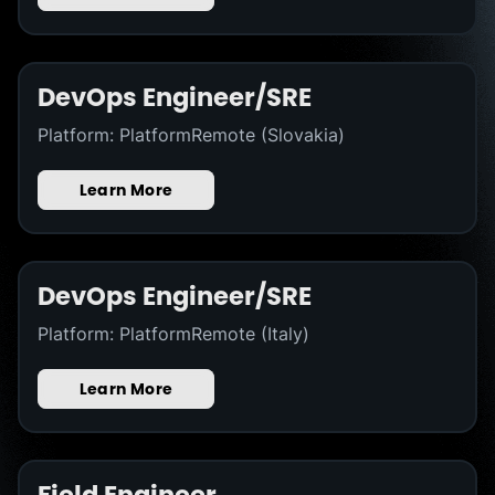
DevOps Engineer/SRE
Platform: Platform
Remote (Slovakia)
Learn More
DevOps Engineer/SRE
Platform: Platform
Remote (Italy)
Learn More