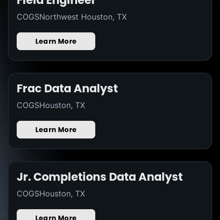
Field Engineer
COGS
Northwest Houston, TX
Learn More
Frac Data Analyst
COGS
Houston, TX
Learn More
Jr. Completions Data Analyst
COGS
Houston, TX
Learn More