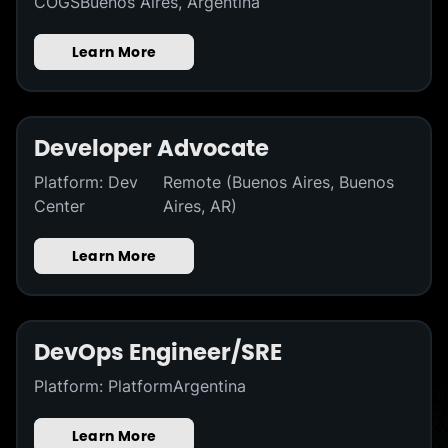
COGS
Buenos Aires, Argentina
Learn More
Developer Advocate
Platform: Dev
Remote (Buenos Aires, Buenos
Center
Aires, AR)
Learn More
DevOps Engineer/SRE
Platform: Platform
Argentina
Learn More