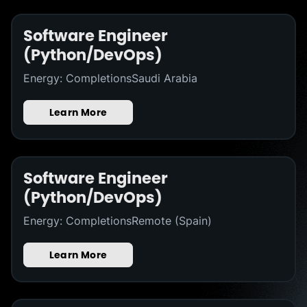
Software Engineer
(Python/DevOps)
Energy: Completions
Saudi Arabia
Learn More
Software Engineer
(Python/DevOps)
Energy: Completions
Remote (Spain)
Learn More