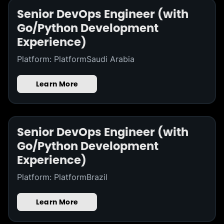
Senior DevOps Engineer (with
Go/Python Development
Experience)
Platform: Platform
Saudi Arabia
Learn More
Senior DevOps Engineer (with
Go/Python Development
Experience)
Platform: Platform
Brazil
Learn More