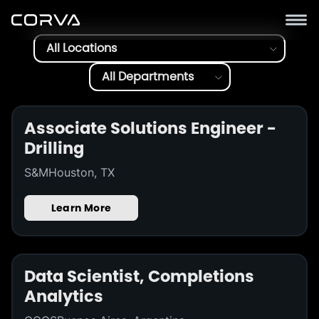
Associate Solutions Engineer -
Drilling
S&M
Houston, TX
Learn More
Data Scientist, Completions
Analytics