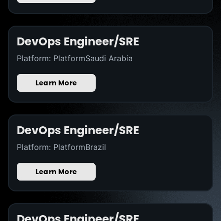
DevOps Engineer/SRE
Platform: Platform
Saudi Arabia
Learn More
DevOps Engineer/SRE
Platform: Platform
Brazil
Learn More
DevOps Engineer/SRE