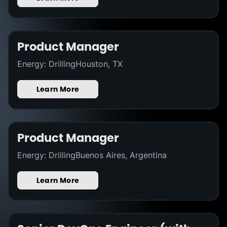
Product Manager
Energy: Drilling
Houston, TX
Learn More
Product Manager
Energy: Drilling
Buenos Aires, Argentina
Learn More