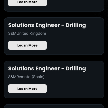
Learn More
Solutions Engineer - Drilling
S&M
United Kingdom
Learn More
Solutions Engineer - Drilling
S&M
Remote (Spain)
Learn More