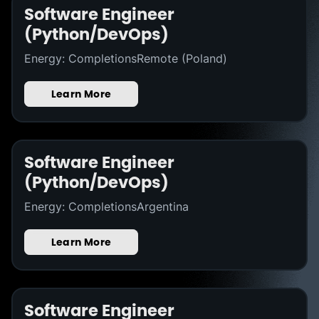
Software Engineer
(Python/DevOps)
Energy: Completions
Remote (Poland)
Learn More
Software Engineer
(Python/DevOps)
Energy: Completions
Argentina
Learn More
Software Engineer