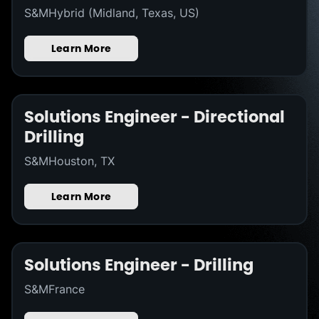
S&M
Hybrid (Midland, Texas, US)
Learn More
Solutions Engineer - Directional
Drilling
S&M
Houston, TX
Learn More
Solutions Engineer - Drilling
S&M
France