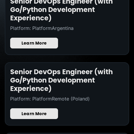
Senior DevOps Engineer (with
Go/Python Development
Experience)
Platform: Platform
Argentina
Learn More
Senior DevOps Engineer (with
Go/Python Development
Experience)
Platform: Platform
Remote (Poland)
Learn More