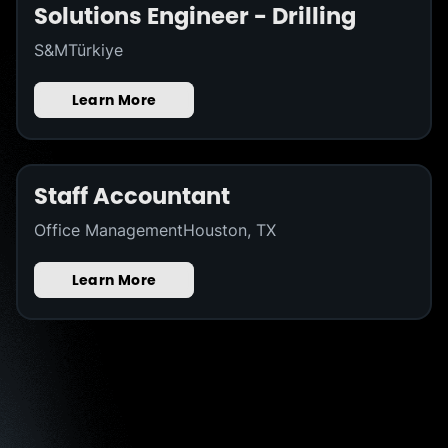
Solutions Engineer - Drilling
S&M
Türkiye
Learn More
Staff Accountant
Office Management
Houston, TX
Learn More