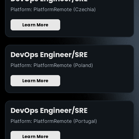
Platform: Platform
Remote (Czechia)
Learn More
DevOps Engineer/SRE
Platform: Platform
Remote (Poland)
Learn More
DevOps Engineer/SRE
Platform: Platform
Remote (Portugal)
Learn More