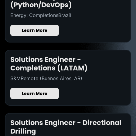
(Python/DevOps)
Energy: Completions
Brazil
Learn More
Solutions Engineer -
Completions (LATAM)
S&M
Remote (Buenos Aires, AR)
Learn More
Solutions Engineer - Directional
Drilling